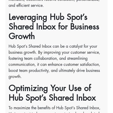
and efficient service.
Leveraging Hub Spot’s
Shared Inbox for Business
Growth
Hub Spot’s Shared Inbox can be a catalyst for your
business growth. By improving your customer service,
fostering team collaboration, and streamlining
communication, it can enhance customer satisfaction,
boost team productivity, and ultimately drive business
growth.
Optimizing Your Use of
Hub Spot’s Shared Inbox
To maximize the benefits of Hub Spot’s Shared Inbox,