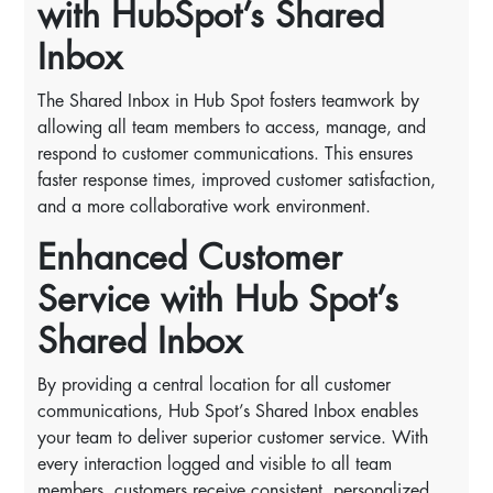
with HubSpot’s Shared
Inbox
The Shared Inbox in Hub Spot fosters teamwork by
allowing all team members to access, manage, and
respond to customer communications. This ensures
faster response times, improved customer satisfaction,
and a more collaborative work environment.
Enhanced Customer
Service with Hub Spot’s
Shared Inbox
By providing a central location for all customer
communications, Hub Spot’s Shared Inbox enables
your team to deliver superior customer service. With
every interaction logged and visible to all team
members, customers receive consistent, personalized,