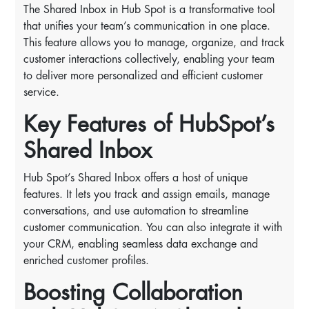
The Shared Inbox in Hub Spot is a transformative tool
that unifies your team’s communication in one place.
This feature allows you to manage, organize, and track
customer interactions collectively, enabling your team
to deliver more personalized and efficient customer
service.
Key Features of HubSpot’s
Shared Inbox
Hub Spot’s Shared Inbox offers a host of unique
features. It lets you track and assign emails, manage
conversations, and use automation to streamline
customer communication. You can also integrate it with
your CRM, enabling seamless data exchange and
enriched customer profiles.
Boosting Collaboration