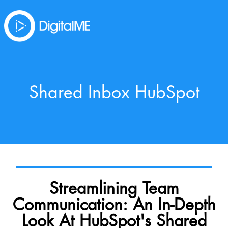
Shared Inbox HubSpot
Streamlining Team
Communication: An In-Depth
Look At HubSpot's Shared