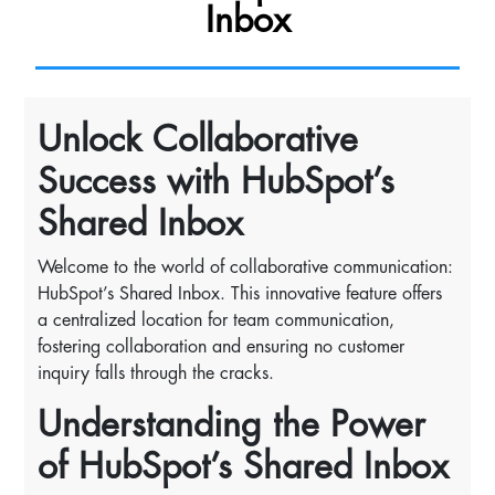
Inbox
Unlock Collaborative
Success with HubSpot’s
Shared Inbox
Welcome to the world of collaborative communication:
HubSpot’s Shared Inbox. This innovative feature offers
a centralized location for team communication,
fostering collaboration and ensuring no customer
inquiry falls through the cracks.
Understanding the Power
of HubSpot’s Shared Inbox