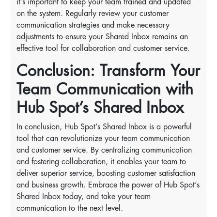
it’s important to keep your team trained and updated
on the system. Regularly review your customer
communication strategies and make necessary
adjustments to ensure your Shared Inbox remains an
effective tool for collaboration and customer service.
Conclusion: Transform Your
Team Communication with
Hub Spot’s Shared Inbox
In conclusion, Hub Spot’s Shared Inbox is a powerful
tool that can revolutionize your team communication
and customer service. By centralizing communication
and fostering collaboration, it enables your team to
deliver superior service, boosting customer satisfaction
and business growth. Embrace the power of Hub Spot’s
Shared Inbox today, and take your team
communication to the next level.