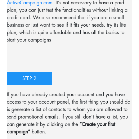
ActiveCampaign.com
. It’s not necessary to have a paid
plan, you can just test the functionalities without linking a
credit card. We also recommend that if you are a small
business or just want to see if it fits your needs, try its lite
plan, which is quite affordable and has all the basics to
start your campaigns
STEP 2
If you have already created your account and you have
access to your account panel, the first thing you should do
is generate a list of contacts to whom you are allowed to
send promotional emails. If you still don’t have a list, you
can generate it by clicking on the
“Create your first
campaign”
button.