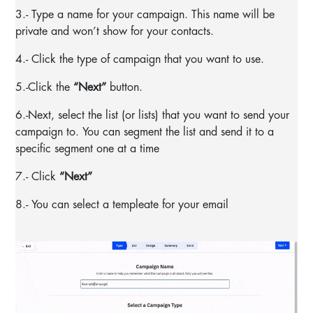
3.- Type a name for your campaign. This name will be
private and won’t show for your contacts.
4.- Click the type of campaign that you want to use.
5.-Click the
“Next”
button.
6.-Next, select the list (or lists) that you want to send your
campaign to. You can segment the list and send it to a
specific segment one at a time
7.- Click
“Next”
8.- You can select a templeate for your email