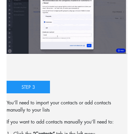
STEP 3
You’ll need to import your contacts or add contacts
manually to your lists
If you want to add contacts manually you’ll need to:
1.- Click the
“Contacts”
tab in the left menu