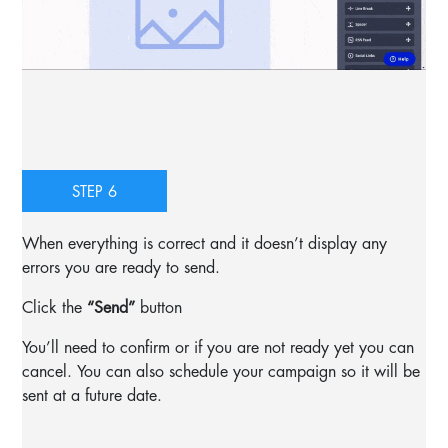
STEP 6
When everything is correct and it doesn’t display any
errors you are ready to send.
Click the
“Send”
button
You’ll need to confirm or if you are not ready yet you can
cancel. You can also schedule your campaign so it will be
sent at a future date.