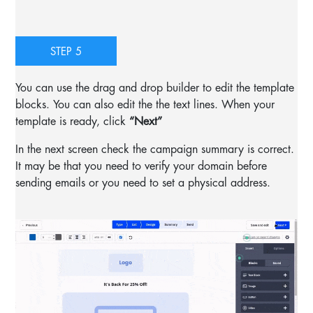
STEP 5
You can use the drag and drop builder to edit the template
blocks. You can also edit the the text lines. When your
template is ready, click
“Next”
In the next screen check the campaign summary is correct.
It may be that you need to verify your domain before
sending emails or you need to set a physical address.