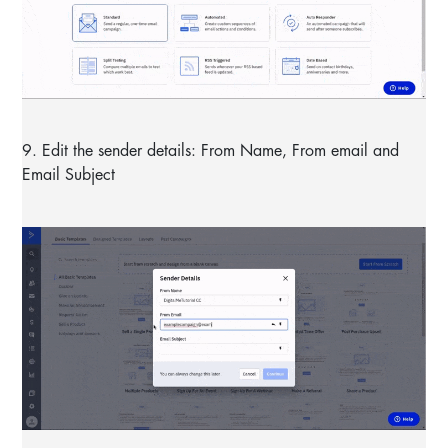
9. Edit the sender details: From Name, From email and
Email Subject