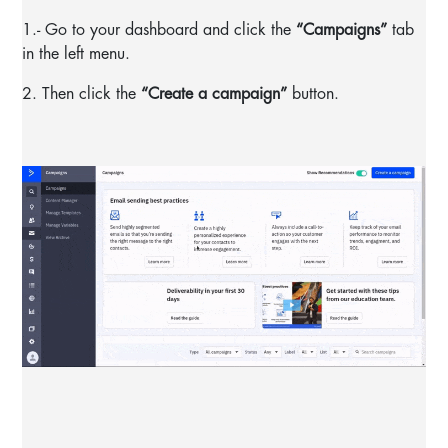
1.- Go to your dashboard and click the
“Campaigns”
tab
in the left menu.
2. Then click the
“Create a campaign”
button.