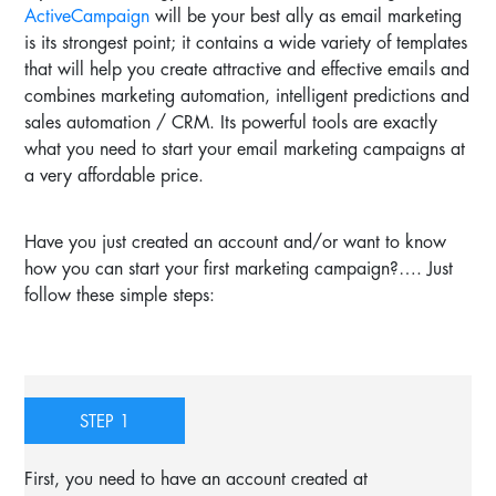
ActiveCampaign
will be your best ally as email marketing
is its strongest point; it contains a wide variety of templates
that will help you create attractive and effective emails and
combines marketing automation, intelligent predictions and
sales automation / CRM. Its powerful tools are exactly
what you need to start your email marketing campaigns at
a very affordable price.
Have you just created an account and/or want to know
how you can start your first marketing campaign?…. Just
follow these simple steps:
STEP 1
First, you need to have an account created at