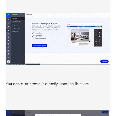
You can also create it directly from the lists tab: