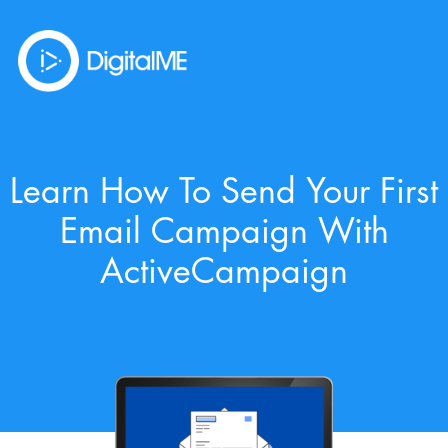
Learn How To Send Your First
Email Campaign With
ActiveCampaign