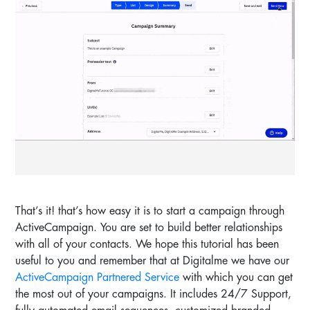
That’s it! that’s how easy it is to start a campaign through
ActiveCampaign. You are set to build better relationships
with all of your contacts. We hope this tutorial has been
useful to you and remember that at Digitalme we have our
ActiveCampaign Partnered Service
with which you can get
the most out of your campaigns. It includes 24/7 Support,