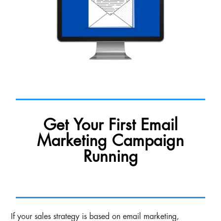
Get Your First Email
Marketing Campaign
Running
If your sales strategy is based on email marketing,