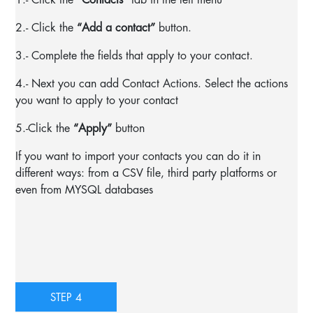
2.- Click the
“Add a contact”
button.
3.- Complete the fields that apply to your contact.
4.- Next you can add Contact Actions. Select the actions
you want to apply to your contact
5.-
Click the
“Apply”
button
If you want to import your contacts you can do it in
different ways: from a CSV file, third party platforms or
even from MYSQL databases
STEP 4