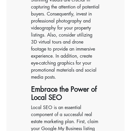
capturing the attention of potential
buyers. Consequently, invest in
professional photography and
videography for your property
listings. Also, consider utilizing
3D virtual tours and drone
footage to provide an immersive
experience. In addition, create
eye-catching graphics for your
promotional materials and social
media posts.
Embrace the Power of
Local SEO
Local SEO is an essential
component of a successful real
estate marketing plan. First, claim
your Google My Business listing