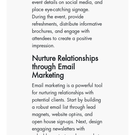
event details on social media, and
place eye-catching signage.
During the event, provide
refreshments, distribute informative
brochures, and engage with
attendees to create a positive
impression.
Nurture Relationships
through Email
Marketing
Email marketing is a powerful tool
for nurturing relationships with
potential clients. Start by building
a robust email list through lead
magnets, website opt-ins, and
open house sign-ups. Next, design
engaging newsletters with