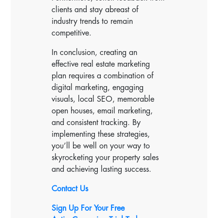
clients and stay abreast of
industry trends to remain
competitive.
In conclusion, creating an
effective real estate marketing
plan requires a combination of
digital marketing, engaging
visuals, local SEO, memorable
open houses, email marketing,
and consistent tracking. By
implementing these strategies,
you’ll be well on your way to
skyrocketing your property sales
and achieving lasting success.
Contact Us
Sign Up For Your Free