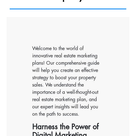
Welcome to the world of
innovative real estate marketing
plans! Our comprehensive guide
will help you create an effective
strategy to boost your property
sales. We understand the
importance of a well-thought-out
real estate marketing plan, and
our expert insights will lead you
on the path to success.
Harness the Power of
Digital Marketing