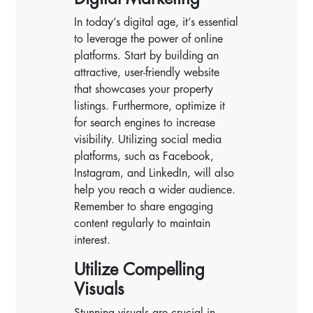
In today’s digital age, it’s essential
to leverage the power of online
platforms. Start by building an
attractive, user-friendly website
that showcases your property
listings. Furthermore, optimize it
for search engines to increase
visibility. Utilizing social media
platforms, such as Facebook,
Instagram, and LinkedIn, will also
help you reach a wider audience.
Remember to share engaging
content regularly to maintain
interest.
Utilize Compelling
Visuals
Stunning visuals are crucial in