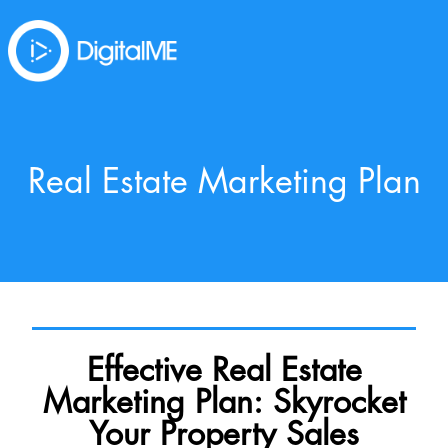
Real Estate Marketing Plan
Effective Real Estate
Marketing Plan: Skyrocket
Your Property Sales