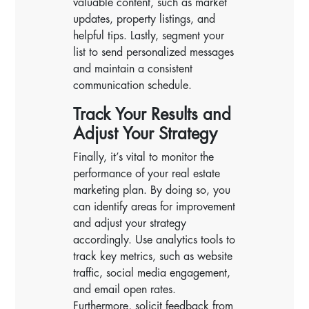
valuable content, such as market
updates, property listings, and
helpful tips. Lastly, segment your
list to send personalized messages
and maintain a consistent
communication schedule.
Track Your Results and
Adjust Your Strategy
Finally, it’s vital to monitor the
performance of your real estate
marketing plan. By doing so, you
can identify areas for improvement
and adjust your strategy
accordingly. Use analytics tools to
track key metrics, such as website
traffic, social media engagement,
and email open rates.
Furthermore, solicit feedback from