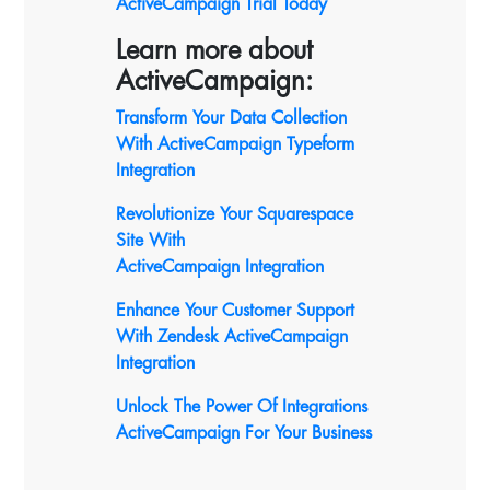
ActiveCampaign Trial Today
Learn more about
ActiveCampaign:
Transform Your Data Collection
With ActiveCampaign Typeform
Integration
Revolutionize Your Squarespace
Site With
ActiveCampaign
Integration
Enhance Your Customer Support
With Zendesk ActiveCampaign
Integration
Unlock The Power Of Integrations
ActiveCampaign For Your Business