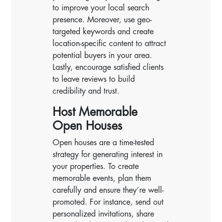
to improve your local search
presence. Moreover, use geo-
targeted keywords and create
location-specific content to attract
potential buyers in your area.
Lastly, encourage satisfied clients
to leave reviews to build
credibility and trust.
Host Memorable
Open Houses
Open houses are a time-tested
strategy for generating interest in
your properties. To create
memorable events, plan them
carefully and ensure they’re well-
promoted. For instance, send out
personalized invitations, share