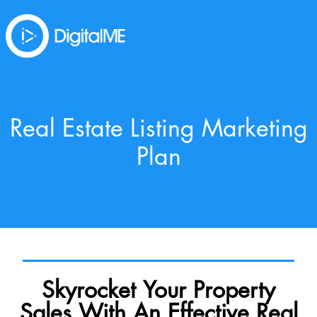
Real Estate Listing Marketing
Plan
Skyrocket Your Property
Sales With An Effective Real