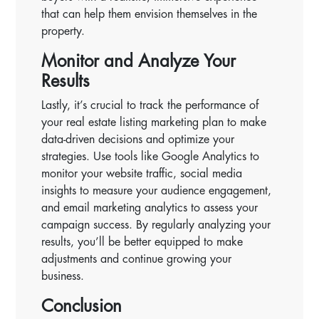
that can help them envision themselves in the
property.
Monitor and Analyze Your
Results
Lastly, it’s crucial to track the performance of
your real estate listing marketing plan to make
data-driven decisions and optimize your
strategies. Use tools like Google Analytics to
monitor your website traffic, social media
insights to measure your audience engagement,
and email marketing analytics to assess your
campaign success. By regularly analyzing your
results, you’ll be better equipped to make
adjustments and continue growing your
business.
Conclusion