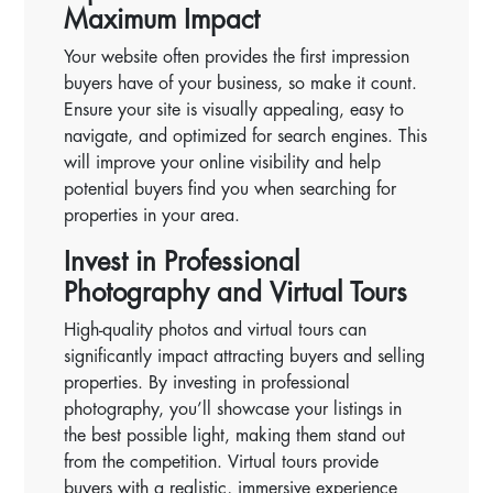
Maximum Impact
Your website often provides the first impression
buyers have of your business, so make it count.
Ensure your site is visually appealing, easy to
navigate, and optimized for search engines. This
will improve your online visibility and help
potential buyers find you when searching for
properties in your area.
Invest in Professional
Photography and Virtual Tours
High-quality photos and virtual tours can
significantly impact attracting buyers and selling
properties. By investing in professional
photography, you’ll showcase your listings in
the best possible light, making them stand out
from the competition. Virtual tours provide
buyers with a realistic, immersive experience