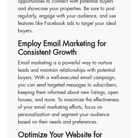
opportunities to connect with potential buyers
and showcase your properties. Be sure to post
regularly, engage with your audience, and use
features like Facebook ads to target your ideal
buyers.
Employ Email Marketing for
Consistent Growth
Email marketing is a powerful way to nurture
leads and maintain relationships with potential
buyers. With a well-executed email campaign,
you can send targeted messages to subscribers,
keeping them informed about new listings, open
houses, and more. To maximize the effectiveness
of your email marketing efforts, focus on
personalization and segment your audience
based on their needs and preferences.
Optimize Your Website for