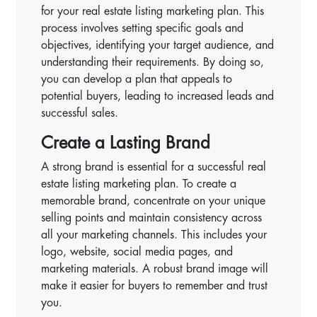
for your real estate listing marketing plan. This
process involves setting specific goals and
objectives, identifying your target audience, and
understanding their requirements. By doing so,
you can develop a plan that appeals to
potential buyers, leading to increased leads and
successful sales.
Create a Lasting Brand
A strong brand is essential for a successful real
estate listing marketing plan. To create a
memorable brand, concentrate on your unique
selling points and maintain consistency across
all your marketing channels. This includes your
logo, website, social media pages, and
marketing materials. A robust brand image will
make it easier for buyers to remember and trust
you.