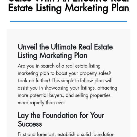
Estate Listing Marketing Plan
Unveil the Ultimate Real Estate
Listing Marketing Plan
Are you in search of a real estate listing
marketing plan to boost your property sales?
Look no further! This simple-to-follow plan will
assist you in showcasing your listings, attracting
more potential buyers, and selling properties
more rapidly than ever.
Lay the Foundation for Your
Success
First and foremost, establish a solid foundation