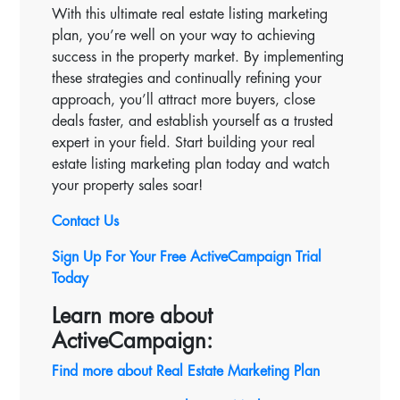
With this ultimate real estate listing marketing
plan, you’re well on your way to achieving
success in the property market. By implementing
these strategies and continually refining your
approach, you’ll attract more buyers, close
deals faster, and establish yourself as a trusted
expert in your field. Start building your real
estate listing marketing plan today and watch
your property sales soar!
Contact Us
Sign Up For Your Free ActiveCampaign Trial
Today
Learn more about
ActiveCampaign:
Find more about Real Estate Marketing Plan