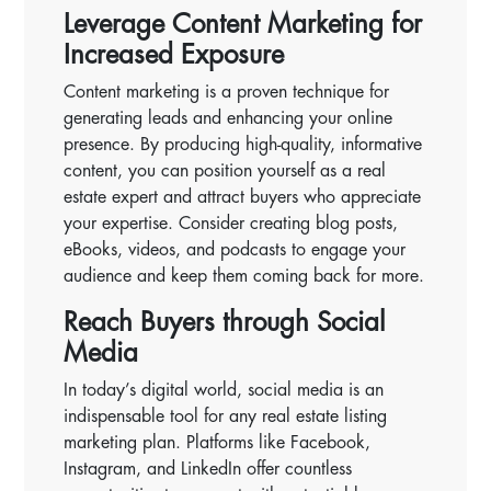
Leverage Content Marketing for
Increased Exposure
Content marketing is a proven technique for
generating leads and enhancing your online
presence. By producing high-quality, informative
content, you can position yourself as a real
estate expert and attract buyers who appreciate
your expertise. Consider creating blog posts,
eBooks, videos, and podcasts to engage your
audience and keep them coming back for more.
Reach Buyers through Social
Media
In today’s digital world, social media is an
indispensable tool for any real estate listing
marketing plan. Platforms like Facebook,
Instagram, and LinkedIn offer countless