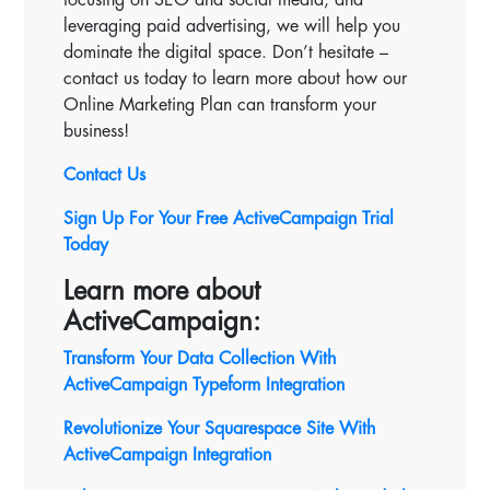
leveraging paid advertising, we will help you
dominate the digital space. Don’t hesitate –
contact us today to learn more about how our
Online Marketing Plan can transform your
business!
Contact Us
Sign Up For Your Free ActiveCampaign Trial
Today
Learn more about
ActiveCampaign:
Transform Your Data Collection With
ActiveCampaign Typeform Integration
Revolutionize Your Squarespace Site With
ActiveCampaign
Integration