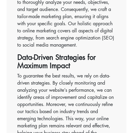
to thoroughly analyze your needs, objectives,
and target audience. Consequently, we craft a
tailor-made marketing plan, ensuring it aligns
with your specific goals. Our holistic approach
to online marketing covers all aspects of digital
strategy, from search engine optimization (SEO)
to social media management.
Data-Driven Strategies for
Maximum Impact
To guarantee the best results, we rely on data-
driven strategies. By closely monitoring and
analyzing your website’s performance, we can
identify areas of improvement and capitalize on
opportunities. Moreover, we continuously refine
our tactics based on industry trends and
emerging technologies. This way, your online
marketing plan remains relevant and effective,
helping your business stay ahead of the