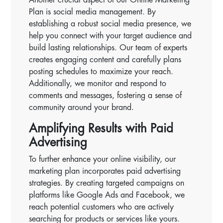
Plan is social media management. By
establishing a robust social media presence, we
help you connect with your target audience and
build lasting relationships. Our team of experts
creates engaging content and carefully plans
posting schedules to maximize your reach.
Additionally, we monitor and respond to
comments and messages, fostering a sense of
community around your brand.
Amplifying Results with Paid
Advertising
To further enhance your online visibility, our
marketing plan incorporates paid advertising
strategies. By creating targeted campaigns on
platforms like Google Ads and Facebook, we
reach potential customers who are actively
searching for products or services like yours.