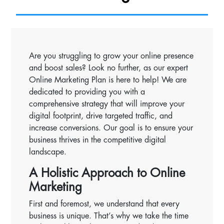
Are you struggling to grow your online presence
and boost sales? Look no further, as our expert
Online Marketing Plan is here to help! We are
dedicated to providing you with a
comprehensive strategy that will improve your
digital footprint, drive targeted traffic, and
increase conversions. Our goal is to ensure your
business thrives in the competitive digital
landscape.
A Holistic Approach to Online
Marketing
First and foremost, we understand that every
business is unique. That’s why we take the time