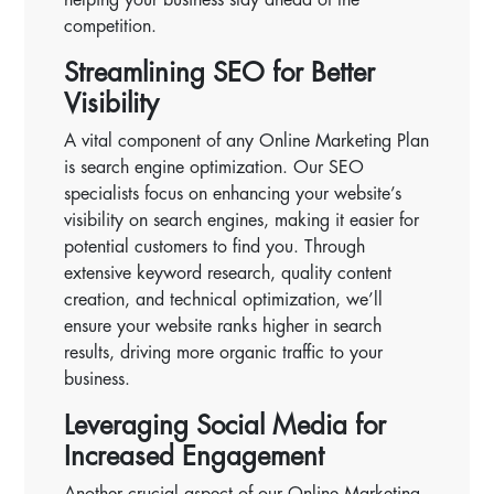
competition.
Streamlining SEO for Better
Visibility
A vital component of any Online Marketing Plan
is search engine optimization. Our SEO
specialists focus on enhancing your website’s
visibility on search engines, making it easier for
potential customers to find you. Through
extensive keyword research, quality content
creation, and technical optimization, we’ll
ensure your website ranks higher in search
results, driving more organic traffic to your
business.
Leveraging Social Media for
Increased Engagement
Another crucial aspect of our Online Marketing