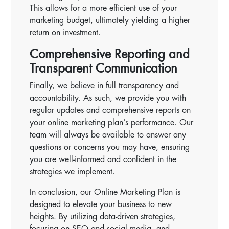
This allows for a more efficient use of your
marketing budget, ultimately yielding a higher
return on investment.
Comprehensive Reporting and
Transparent Communication
Finally, we believe in full transparency and
accountability. As such, we provide you with
regular updates and comprehensive reports on
your online marketing plan’s performance. Our
team will always be available to answer any
questions or concerns you may have, ensuring
you are well-informed and confident in the
strategies we implement.
In conclusion, our Online Marketing Plan is
designed to elevate your business to new
heights. By utilizing data-driven strategies,
focusing on SEO and social media, and