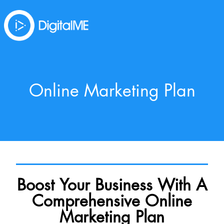
Online Marketing Plan
Boost Your Business With A
Comprehensive Online
Marketing Plan