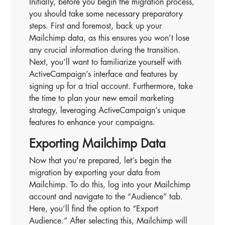
Initially, before you begin the migration process,
you should take some necessary preparatory
steps. First and foremost, back up your
Mailchimp data, as this ensures you won’t lose
any crucial information during the transition.
Next, you’ll want to familiarize yourself with
ActiveCampaign’s interface and features by
signing up for a trial account. Furthermore, take
the time to plan your new email marketing
strategy, leveraging ActiveCampaign’s unique
features to enhance your campaigns.
Exporting Mailchimp Data
Now that you’re prepared, let’s begin the
migration by exporting your data from
Mailchimp. To do this, log into your Mailchimp
account and navigate to the “Audience” tab.
Here, you’ll find the option to “Export
Audience.” After selecting this, Mailchimp will