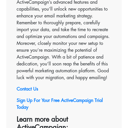
ActiveCampaign’s advanced features and
capabilities, you’ll unlock new opportunities to
enhance your email marketing strategy.
Remember to thoroughly prepare, carefully
import your data, and take the time to recreate
and optimize your automations and campaigns.
Moreover, closely monitor your new setup to
ensure you’re maximizing the potential of
ActiveCampaign. With a bit of patience and
dedication, you’ll soon reap the benefits of this
powerful marketing automation platform. Good
luck with your migration, and happy emailing!
Contact Us
Sign Up For Your Free ActiveCampaign Trial
Today
Learn more about
ActiveCampaign: