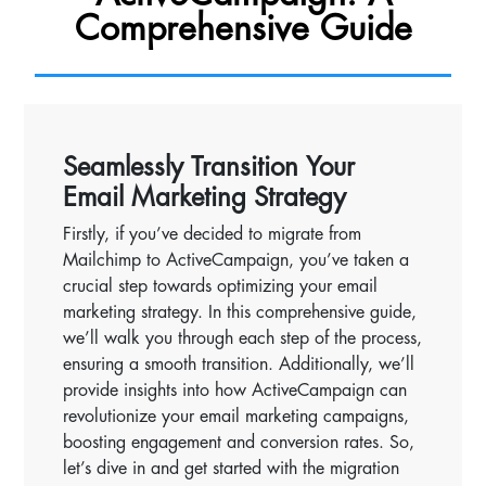
Comprehensive Guide
Seamlessly Transition Your
Email Marketing Strategy
Firstly, if you’ve decided to migrate from
Mailchimp to ActiveCampaign, you’ve taken a
crucial step towards optimizing your email
marketing strategy. In this comprehensive guide,
we’ll walk you through each step of the process,
ensuring a smooth transition. Additionally, we’ll
provide insights into how ActiveCampaign can
revolutionize your email marketing campaigns,
boosting engagement and conversion rates. So,
let’s dive in and get started with the migration