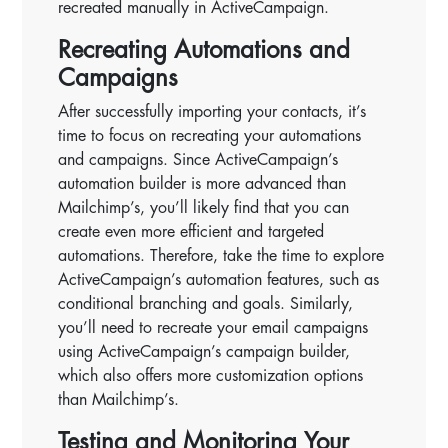
recreated manually in ActiveCampaign.
Recreating Automations and
Campaigns
After successfully importing your contacts, it’s
time to focus on recreating your automations
and campaigns. Since ActiveCampaign’s
automation builder is more advanced than
Mailchimp’s, you’ll likely find that you can
create even more efficient and targeted
automations. Therefore, take the time to explore
ActiveCampaign’s automation features, such as
conditional branching and goals. Similarly,
you’ll need to recreate your email campaigns
using ActiveCampaign’s campaign builder,
which also offers more customization options
than Mailchimp’s.
Testing and Monitoring Your