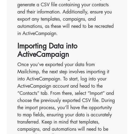
generate a CSV file containing your contacts
and their information. Additionally, ensure you
export any templates, campaigns, and
automations, as these will need to be recreated
in ActiveCampaign.
Importing Data into
ActiveCampaign
Once you’ve exported your data from
Mailchimp, the next step involves importing it
into ActiveCampaign. To start, log into your
ActiveCampaign account and head to the
“Contacts” tab. From there, select “Import” and
choose the previously exported CSV file. During
the import process, you’ll have the opportunity
to map fields, ensuring your data is accurately
transferred. Keep in mind that templates,
campaigns, and automations will need to be