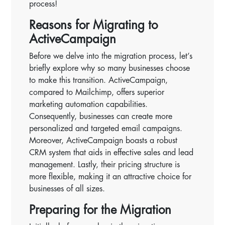
process!
Reasons for Migrating to
ActiveCampaign
Before we delve into the migration process, let’s
briefly explore why so many businesses choose
to make this transition. ActiveCampaign,
compared to Mailchimp, offers superior
marketing automation capabilities.
Consequently, businesses can create more
personalized and targeted email campaigns.
Moreover, ActiveCampaign boasts a robust
CRM system that aids in effective sales and lead
management. Lastly, their pricing structure is
more flexible, making it an attractive choice for
businesses of all sizes.
Preparing for the Migration