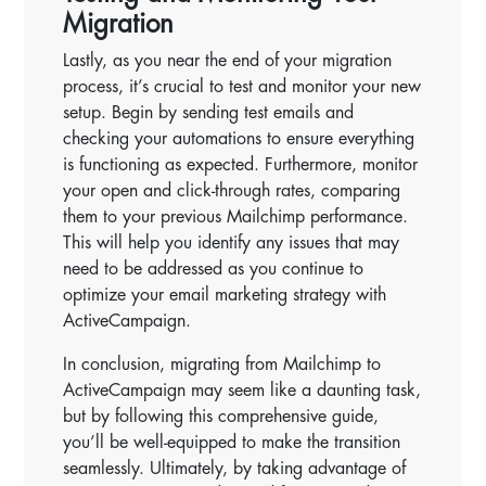
Migration
Lastly, as you near the end of your migration
process, it’s crucial to test and monitor your new
setup. Begin by sending test emails and
checking your automations to ensure everything
is functioning as expected. Furthermore, monitor
your open and click-through rates, comparing
them to your previous Mailchimp performance.
This will help you identify any issues that may
need to be addressed as you continue to
optimize your email marketing strategy with
ActiveCampaign.
In conclusion, migrating from Mailchimp to
ActiveCampaign may seem like a daunting task,
but by following this comprehensive guide,
you’ll be well-equipped to make the transition
seamlessly. Ultimately, by taking advantage of