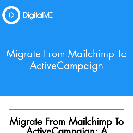
Migrate From Mailchimp To
ActiveCampaign
Migrate From Mailchimp To
ActiveCampaign: A