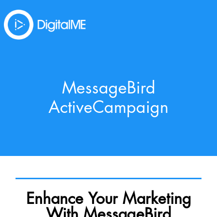
MessageBird
ActiveCampaign
Enhance Your Marketing
With MessageBird