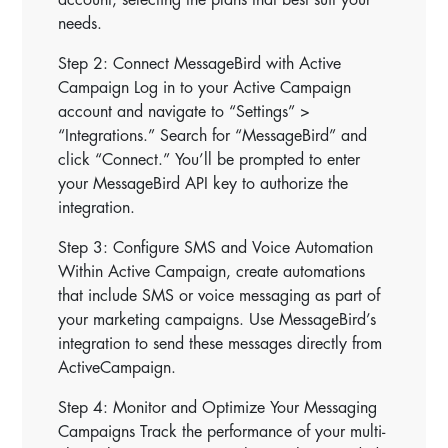
needs.
Step 2: Connect MessageBird with Active
Campaign Log in to your Active Campaign
account and navigate to “Settings” >
“Integrations.” Search for “MessageBird” and
click “Connect.” You’ll be prompted to enter
your MessageBird API key to authorize the
integration.
Step 3: Configure SMS and Voice Automation
Within Active Campaign, create automations
that include SMS or voice messaging as part of
your marketing campaigns. Use MessageBird’s
integration to send these messages directly from
ActiveCampaign.
Step 4: Monitor and Optimize Your Messaging
Campaigns Track the performance of your multi-