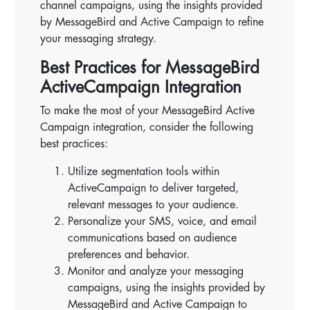
channel campaigns, using the insights provided
by MessageBird and Active Campaign to refine
your messaging strategy.
Best Practices for MessageBird
ActiveCampaign Integration
To make the most of your MessageBird Active
Campaign integration, consider the following
best practices:
Utilize segmentation tools within
ActiveCampaign to deliver targeted,
relevant messages to your audience.
Personalize your SMS, voice, and email
communications based on audience
preferences and behavior.
Monitor and analyze your messaging
campaigns, using the insights provided by
MessageBird and Active Campaign to