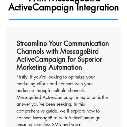
ActiveCampaign Integration
Streamline Your Communication
Channels with MessageBird
ActiveCampaign for Superior
Marketing Automation
Firstly, if you’re looking to optimize your
marketing efforts and connect with your
audience through multiple channels,
MessageBird ActiveCampaign integration is the
answer you’ve been seeking. In this
comprehensive guide, we’ll explore how to
connect MessageBird with ActiveCampaign,
ensuring seamless SMS and voice