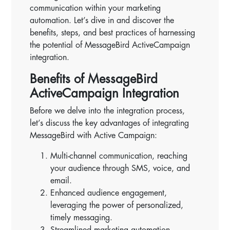
communication within your marketing
automation. Let’s dive in and discover the
benefits, steps, and best practices of harnessing
the potential of MessageBird ActiveCampaign
integration.
Benefits of MessageBird
ActiveCampaign Integration
Before we delve into the integration process,
let’s discuss the key advantages of integrating
MessageBird with Active Campaign:
Multi-channel communication, reaching
your audience through SMS, voice, and
email.
Enhanced audience engagement,
leveraging the power of personalized,
timely messaging.
Streamlined marketing automation,