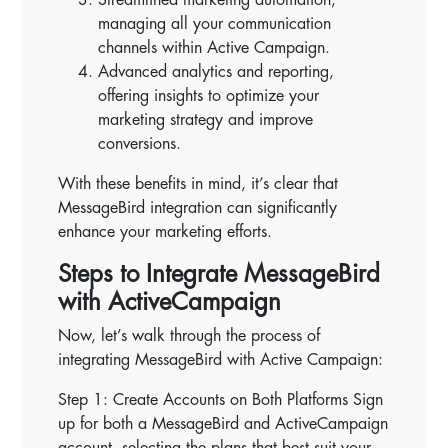
managing all your communication
channels within Active Campaign.
Advanced analytics and reporting,
offering insights to optimize your
marketing strategy and improve
conversions.
With these benefits in mind, it’s clear that
MessageBird integration can significantly
enhance your marketing efforts.
Steps to Integrate MessageBird
with ActiveCampaign
Now, let’s walk through the process of
integrating MessageBird with Active Campaign:
Step 1: Create Accounts on Both Platforms Sign
up for both a MessageBird and ActiveCampaign
account, selecting the plans that best suit your