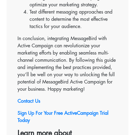
optimize your marketing strategy.
Test different messaging approaches and
content to determine the most effective
tactics for your audience.
In conclusion, integrating MessageBird with
Active Campaign can revolutionize your
marketing efforts by enabling seamless multi-
channel communication. By following this guide
and implementing the best practices provided,
you’ll be well on your way to unlocking the full
potential of MessageBird Active Campaign for
your business. Happy marketing!
Contact Us
Sign Up For Your Free ActiveCampaign Trial
Today
Learn more about