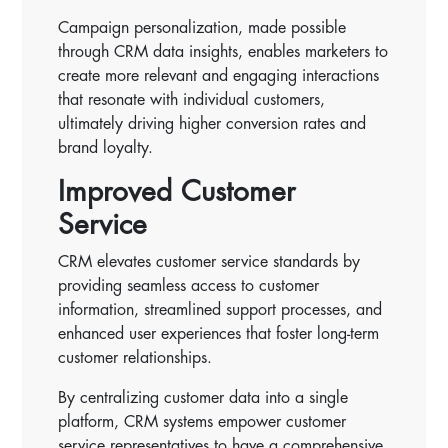
Campaign personalization, made possible
through CRM data insights, enables marketers to
create more relevant and engaging interactions
that resonate with individual customers,
ultimately driving higher conversion rates and
brand loyalty.
Improved Customer
Service
CRM elevates customer service standards by
providing seamless access to customer
information, streamlined support processes, and
enhanced user experiences that foster long-term
customer relationships.
By centralizing customer data into a single
platform, CRM systems empower customer
service representatives to have a comprehensive