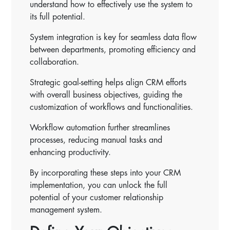
understand how to effectively use the system to
its full potential.
System integration is key for seamless data flow
between departments, promoting efficiency and
collaboration.
Strategic goal-setting helps align CRM efforts
with overall business objectives, guiding the
customization of workflows and functionalities.
Workflow automation further streamlines
processes, reducing manual tasks and
enhancing productivity.
By incorporating these steps into your CRM
implementation, you can unlock the full
potential of your customer relationship
management system.