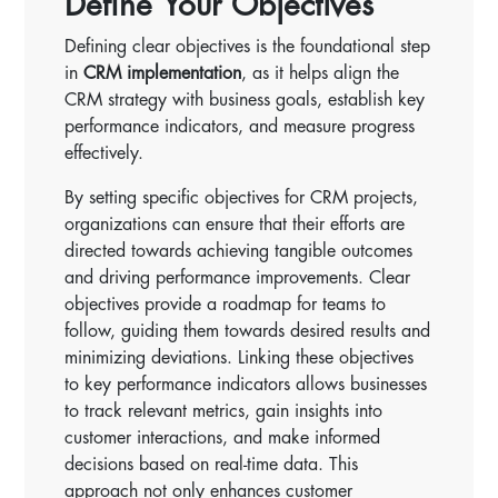
Define Your Objectives
Defining clear objectives is the foundational step
in
CRM implementation
, as it helps align the
CRM strategy with business goals, establish key
performance indicators, and measure progress
effectively.
By setting specific objectives for CRM projects,
organizations can ensure that their efforts are
directed towards achieving tangible outcomes
and driving performance improvements. Clear
objectives provide a roadmap for teams to
follow, guiding them towards desired results and
minimizing deviations. Linking these objectives
to key performance indicators allows businesses
to track relevant metrics, gain insights into
customer interactions, and make informed
decisions based on real-time data. This
approach not only enhances customer