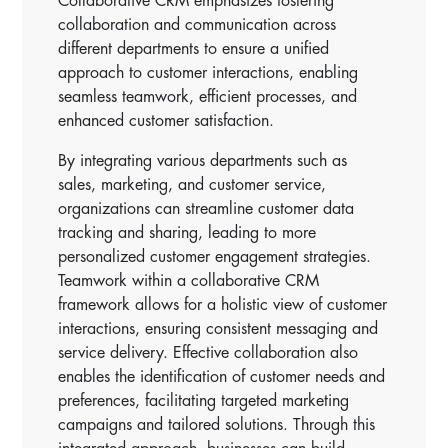
Collaborative CRM emphasizes fostering
collaboration and communication across
different departments to ensure a unified
approach to customer interactions, enabling
seamless teamwork, efficient processes, and
enhanced customer satisfaction.
By integrating various departments such as
sales, marketing, and customer service,
organizations can streamline customer data
tracking and sharing, leading to more
personalized customer engagement strategies.
Teamwork within a collaborative CRM
framework allows for a holistic view of customer
interactions, ensuring consistent messaging and
service delivery. Effective collaboration also
enables the identification of customer needs and
preferences, facilitating targeted marketing
campaigns and tailored solutions. Through this