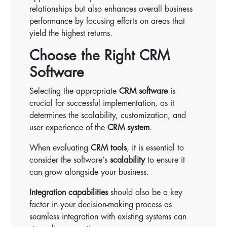
relationships but also enhances overall business
performance by focusing efforts on areas that
yield the highest returns.
Choose the Right CRM
Software
Selecting the appropriate
CRM software
is
crucial for successful implementation, as it
determines the scalability, customization, and
user experience of the
CRM system
.
When evaluating
CRM tools
, it is essential to
consider the software’s
scalability
to ensure it
can grow alongside your business.
Integration capabilities
should also be a key
factor in your decision-making process as
seamless integration with existing systems can