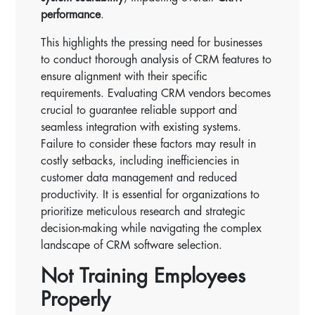
performance
.
This highlights the pressing need for businesses
to conduct thorough analysis of CRM features to
ensure alignment with their specific
requirements. Evaluating CRM vendors becomes
crucial to guarantee reliable support and
seamless integration with existing systems.
Failure to consider these factors may result in
costly setbacks, including inefficiencies in
customer data management and reduced
productivity. It is essential for organizations to
prioritize meticulous research and strategic
decision-making while navigating the complex
landscape of CRM software selection.
Not Training Employees
Properly