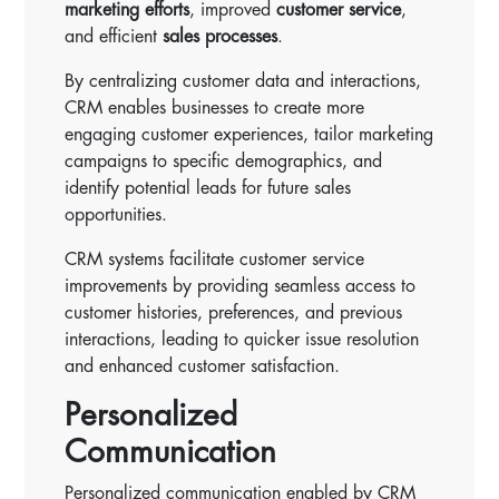
marketing efforts
, improved
customer service
,
and efficient
sales processes
.
By centralizing customer data and interactions,
CRM enables businesses to create more
engaging customer experiences, tailor marketing
campaigns to specific demographics, and
identify potential leads for future sales
opportunities.
CRM systems facilitate customer service
improvements by providing seamless access to
customer histories, preferences, and previous
interactions, leading to quicker issue resolution
and enhanced customer satisfaction.
Personalized
Communication
Personalized communication enabled by CRM