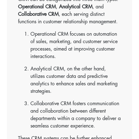
Operational CRM
,
Analytical CRM
, and
Collaborative CRM
, each serving distinct
functions in customer relationship management.
Operational CRM focuses on automation
of sales, marketing, and customer service
processes, aimed at improving customer
interactions.
Analytical CRM, on the other hand,
utilizes customer data and predictive
analytics to enhance sales and marketing
strategies.
Collaborative CRM fosters communication
and collaboration between different
departments within a company to deliver a
seamless customer experience.
These CRM systems can be further enhanced