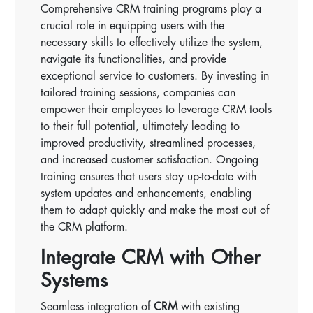
Comprehensive CRM training programs play a
crucial role in equipping users with the
necessary skills to effectively utilize the system,
navigate its functionalities, and provide
exceptional service to customers. By investing in
tailored training sessions, companies can
empower their employees to leverage CRM tools
to their full potential, ultimately leading to
improved productivity, streamlined processes,
and increased customer satisfaction. Ongoing
training ensures that users stay up-to-date with
system updates and enhancements, enabling
them to adapt quickly and make the most out of
the CRM platform.
Integrate CRM with Other
Systems
Seamless integration of
CRM
with existing