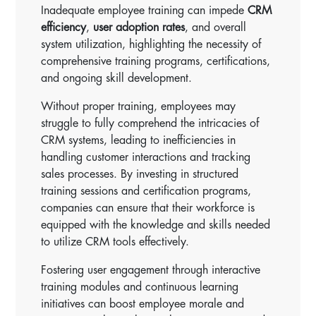
Inadequate employee training can impede
CRM
efficiency
,
user adoption rates
, and overall
system utilization, highlighting the necessity of
comprehensive training programs, certifications,
and ongoing skill development.
Without proper training, employees may
struggle to fully comprehend the intricacies of
CRM systems, leading to inefficiencies in
handling customer interactions and tracking
sales processes. By investing in structured
training sessions and certification programs,
companies can ensure that their workforce is
equipped with the knowledge and skills needed
to utilize CRM tools effectively.
Fostering user engagement through interactive
training modules and continuous learning
initiatives can boost employee morale and