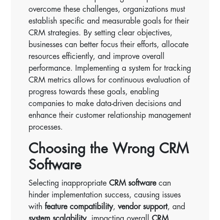
overcome these challenges, organizations must
establish specific and measurable goals for their
CRM strategies. By setting clear objectives,
businesses can better focus their efforts, allocate
resources efficiently, and improve overall
performance. Implementing a system for tracking
CRM metrics allows for continuous evaluation of
progress towards these goals, enabling
companies to make data-driven decisions and
enhance their customer relationship management
processes.
Choosing the Wrong CRM
Software
Selecting inappropriate
CRM software
can
hinder implementation success, causing issues
with
feature compatibility
,
vendor support
, and
system scalability
, impacting overall
CRM