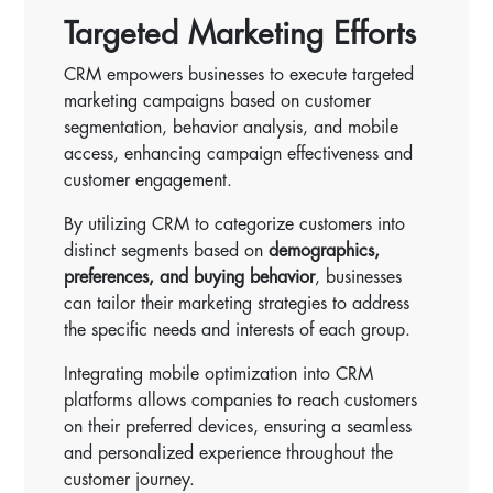
Targeted Marketing Efforts
CRM empowers businesses to execute targeted
marketing campaigns based on customer
segmentation, behavior analysis, and mobile
access, enhancing campaign effectiveness and
customer engagement.
By utilizing CRM to categorize customers into
distinct segments based on
demographics,
preferences, and buying behavior
, businesses
can tailor their marketing strategies to address
the specific needs and interests of each group.
Integrating mobile optimization into CRM
platforms allows companies to reach customers
on their preferred devices, ensuring a seamless
and personalized experience throughout the
customer journey.