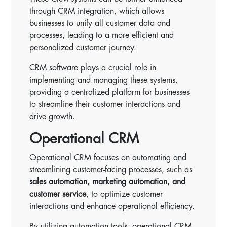
through CRM integration, which allows
businesses to unify all customer data and
processes, leading to a more efficient and
personalized customer journey.
CRM software plays a crucial role in
implementing and managing these systems,
providing a centralized platform for businesses
to streamline their customer interactions and
drive growth.
Operational CRM
Operational CRM focuses on automating and
streamlining customer-facing processes, such as
sales automation, marketing automation, and
customer service
, to optimize customer
interactions and enhance operational efficiency.
By utilizing automation tools, operational CRM