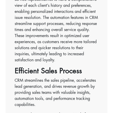
view of each client’s history and preferences,
enabling personalized interactions and efficient
issue resolution. The automation features in CRM
streamline support processes, reducing response
times and enhancing overall service quality.
These improvements result in optimized user
experiences, as customers receive more tailored
solutions and quicker resolutions to their
inquiries, ultimately leading to increased
satisfaction and loyalty.
Efficient Sales Process
CRM streamlines the sales pipeline, accelerates
lead generation, and drives revenue growth by
providing sales teams with valuable insights,
automation tools, and performance tracking
capabilities.