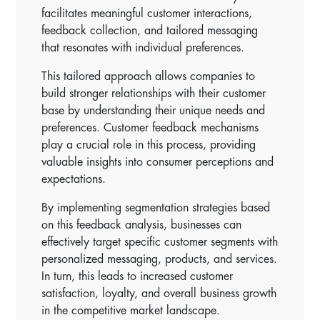
facilitates meaningful customer interactions,
feedback collection, and tailored messaging
that resonates with individual preferences.
This tailored approach allows companies to
build stronger relationships with their customer
base by understanding their unique needs and
preferences. Customer feedback mechanisms
play a crucial role in this process, providing
valuable insights into consumer perceptions and
expectations.
By implementing segmentation strategies based
on this feedback analysis, businesses can
effectively target specific customer segments with
personalized messaging, products, and services.
In turn, this leads to increased customer
satisfaction, loyalty, and overall business growth
in the competitive market landscape.