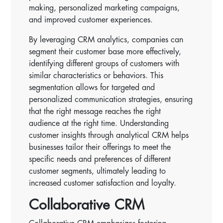
making, personalized marketing campaigns,
and improved customer experiences.
By leveraging CRM analytics, companies can
segment their customer base more effectively,
identifying different groups of customers with
similar characteristics or behaviors. This
segmentation allows for targeted and
personalized communication strategies, ensuring
that the right message reaches the right
audience at the right time. Understanding
customer insights through analytical CRM helps
businesses tailor their offerings to meet the
specific needs and preferences of different
customer segments, ultimately leading to
increased customer satisfaction and loyalty.
Collaborative CRM