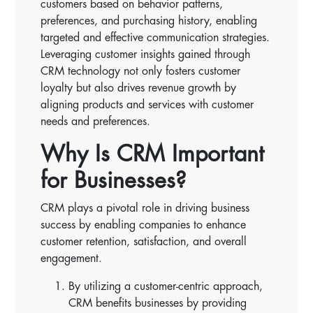
customers based on behavior patterns,
preferences, and purchasing history, enabling
targeted and effective communication strategies.
Leveraging customer insights gained through
CRM technology not only fosters customer
loyalty but also drives revenue growth by
aligning products and services with customer
needs and preferences.
Why Is CRM Important
for Businesses?
CRM plays a pivotal role in driving business
success by enabling companies to enhance
customer retention, satisfaction, and overall
engagement.
By utilizing a customer-centric approach,
CRM benefits businesses by providing