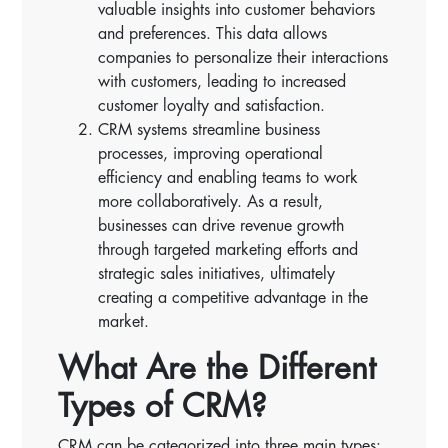
valuable insights into customer behaviors
and preferences. This data allows
companies to personalize their interactions
with customers, leading to increased
customer loyalty and satisfaction.
CRM systems streamline business
processes, improving operational
efficiency and enabling teams to work
more collaboratively. As a result,
businesses can drive revenue growth
through targeted marketing efforts and
strategic sales initiatives, ultimately
creating a competitive advantage in the
market.
What Are the Different
Types of CRM?
CRM can be categorized into three main types: