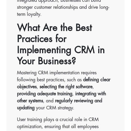
integrated approach, businesses can build
stronger customer relationships and drive long-
term loyalty.
What Are the Best
Practices for
Implementing CRM in
Your Business?
Mastering CRM implementation requires
following best practices, such as
defining clear
objectives
,
selecting the right software
,
providing adequate training
,
integrating with
other systems
, and
regularly reviewing and
updating
your CRM strategy.
User training plays a crucial role in CRM
optimization, ensuring that all employees