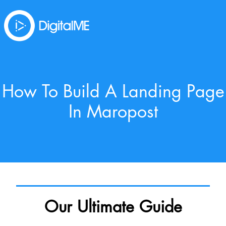
How To Build A Landing Page
In Maropost
Our Ultimate Guide