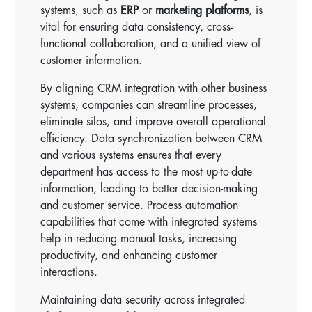
systems, such as
ERP
or
marketing platforms
, is
vital for ensuring data consistency, cross-
functional collaboration, and a unified view of
customer information.
By aligning CRM integration with other business
systems, companies can streamline processes,
eliminate silos, and improve overall operational
efficiency. Data synchronization between CRM
and various systems ensures that every
department has access to the most up-to-date
information, leading to better decision-making
and customer service. Process automation
capabilities that come with integrated systems
help in reducing manual tasks, increasing
productivity, and enhancing customer
interactions.
Maintaining data security across integrated