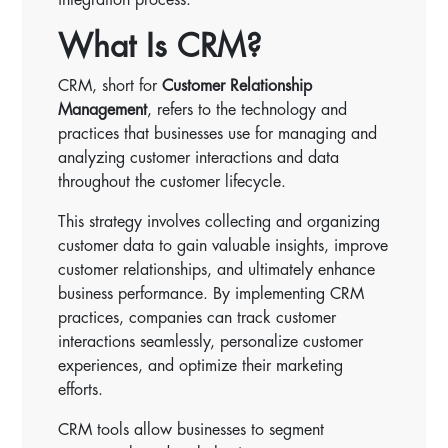
What Is CRM?
CRM, short for
Customer Relationship
Management
, refers to the technology and
practices that businesses use for managing and
analyzing customer interactions and data
throughout the customer lifecycle.
This strategy involves collecting and organizing
customer data to gain valuable insights, improve
customer relationships, and ultimately enhance
business performance. By implementing CRM
practices, companies can track customer
interactions seamlessly, personalize customer
experiences, and optimize their marketing
efforts.
CRM tools allow businesses to segment