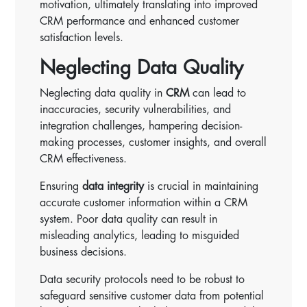
motivation, ultimately translating into improved
CRM performance and enhanced customer
satisfaction levels.
Neglecting Data Quality
Neglecting data quality in
CRM
can lead to
inaccuracies, security vulnerabilities, and
integration challenges, hampering decision-
making processes, customer insights, and overall
CRM effectiveness.
Ensuring
data integrity
is crucial in maintaining
accurate customer information within a CRM
system. Poor data quality can result in
misleading analytics, leading to misguided
business decisions.
Data security protocols need to be robust to
safeguard sensitive customer data from potential