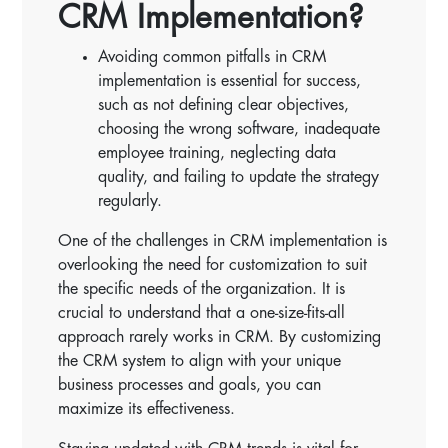
CRM Implementation?
Avoiding common pitfalls in CRM
implementation is essential for success,
such as not defining clear objectives,
choosing the wrong software, inadequate
employee training, neglecting data
quality, and failing to update the strategy
regularly.
One of the challenges in CRM implementation is
overlooking the need for customization to suit
the specific needs of the organization. It is
crucial to understand that a one-size-fits-all
approach rarely works in CRM. By customizing
the CRM system to align with your unique
business processes and goals, you can
maximize its effectiveness.