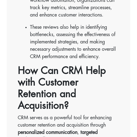
workflow automation, organizations can
track key metrics, streamline processes,
and enhance customer interactions.
These reviews also help in identifying
bottlenecks, assessing the effectiveness of
implemented strategies, and making
necessary adjustments to enhance overall
CRM performance and efficiency.
How Can CRM Help
with Customer
Retention and
Acquisition?
CRM serves as a powerful tool for enhancing
customer retention and acquisition through
personalized communication
,
targeted