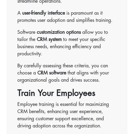
streamline operations.
A
user-friendly interface
is paramount as it
promotes user adoption and simplifies training.
Software
customization options
allow you to
tailor the
CRM system
to meet your specific
business needs, enhancing efficiency and
productivity.
By carefully assessing these criteria, you can
choose a
CRM software
that aligns with your
organizational goals and drives success.
Train Your Employees
Employee training is essential for maximizing
CRM benefits, enhancing user experience,
ensuring customer support excellence, and
driving adoption across the organization.