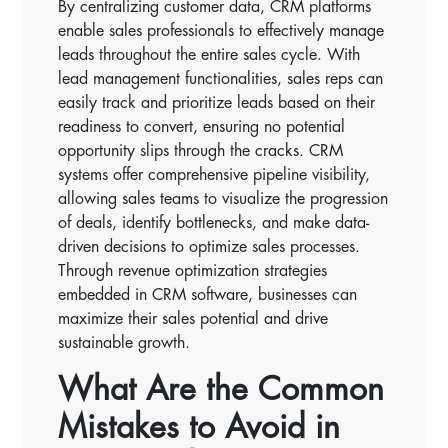
By centralizing customer data, CRM platforms
enable sales professionals to effectively manage
leads throughout the entire sales cycle. With
lead management functionalities, sales reps can
easily track and prioritize leads based on their
readiness to convert, ensuring no potential
opportunity slips through the cracks. CRM
systems offer comprehensive pipeline visibility,
allowing sales teams to visualize the progression
of deals, identify bottlenecks, and make data-
driven decisions to optimize sales processes.
Through revenue optimization strategies
embedded in CRM software, businesses can
maximize their sales potential and drive
sustainable growth.
What Are the Common
Mistakes to Avoid in