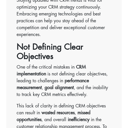
Staying updated with CRM trends is vital for
optimizing your CRM strategy continuously.
Embracing emerging technologies and best
practices can help you stay ahead of the
competition and deliver exceptional customer
experiences.
Not Defining Clear
Objectives
One of the critical mistakes in
CRM
implementation
is not defining clear objectives,
leading to challenges in
performance
measurement
,
goal alignment
, and the inability
to track key CRM metrics effectively.
This lack of clarity in defining CRM objectives
can result in
wasted resources
,
missed
opportunities
, and overall
inefficiency
in the
customer relationship management process. To