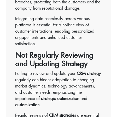
breaches, protecting both the customers and the
company from reputational damage.
Integrating data seamlessly across various
platforms is essential for a holistic view of
customer interactions, enabling personalized
engagements and enhanced customer
satisfaction.
Not Regularly Reviewing
and Updating Strategy
Failing to review and update your
CRM strategy
regularly can hinder adaptation to changing
market dynamics, technology advancements,
and customer needs, emphasizing the
importance of
strategic optimization
and
customization
.
Regular reviews of
CRM strategies
are essential