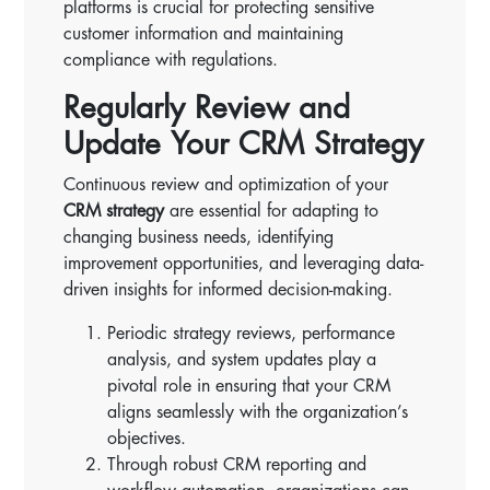
platforms is crucial for protecting sensitive
customer information and maintaining
compliance with regulations.
Regularly Review and
Update Your CRM Strategy
Continuous review and optimization of your
CRM strategy
are essential for adapting to
changing business needs, identifying
improvement opportunities, and leveraging data-
driven insights for informed decision-making.
Periodic strategy reviews, performance
analysis, and system updates play a
pivotal role in ensuring that your CRM
aligns seamlessly with the organization’s
objectives.
Through robust CRM reporting and