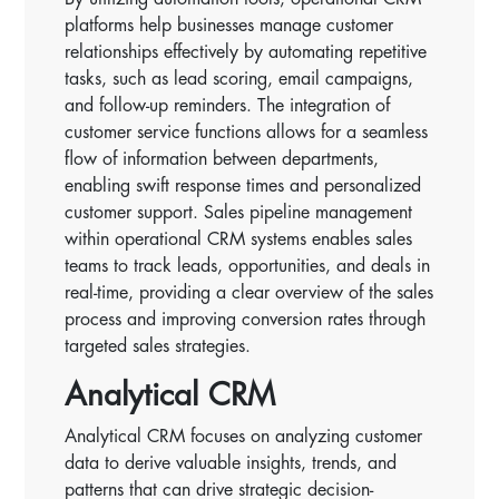
platforms help businesses manage customer
relationships effectively by automating repetitive
tasks, such as lead scoring, email campaigns,
and follow-up reminders. The integration of
customer service functions allows for a seamless
flow of information between departments,
enabling swift response times and personalized
customer support. Sales pipeline management
within operational CRM systems enables sales
teams to track leads, opportunities, and deals in
real-time, providing a clear overview of the sales
process and improving conversion rates through
targeted sales strategies.
Analytical CRM
Analytical CRM focuses on analyzing customer
data to derive valuable insights, trends, and
patterns that can drive strategic decision-