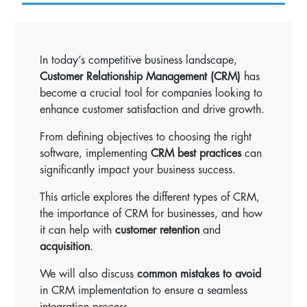
In today’s competitive business landscape,
Customer Relationship Management (CRM)
has
become a crucial tool for companies looking to
enhance customer satisfaction and drive growth.
From defining objectives to choosing the right
software, implementing
CRM best practices
can
significantly impact your business success.
This article explores the different types of CRM,
the importance of CRM for businesses, and how
it can help with
customer retention
and
acquisition
.
We will also discuss
common mistakes to avoid
in CRM implementation to ensure a seamless
integration process.