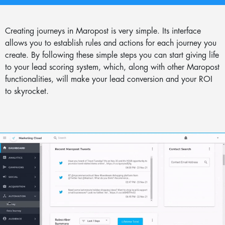
Creating journeys in Maropost is very simple. Its interface
allows you to establish rules and actions for each journey you
create. By following these simple steps you can start giving life
to your lead scoring system, which, along with other Maropost
functionalities, will make your lead conversion and your ROI
to skyrocket.