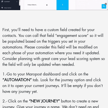
First, you’ll need to have a custom field created for your
contacts. You can call that field “engagement score” so it will
be populated based on the triggers you set in your
automations. Please consider this field will be modified on
each phase of your automation where you need it updated.
Consider planning with great care your lead scoring system so
the field will only be updated when needed.
1.-Go to your Maropost dashboard and click on the
“AUTOMATION”
tab. Look for the journey option and click
on it to open your current journeys. It’ll be empty if you don’t
have any journey yet.
2.- Click on the
“NEW JOURNEY”
button to create a new
journey. Give your journey a name. We don’t need an end