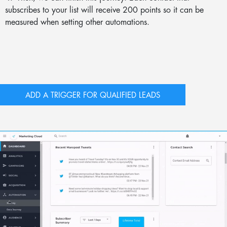
subscribes to your list will receive 200 points so it can be
measured when setting other automations.
ADD A TRIGGER FOR QUALIFIED LEADS