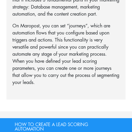
that it includes 3 fundamental parts in your marketing
strategy: Database management, marketing
automation, and the content creation part.
On Maropost, you can set “journeys”, which are
automation flows that you configure based upon
triggers and actions. This functionality is very
versatile and powerful since you can practically
automate any stage of your marketing process.
When you have defined your lead scoring
parameters, you can create one or more journeys
that allow you to carry out the process of segmenting
your leads.
HOW TO CREATE A LEAD SCORING
AUTOMATION