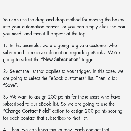
You can use the drag and drop method for moving the boxes
into your automation canvas, or you can simply click the box
you need, and then it’ll appear at the top.
1.- In this example, we are going to give a customer who
subscribed to receive information regarding eBooks. We’re
going to select the
“New Subscription”
trigger.
2.- Select the list that applies to your trigger. In this case, we
are going to select the “eBook customers” list. Then, click
“Save”
.
3.- We want to assign 200 points for those users who have
subscribed to our eBook list. So we are going to use the
“Change Contact Field”
action to assign 200 points scoring
for each contact that subscribes to that list.
4.- Then, we can finish this journey. Each contact that