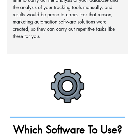
time to carry out the analysis of your database and
the analysis of your tracking tools manually, and
results would be prone to errors. For that reason,
marketing automation software solutions were
created, so they can carry out repetitive tasks like
these for you.
Which Software To Use?