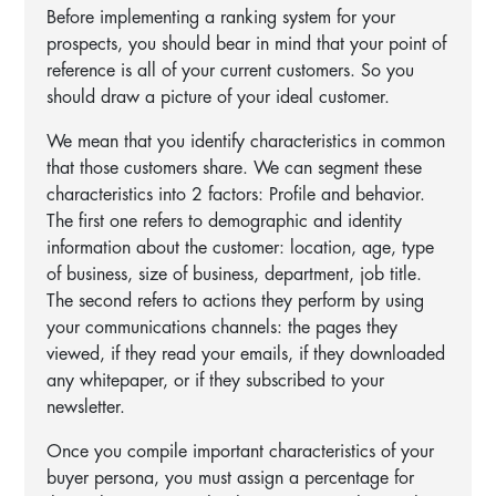
Before implementing a ranking system for your
prospects, you should bear in mind that your point of
reference is all of your current customers. So you
should draw a picture of your ideal customer.
We mean that you identify characteristics in common
that those customers share. We can segment these
characteristics into 2 factors: Profile and behavior.
The first one refers to demographic and identity
information about the customer: location, age, type
of business, size of business, department, job title.
The second refers to actions they perform by using
your communications channels: the pages they
viewed, if they read your emails, if they downloaded
any whitepaper, or if they subscribed to your
newsletter.
Once you compile important characteristics of your
buyer persona, you must assign a percentage for