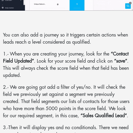
You can also add a journey so it triggers certain actions when
leads reach a level considered as qualified.
1.- When you are creating your journey, look for the
“Contact
Field Updated”
. Look for your score field and click on
“save”
.
This will always check the score field when that field has been
updated.
2.- We are going got add a filter of yes/no. It will check the
field we previously set against a segment we previously
created. That field segments our lists of contacts for those users
who have more than 5000 points in the score field. We look
for our required segment, in this case,
“Sales Qualified Lead”
.
3.-Then it will display yes and no conditionals. There we need