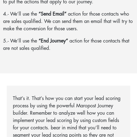
to put the actions that apply to our journey.
4.- We’ll use the
“Send Email”
action for those contacts who
are sales qualified. We can send them an email that will try to
make the conversion for those users.
5.- We’ll use the
“End Journey”
action for those contacts that
are not sales qualified.
That’s it. That’s how you can start your lead scoring
process by using the powerful Maropost Journey
builder. Remember to analyze well how you can
implement your lead scoring by using custom fields
for your contacts. bear in mind that you’ll need to
segment your lead scoring points so they are not