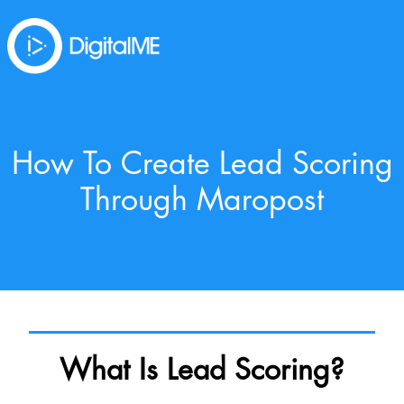
How To Create Lead Scoring
Through Maropost
What Is Lead Scoring?