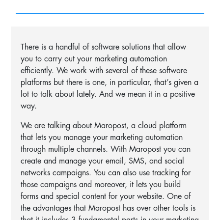
There is a handful of software solutions that allow
you to carry out your marketing automation
efficiently. We work with several of these software
platforms but there is one, in particular, that’s given a
lot to talk about lately. And we mean it in a positive
way.
We are talking about Maropost, a cloud platform
that lets you manage your marketing automation
through multiple channels. With Maropost you can
create and manage your email, SMS, and social
networks campaigns. You can also use tracking for
those campaigns and moreover, it lets you build
forms and special content for your website. One of
the advantages that Maropost has over other tools is