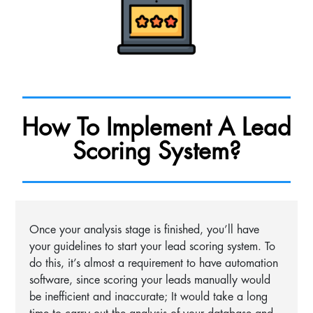
How To Implement A Lead
Scoring System?
Once your analysis stage is finished, you’ll have
your guidelines to start your lead scoring system. To
do this, it’s almost a requirement to have automation
software, since scoring your leads manually would
be inefficient and inaccurate; It would take a long