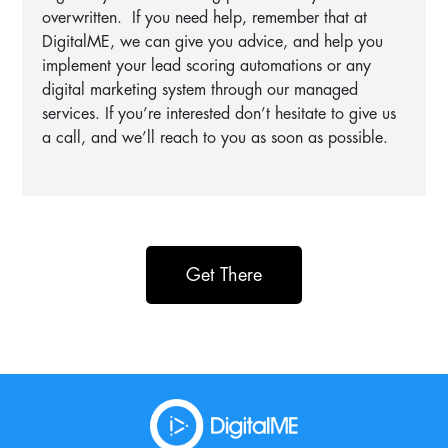
overwritten. If you need help, remember that at
DigitalME, we can give you advice, and help you
implement your lead scoring automations or any
digital marketing system through our managed
services. If you’re interested don’t hesitate to give us
a call, and we’ll reach to you as soon as possible.
Get There