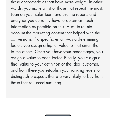
those characteristics that have more weight. In other
words, you make a list of those that repeat the most.
Lean on your sales team and use the reports and
analytics you currently have to obtain as much
information as possible on this. Also, take into
account the marketing content that helped with the
conversions: If a specific email was a determining
factor, you assign a higher value to that email than
to the others. Once you have your percentages, you
assign a value to each factor. Finally, you assign a
final value to your definition of the ideal customer,
and from there you establish your ranking levels to
distinguish prospects that are very likely to buy from
those that still need nurturing.