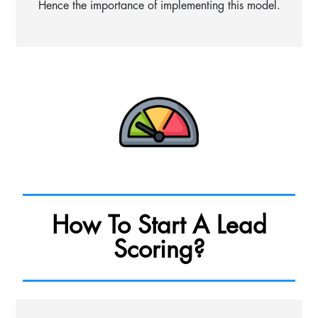
Hence the importance of implementing this model.
How To Start A Lead
Scoring?