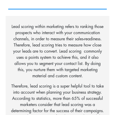
Lead scoring within marketing refers to ranking those
prospects who interact with your communication
channels, in order to measure their sales-readiness.
Therefore, lead scoring tries to measure how close
your leads are to convert.
Lead scoring commonly
uses a points system to achieve this, and it also
allows you to segment your contact list. By doing
this, you nurture them with targeted marketing
material and custom content.
Therefore, lead scoring is a super helpful tool to take
into account when planning your business strategy.
According to statistics, more than 65% of successful
marketers consider that lead scoring was a
determining factor for the success of their campaigns.