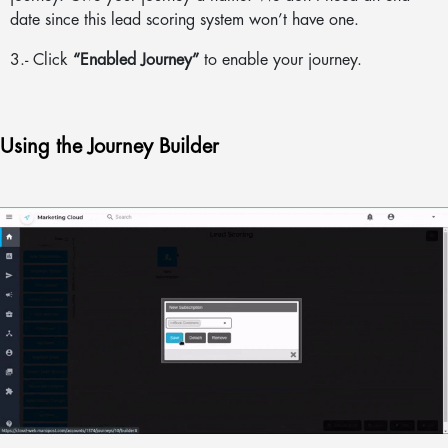
date since this lead scoring system won’t have one.
3.- Click
“Enabled Journey”
to enable your journey.
Using the Journey Builder