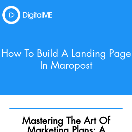
How To Build A Landing Page
In Maropost
Mastering The Art Of
Marketing Plans: A