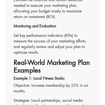
needed to execute your marketing plan,
allocating your budget wisely to maximize
return on investment (ROI).
Monitoring and Evaluation
Set key performance indicators (KPIs) to
measure the success of your marketing efforts,
and regularly review and adjust your plan to
optimize results.
Real-World Marketing Plan
Examples
Example 1: Local Fitness Studio
Objective: Increase membership by 25% in six
months.
Strategies: Local partnerships, social media