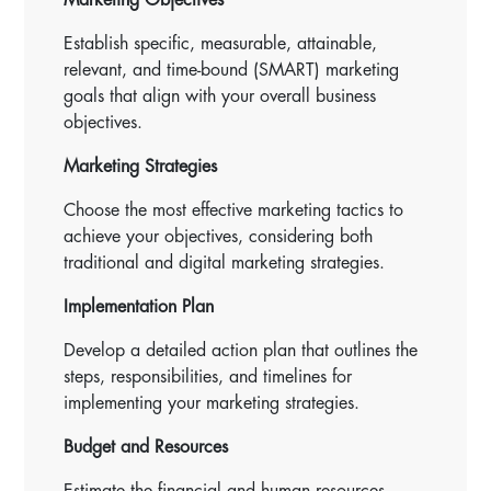
Establish specific, measurable, attainable,
relevant, and time-bound (SMART) marketing
goals that align with your overall business
objectives.
Marketing Strategies
Choose the most effective marketing tactics to
achieve your objectives, considering both
traditional and digital marketing strategies.
Implementation Plan
Develop a detailed action plan that outlines the
steps, responsibilities, and timelines for
implementing your marketing strategies.
Budget and Resources
Estimate the financial and human resources