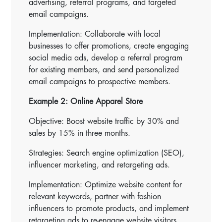
advertising, referral programs, and targeted
email campaigns.
Implementation: Collaborate with local
businesses to offer promotions, create engaging
social media ads, develop a referral program
for existing members, and send personalized
email campaigns to prospective members.
Example 2: Online Apparel Store
Objective: Boost website traffic by 30% and
sales by 15% in three months.
Strategies: Search engine optimization (SEO),
influencer marketing, and retargeting ads.
Implementation: Optimize website content for
relevant keywords, partner with fashion
influencers to promote products, and implement
retargeting ads to re-engage website visitors.