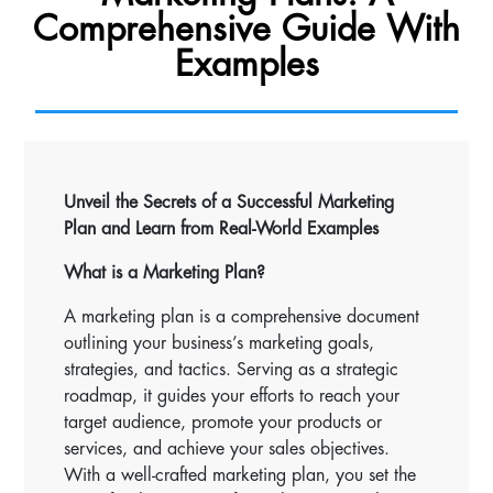
Comprehensive Guide With
Examples
Unveil the Secrets of a Successful Marketing
Plan and Learn from Real-World Examples
What is a Marketing Plan?
A marketing plan is a comprehensive document
outlining your business’s marketing goals,
strategies, and tactics. Serving as a strategic
roadmap, it guides your efforts to reach your
target audience, promote your products or
services, and achieve your sales objectives.
With a well-crafted marketing plan, you set the