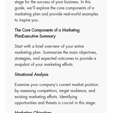
stage for the success of your business. In this
guide, we’ll explore the core components of a
marketing plan and provide real-world examples
to inspire you.
The Core Components of a Marketing
Plan
Executive Summary
Start with a brief overview of your entire
marketing plan. Summarize the main objectives,
strategies, and expected outcomes to provide a
snapshot of your marketing efforts.
Situational Analysis
Examine your company’s current market position
by assessing competitors, target audience, and
existing marketing efforts. Identifying
opportunities and threats is crucial in this stage.
Marketing Objectives