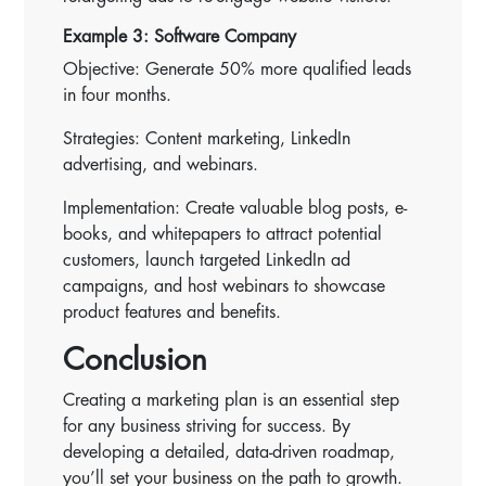
Example 3: Software Company
Objective: Generate 50% more qualified leads
in four months.
Strategies: Content marketing, LinkedIn
advertising, and webinars.
Implementation: Create valuable blog posts, e-
books, and whitepapers to attract potential
customers, launch targeted LinkedIn ad
campaigns, and host webinars to showcase
product features and benefits.
Conclusion
Creating a marketing plan is an essential step
for any business striving for success. By
developing a detailed, data-driven roadmap,
you’ll set your business on the path to growth.