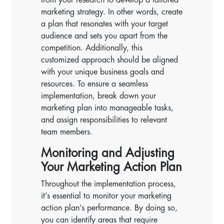
marketing strategy. In other words, create
a plan that resonates with your target
audience and sets you apart from the
competition. Additionally, this
customized approach should be aligned
with your unique business goals and
resources. To ensure a seamless
implementation, break down your
marketing plan into manageable tasks,
and assign responsibilities to relevant
team members.
Monitoring and Adjusting
Your Marketing Action Plan
Throughout the implementation process,
it’s essential to monitor your marketing
action plan’s performance. By doing so,
you can identify areas that require