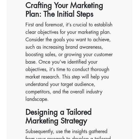
Crafting Your Marketing
Plan: The Initial Steps
First and foremost, it’s crucial to establish
clear objectives for your marketing plan.
Consider the goals you want to achieve,
such as increasing brand awareness,
boosting sales, or growing your customer
base. Once you’ve identified your
objectives, it’s time to conduct thorough
market research. This step will help you
understand your target audience,
competitors, and the overall industry
landscape.
Designing a Tailored
Marketing Strategy
Subsequently, use the insights gathered
from your research to develop a tailored