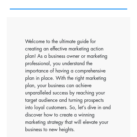
Welcome to the ultimate guide for
creating an effective marketing action
plan! As a business owner or marketing
professional, you understand the
importance of having a comprehensive
plan in place. With the right marketing
plan, your business can achieve
unparalleled success by reaching your
target audience and turning prospects
into loyal customers. So, let’s dive in and
discover how to create a winning
marketing strategy that will elevate your
business to new heights.