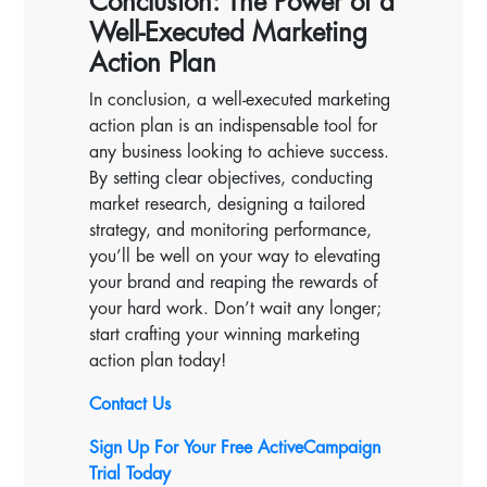
Conclusion: The Power of a
Well-Executed Marketing
Action Plan
In conclusion, a well-executed marketing
action plan is an indispensable tool for
any business looking to achieve success.
By setting clear objectives, conducting
market research, designing a tailored
strategy, and monitoring performance,
you’ll be well on your way to elevating
your brand and reaping the rewards of
your hard work. Don’t wait any longer;
start crafting your winning marketing
action plan today!
Contact Us
Sign Up For Your Free ActiveCampaign
Trial Today