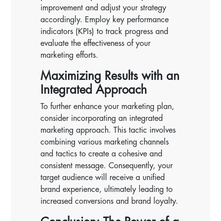
improvement and adjust your strategy
accordingly. Employ key performance
indicators (KPIs) to track progress and
evaluate the effectiveness of your
marketing efforts.
Maximizing Results with an
Integrated Approach
To further enhance your marketing plan,
consider incorporating an integrated
marketing approach. This tactic involves
combining various marketing channels
and tactics to create a cohesive and
consistent message. Consequently, your
target audience will receive a unified
brand experience, ultimately leading to
increased conversions and brand loyalty.