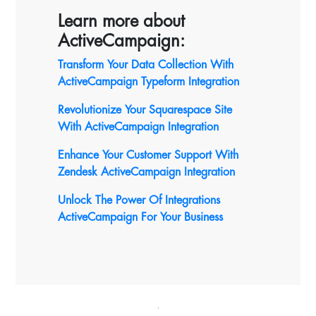
Learn more about
ActiveCampaign:
Transform Your Data Collection With
ActiveCampaign Typeform Integration
Revolutionize Your Squarespace Site
With ActiveCampaign
Integration
Enhance Your Customer Support With
Zendesk ActiveCampaign Integration
Unlock The Power Of Integrations
ActiveCampaign For Your Business