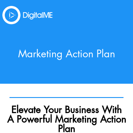
Marketing Action Plan
Elevate Your Business With
A Powerful Marketing Action
Plan