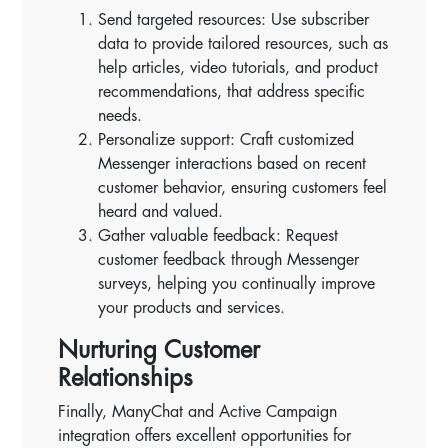
Send targeted resources: Use subscriber
data to provide tailored resources, such as
help articles, video tutorials, and product
recommendations, that address specific
needs.
Personalize support: Craft customized
Messenger interactions based on recent
customer behavior, ensuring customers feel
heard and valued.
Gather valuable feedback: Request
customer feedback through Messenger
surveys, helping you continually improve
your products and services.
Nurturing Customer
Relationships
Finally, ManyChat and Active Campaign
integration offers excellent opportunities for