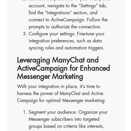
account, navigate to the “Settings” tab,
find the “Integrations” section, and
connect to ActiveCampaign. Follow the
prompts to authorize the connection.
Configure your settings: Fine-tune your
integration preferences, such as data
syncing rules and automation triggers.
Leveraging ManyChat and
ActiveCampaign for Enhanced
Messenger Marketing
With your integration in place, it’s time to
harness the power of ManyChat and Active
Campaign for optimal Messenger marketing:
Segment your audience: Organize your
Messenger subscribers into targeted
groups based on criteria like interests,