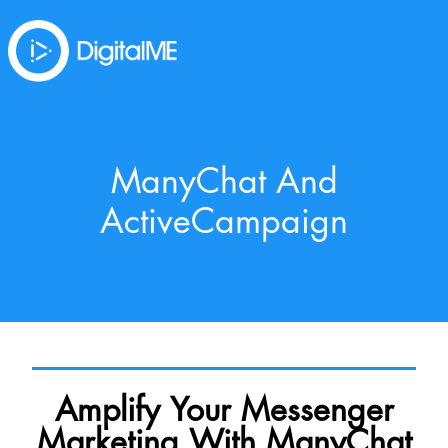
ManyChat And
ActiveCampaign
Amplify Your Messenger
Marketing With ManyChat