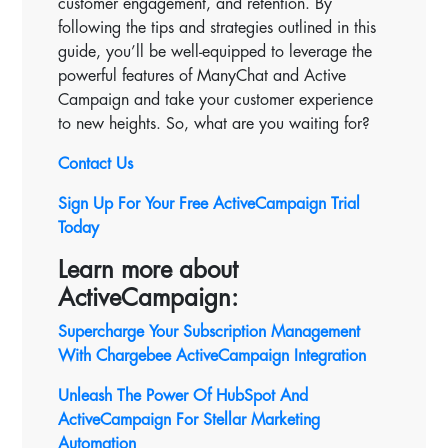
customer engagement, and retention. By
following the tips and strategies outlined in this
guide, you’ll be well-equipped to leverage the
powerful features of ManyChat and Active
Campaign and take your customer experience
to new heights. So, what are you waiting for?
Contact Us
Sign Up For Your Free ActiveCampaign Trial
Today
Learn more about
ActiveCampaign:
Supercharge Your Subscription Management
With Chargebee ActiveCampaign Integration
Unleash The Power Of HubSpot And
ActiveCampaign For Stellar Marketing
Automation