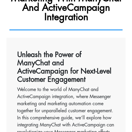
And ActiveCampaign
Integration
Unleash the Power of
ManyChat and
ActiveCampaign for Next-Level
Customer Engagement
Welcome to the world of ManyChat and
ActiveCampaign integration, where Messenger
marketing and marketing automation come
together for unparalleled customer engagement.
In this comprehensive guide, we’ll explore how
integrating ManyChat with ActiveCampaign can
revolutionize your Messenger marketing efforts,