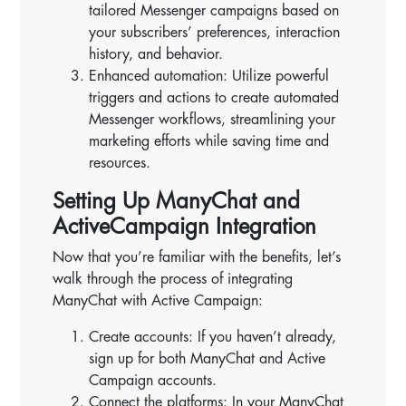
tailored Messenger campaigns based on
your subscribers’ preferences, interaction
history, and behavior.
Enhanced automation: Utilize powerful
triggers and actions to create automated
Messenger workflows, streamlining your
marketing efforts while saving time and
resources.
Setting Up ManyChat and
ActiveCampaign Integration
Now that you’re familiar with the benefits, let’s
walk through the process of integrating
ManyChat with Active Campaign:
Create accounts: If you haven’t already,
sign up for both ManyChat and Active
Campaign accounts.
Connect the platforms: In your ManyChat