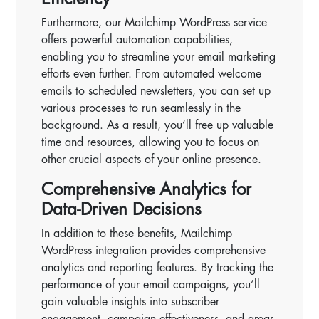
Furthermore, our Mailchimp WordPress service
offers powerful automation capabilities,
enabling you to streamline your email marketing
efforts even further. From automated welcome
emails to scheduled newsletters, you can set up
various processes to run seamlessly in the
background. As a result, you’ll free up valuable
time and resources, allowing you to focus on
other crucial aspects of your online presence.
Comprehensive Analytics for
Data-Driven Decisions
In addition to these benefits, Mailchimp
WordPress integration provides comprehensive
analytics and reporting features. By tracking the
performance of your email campaigns, you’ll
gain valuable insights into subscriber
engagement, campaign effectiveness, and areas