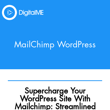
MailChimp WordPress
Supercharge Your
WordPress Site With
Mailchimp: Streamlined