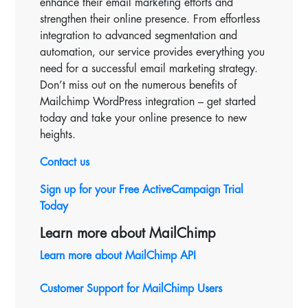
enhance their email marketing efforts and
strengthen their online presence. From effortless
integration to advanced segmentation and
automation, our service provides everything you
need for a successful email marketing strategy.
Don’t miss out on the numerous benefits of
Mailchimp WordPress integration – get started
today and take your online presence to new
heights.
Contact us
Sign up for your Free
ActiveCampaign Trial
Today
Learn more about MailChimp
Learn more about MailChimp API
Customer Support for MailChimp Users