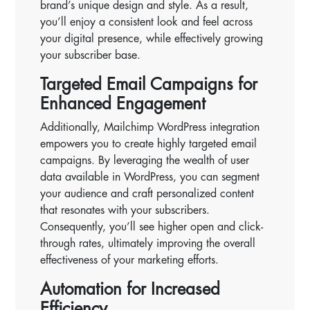
brand’s unique design and style. As a result,
you’ll enjoy a consistent look and feel across
your digital presence, while effectively growing
your subscriber base.
Targeted Email Campaigns for
Enhanced Engagement
Additionally, Mailchimp WordPress integration
empowers you to create highly targeted email
campaigns. By leveraging the wealth of user
data available in WordPress, you can segment
your audience and craft personalized content
that resonates with your subscribers.
Consequently, you’ll see higher open and click-
through rates, ultimately improving the overall
effectiveness of your marketing efforts.
Automation for Increased
Efficiency