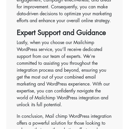
for improvement. Consequently, you can make
data-driven decisions to optimize your marketing
efforts and enhance your overall online strategy.
Expert Support and Guidance
Lastly, when you choose our Mailchimp
WordPress service, you’ll receive dedicated
support from our team of experts. We’re
committed to assisting you throughout the
integration process and beyond, ensuring you
get the most out of your combined email
marketing and WordPress experience. With our
expertise, you can confidently navigate the
world of Mailchimp WordPress integration and
unlock its full potential.
In conclusion, Mail chimp WordPress integration
offers a powerful solution for those looking to