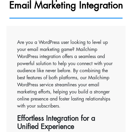
Email Marketing Integration
Are you a WordPress user looking to level up
your email marketing game? Mailchimp
WordPress integration offers a seamless and
powerful solution to help you connect with your
audience like never before. By combining the
best features of both platforms, our Mailchimp
WordPress service streamlines your email
marketing efforts, helping you build a stronger
online presence and foster lasting relationships
with your subscribers.
Effortless Integration for a
Unified Experience