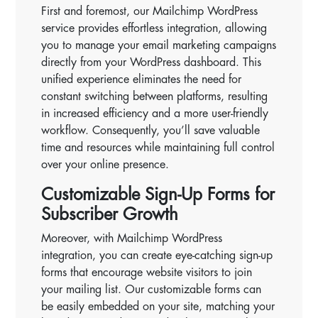
First and foremost, our Mailchimp WordPress
service provides effortless integration, allowing
you to manage your email marketing campaigns
directly from your WordPress dashboard. This
unified experience eliminates the need for
constant switching between platforms, resulting
in increased efficiency and a more user-friendly
workflow. Consequently, you’ll save valuable
time and resources while maintaining full control
over your online presence.
Customizable Sign-Up Forms for
Subscriber Growth
Moreover, with Mailchimp WordPress
integration, you can create eye-catching sign-up
forms that encourage website visitors to join
your mailing list. Our customizable forms can
be easily embedded on your site, matching your