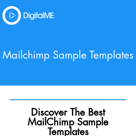
Mailchimp Sample Templates
Discover The Best
MailChimp Sample
Templates