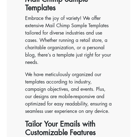
Templates
Embrace the joy of variety! We offer
extensive Mail Chimp Sample Templates
tailored for diverse industries and use
cases. Whether running a retail store, a
charitable organization, or a personal
blog, there’s a template just right for your
needs.
We have meticulously organized our
templates according to industry,
campaign objectives, and events. Plus,
our designs are mobile-responsive and
optimized for easy readability, ensuring a
seamless user experience on any device.
Tailor Your Emails with
Customizable Features