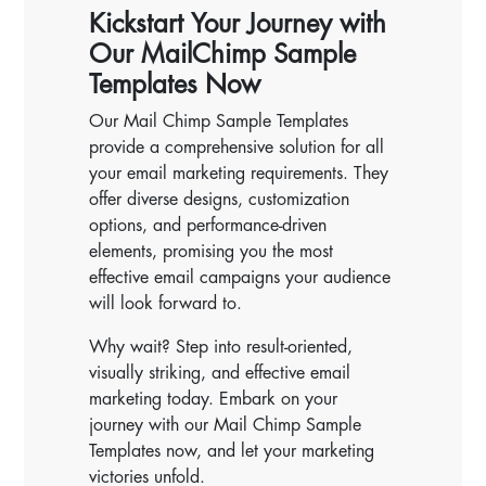
Kickstart Your Journey with
Our MailChimp Sample
Templates Now
Our Mail Chimp Sample Templates
provide a comprehensive solution for all
your email marketing requirements. They
offer diverse designs, customization
options, and performance-driven
elements, promising you the most
effective email campaigns your audience
will look forward to.
Why wait? Step into result-oriented,
visually striking, and effective email
marketing today. Embark on your
journey with our Mail Chimp Sample
Templates now, and let your marketing
victories unfold.