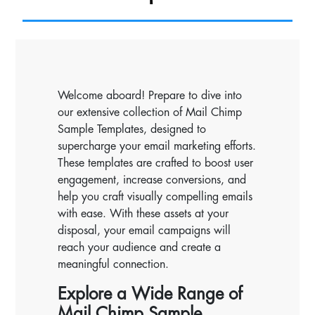
Welcome aboard! Prepare to dive into
our extensive collection of Mail Chimp
Sample Templates, designed to
supercharge your email marketing efforts.
These templates are crafted to boost user
engagement, increase conversions, and
help you craft visually compelling emails
with ease. With these assets at your
disposal, your email campaigns will
reach your audience and create a
meaningful connection.
Explore a Wide Range of
Mail Chimp Sample