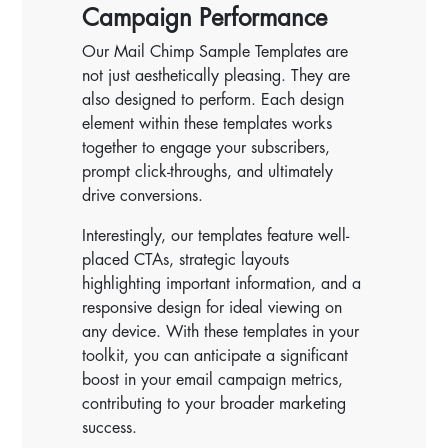
Campaign Performance
Our Mail Chimp Sample Templates are
not just aesthetically pleasing. They are
also designed to perform. Each design
element within these templates works
together to engage your subscribers,
prompt click-throughs, and ultimately
drive conversions.
Interestingly, our templates feature well-
placed CTAs, strategic layouts
highlighting important information, and a
responsive design for ideal viewing on
any device. With these templates in your
toolkit, you can anticipate a significant
boost in your email campaign metrics,
contributing to your broader marketing
success.