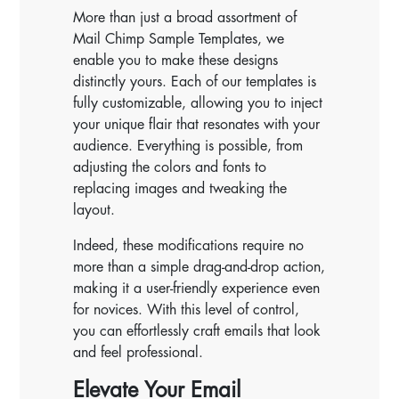
More than just a broad assortment of
Mail Chimp Sample Templates, we
enable you to make these designs
distinctly yours. Each of our templates is
fully customizable, allowing you to inject
your unique flair that resonates with your
audience. Everything is possible, from
adjusting the colors and fonts to
replacing images and tweaking the
layout.
Indeed, these modifications require no
more than a simple drag-and-drop action,
making it a user-friendly experience even
for novices. With this level of control,
you can effortlessly craft emails that look
and feel professional.
Elevate Your Email