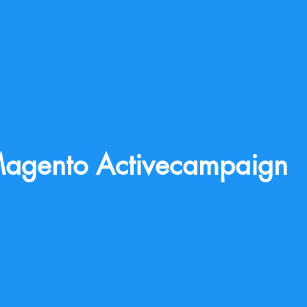
agento Activecampaign