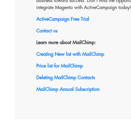
business toward success. Don’t miss the opportun
integrate Magento with ActiveCampaign today
ActiveCampaign Free Trial
Contact us
Learn more about MailChimp:
Creating New list with MailChimp
Price list for MailChimp
Deleting MailChimp Contacts
MailChimp Annual Subscription