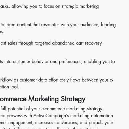
tasks, allowing you to focus on strategic marketing
tailored content that resonates with your audience, leading
s.
lost sales through targeted abandoned cart recovery
ts into customer behavior and preferences, enabling you to
kflow as customer data effortlessly flows between your e-
tion tool.
-commerce Marketing Strategy
 full potential of your e-commerce marketing strategy.
rce prowess with ActiveCampaign’s marketing automation
stomer engagement, increases conversions, and propels your