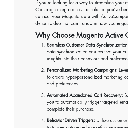
If you’re looking for a way to streamline your 
Campaign integration is the solution you’ve bee
connect your Magento store with ActiveCampaig
dynamic duo that can transform how you engag
Why Choose Magento Active C
Seamless Customer Data Synchronization
data synchronization ensures that your cu
insights into their behaviors and preferenc
Personalized Marketing Campaigns:
Leve
to create hyper-personalized marketing c
and preferences.
Automated Abandoned Cart Recovery:
Sa
you to automatically trigger targeted ema
complete their purchase.
Behavior-Driven Triggers:
Utilize customer
to trigger automated marketing sequences 