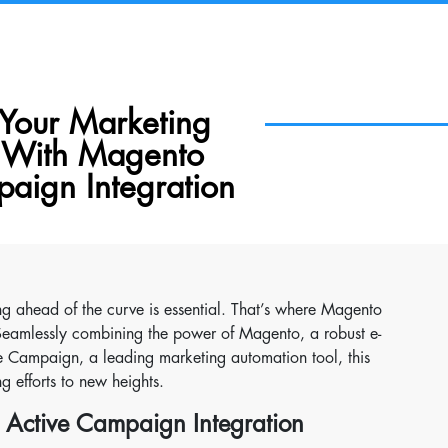
Your Marketing
y With Magento
aign Integration
ng ahead of the curve is essential. That’s where Magento
Seamlessly combining the power of Magento, a robust e-
ve Campaign, a leading marketing automation tool, this
 efforts to new heights.
 Active Campaign Integration