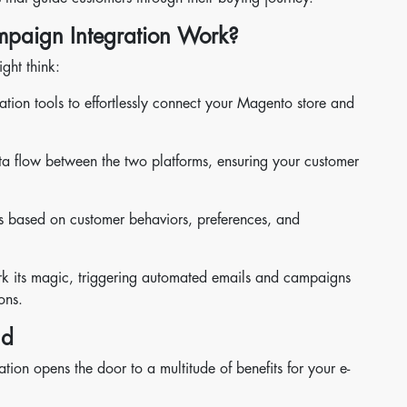
paign Integration Work?
ght think:
ation tools to effortlessly connect your Magento store and
a flow between the two platforms, ensuring your customer
s based on customer behaviors, preferences, and
ork its magic, triggering automated emails and campaigns
ons.
nd
on opens the door to a multitude of benefits for your e-