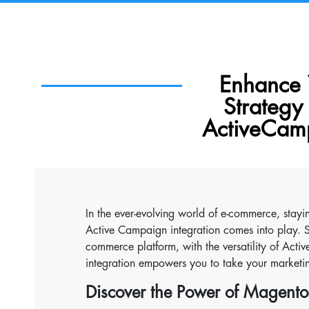
Enhance 
Strateg
ActiveCamp
In the ever-evolving world of e-commerce, stayi
Active Campaign integration comes into play. 
commerce platform, with the versatility of Acti
integration empowers you to take your marketing
Discover the Power of Magento