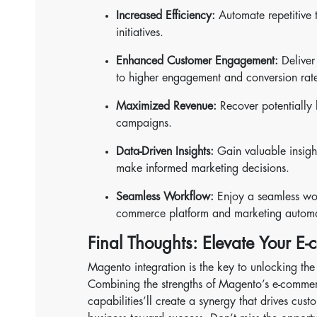
Increased Efficiency:
Automate repetitive 
initiatives.
Enhanced Customer Engagement:
Deliver 
to higher engagement and conversion rate
Maximized Revenue:
Recover potentially 
campaigns.
Data-Driven Insights:
Gain valuable insigh
make informed marketing decisions.
Seamless Workflow:
Enjoy a seamless wor
commerce platform and marketing automa
Final Thoughts: Elevate Your E
Magento integration is the key to unlocking the
Combining the strengths of Magento’s e-comme
capabilities’ll create a synergy that drives cu