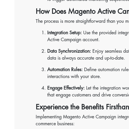
How Does Magento Active Cam
The process is more straightforward than you mi
Integration Setup:
Use the provided integr
Active Campaign account.
Data Synchronization:
Enjoy seamless dat
data is always accurate and up-to-date.
Automation Rules:
Define automation rule
interactions with your store.
Engage Effectively:
Let the integration w
that engage customers and drive conversi
Experience the Benefits Firstha
Implementing Magento Active Campaign integrati
commerce business: