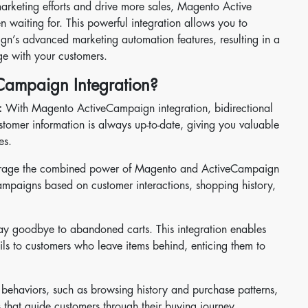
marketing efforts and drive more sales, Magento Active
n waiting for. This powerful integration allows you to
n’s advanced marketing automation features, resulting in a
e with your customers.
ampaign Integration?
:
With Magento ActiveCampaign integration, bidirectional
stomer information is always up-to-date, giving you valuable
es.
rage the combined power of Magento and ActiveCampaign
ampaigns based on customer interactions, shopping history,
y goodbye to abandoned carts. This integration enables
ils to customers who leave items behind, enticing them to
 behaviors, such as browsing history and purchase patterns,
that guide customers through their buying journey.