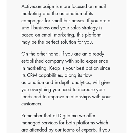
Activecampaign is more focused on email
marketing and the automation of its
campaigns for small businesses. If you are a
small business and your sales strategy is
based on email marketing, this platform
may be the perfect solution for you.
On the other hand, if you are an already
established company with solid experience
in marketing, Keap is your best option since
its CRM capabilities, along its flow
automation and in-depth analytics, will give
you everything you need to increase your
leads and to improve relationships with your
customers.
Remember that at Digitalme we offer
managed services for both platforms which
are attended by our teams of experts. If you