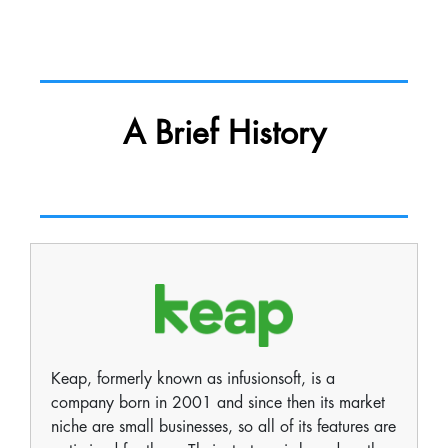
A Brief History
Keap, formerly known as infusionsoft, is a
company born in 2001 and since then its market
niche are small businesses, so all of its features are