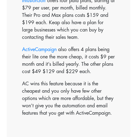
InfusionSoft
offers four paid plans, starting at
$79 per user, per month, billed monthly.
Their Pro and Max plans costs $159 and
$199 each. Keap also have a plan for
large businesses which you can buy by
contacting their sales team.
ActiveCampaign
also offers 4 plans being
their lite one the more cheap, it costs $9 per
month and it’s billed yearly. The other plans
cost $49 $129 and $229 each.
AC wins this feature because it is the
cheapest and you only have few other
options which are more affordable, but they
won’t give you the automation and email
features that you get with ActiveCampaign.