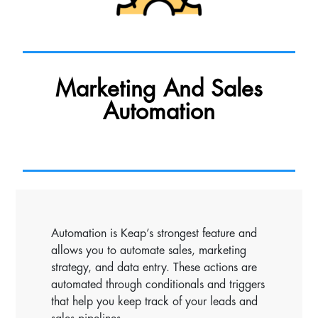
Marketing And Sales
Automation
Automation is Keap’s strongest feature and
allows you to automate sales, marketing
strategy, and data entry. These actions are
automated through conditionals and triggers
that help you keep track of your leads and