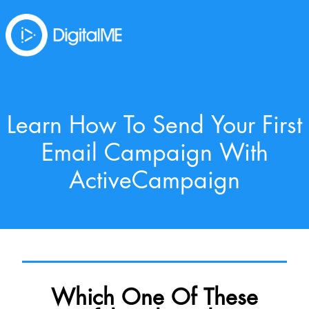
Learn How To Send Your First
Email Campaign With
ActiveCampaign
Which One Of These