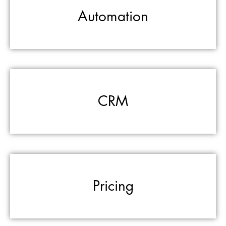
Automation
CRM
Pricing