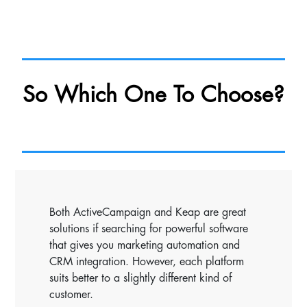
So Which One To Choose?
Both ActiveCampaign and Keap are great
solutions if searching for powerful software
that gives you marketing automation and
CRM integration. However, each platform
suits better to a slightly different kind of
customer.