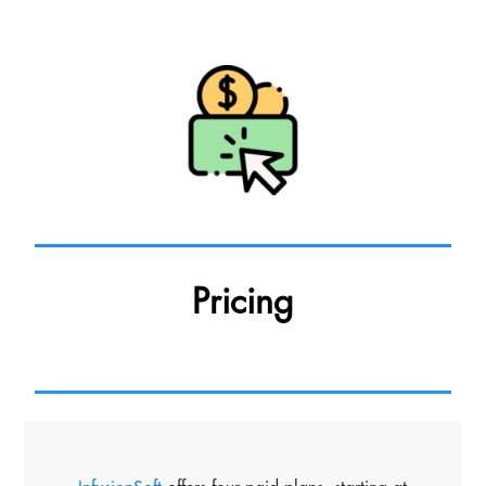
Pricing