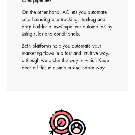
sales pipelines.
On the other hand, AC lets you automate
email sending and tracking. Its drag and
drop builder allows pipelines automation by
using rules and conditionals.
Both platforms help you automate your
marketing flows in a fast and intuitive way,
although we prefer the way in which Keap
does all this in a simpler and easier way.