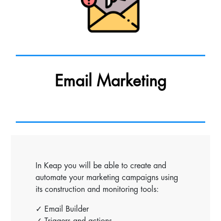
Email Marketing
In Keap you will be able to create and
automate your marketing campaigns using
its construction and monitoring tools:
✓ Email Builder
✓ Triggers and actions