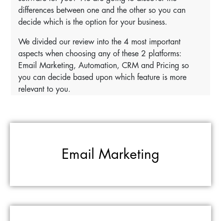
differences between one and the other so you can
decide which is the option for your business.
We divided our review into the 4 most important
aspects when choosing any of these 2 platforms:
Email Marketing, Automation, CRM and Pricing so
you can decide based upon which feature is more
relevant to you.
Email Marketing