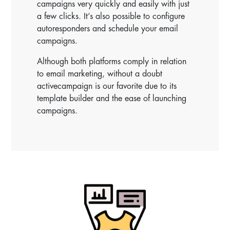
campaigns very quickly and easily with just
a few clicks. It’s also possible to configure
autoresponders and schedule your email
campaigns.
Although both platforms comply in relation
to email marketing, without a doubt
activecampaign is our favorite due to its
template builder and the ease of launching
campaigns.