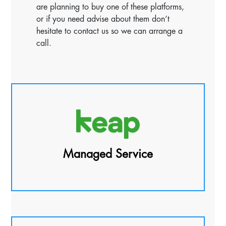
are planning to buy one of these platforms,
or if you need advise about them don’t
hesitate to contact us so we can arrange a
call.
Managed Service