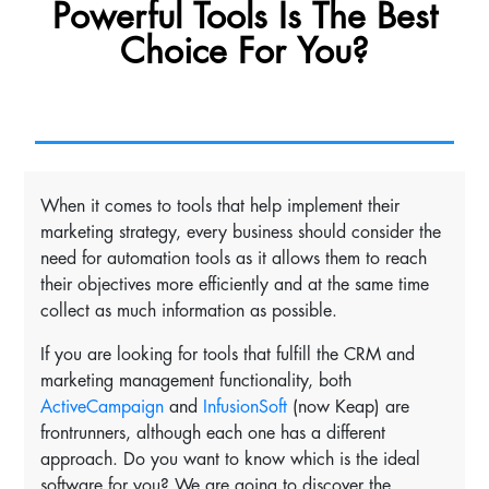
Powerful Tools Is The Best
Choice For You?
When it comes to tools that help implement their
marketing strategy, every business should consider the
need for automation tools as it allows them to reach
their objectives more efficiently and at the same time
collect as much information as possible.
If you are looking for tools that fulfill the CRM and
marketing management functionality, both
ActiveCampaign
and
InfusionSoft
(now Keap) are
frontrunners, although each one has a different
approach. Do you want to know which is the ideal
software for you? We are going to discover the