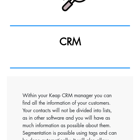
CRM
Within your Keap CRM manager you can
find all the information of your customers.
Your contacts will not be divided into lists,
as in other software and you will have as
much information as possible about them.
Segmentation is possible using tags and can