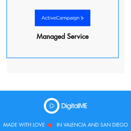
Managed Service
MADE WITH LOVE
IN VALENCIA AND SAN DIEGO