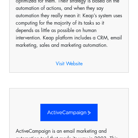
optimized for them. Their strategy is based on the
automation of actions, and when they say
automation they really mean it: Keap’s system uses
computing for the majority of its tasks so it
depends as little as possible on human
intervention. Keap platform includes a CRM, email
marketing, sales and marketing automation.
Visit Website
ActiveCampaign is an email marketing and