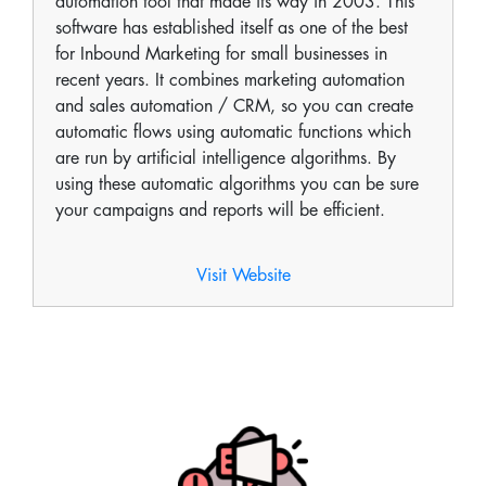
automation tool that made its way in 2003. This
software has established itself as one of the best
for Inbound Marketing for small businesses in
recent years. It combines marketing automation
and sales automation / CRM, so you can create
automatic flows using automatic functions which
are run by artificial intelligence algorithms. By
using these automatic algorithms you can be sure
your campaigns and reports will be efficient.
Visit Website