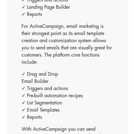
✓ Landing Page Builder
✓ Reports
For ActiveCampaign, email marketing is
their strongest point as its email template
creation and customization system allows
you to send emails that are visually great for
customers. The platform core functions
include:
✓ Drag and Drop
Email Builder
✓ Triggers and actions
✓ Pre-built automation recipes
✓ List Segmentation
✓ Email Templates
✓ Reports
With ActiveCampaign you can send