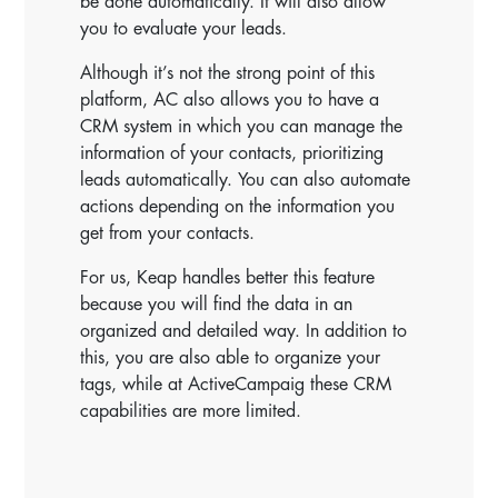
be done automatically. It will also allow
you to evaluate your leads.
Although it’s not the strong point of this
platform, AC also allows you to have a
CRM system in which you can manage the
information of your contacts, prioritizing
leads automatically. You can also automate
actions depending on the information you
get from your contacts.
For us, Keap handles better this feature
because you will find the data in an
organized and detailed way. In addition to
this, you are also able to organize your
tags, while at ActiveCampaig these CRM
capabilities are more limited.