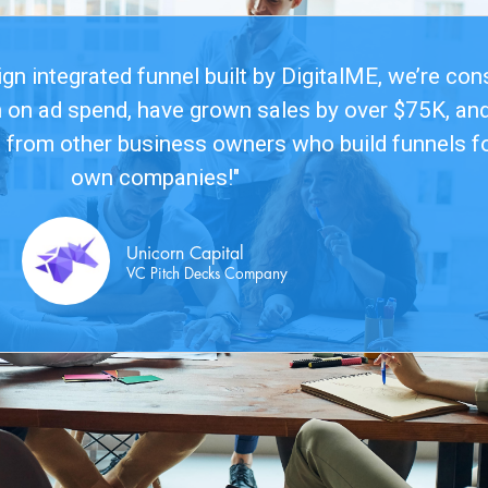
n integrated funnel built by DigitalME, we’re con
n on ad spend, have grown sales by over $75K, and
 from other business owners who build funnels fo
own companies!"
Unicorn Capital
VC Pitch Decks Company