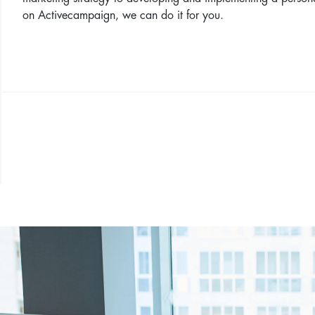
on Activecampaign, we can do it for you.