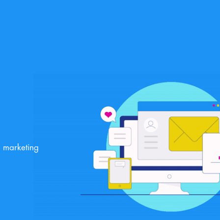
g marketing