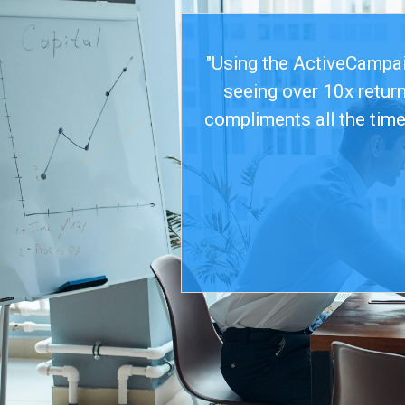
"Using the ActiveCampaig
seeing over 10x retur
compliments all the time