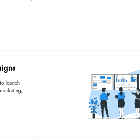
aigns
to launch
 marketing,