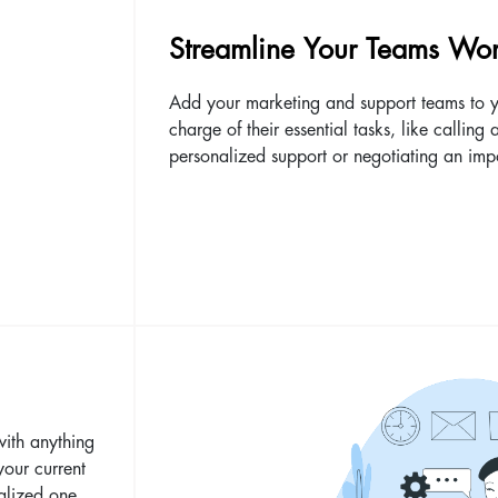
Streamline Your Teams Wor
Add your marketing and support teams to y
charge of their essential tasks, like calling 
personalized support or negotiating an imp
with anything
your current
alized one