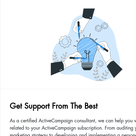
Get Support From The Best
As a certified ActiveCampaign consultant, we can help you 
related to your ActiveCampaign subscription. From auditing 
marketing strategy to developing and implementing a person