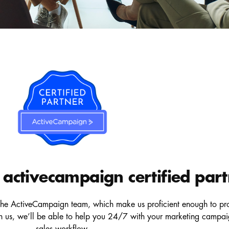
activecampaign certified par
he ActiveCampaign team, which make us proficient enough to provi
gh us, we’ll be able to help you 24/7 with your marketing campai