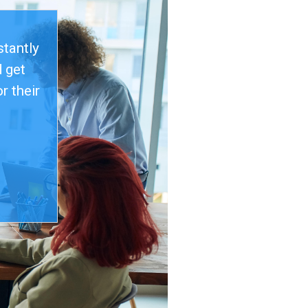
stantly
 get
r their