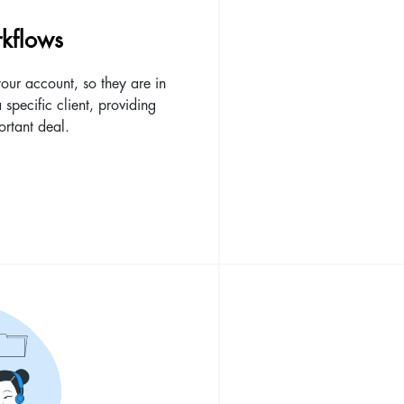
kflows
our account, so they are in
a specific client, providing
ortant deal.