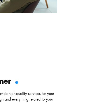
.
tner
de high-quality services for your
gn and everything related to your