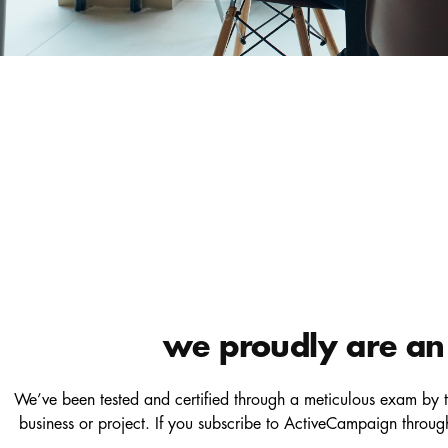
we proudly are an 
We’ve been tested and certified through a meticulous exam by t
business or project. If you subscribe to ActiveCampaign throu