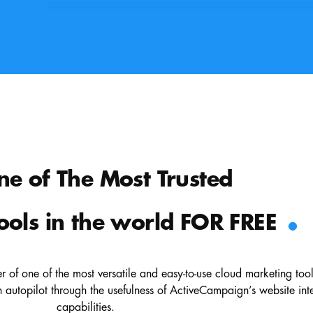
ne of The Most Trusted
.
ools in the world FOR FREE
 of one of the most versatile and easy-to-use cloud marketing too
autopilot through the usefulness of ActiveCampaign’s website int
capabilities.