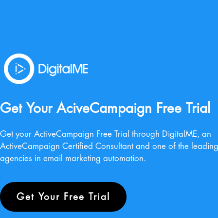
Get Your AciveCampaign Free Trial
Get your ActiveCampaign Free Trial through DigitalME, an
ActiveCampaign Certified Consultant and one of the leadin
agencies in email marketing automation.
Get Your Free Trial