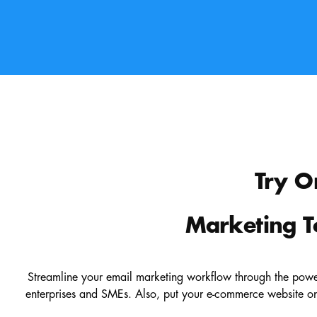
Try O
Marketing T
Streamline your email marketing workflow through the power
enterprises and SMEs. Also, put your e-commerce website on 