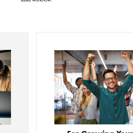
sales workflow.