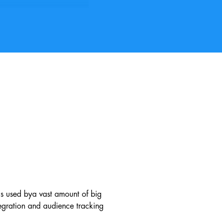
ls used by
a vast amount of big
egration and audience tracking