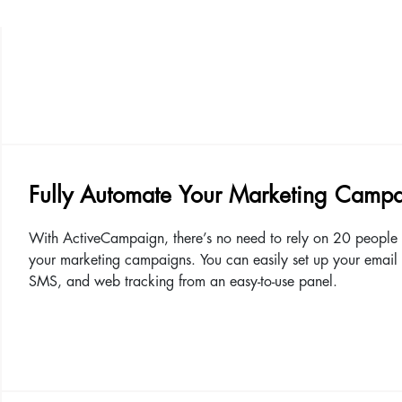
Fully Automate Your Marketing Camp
With ActiveCampaign, there’s no need to rely on 20 people 
your marketing campaigns. You can easily set up your email
SMS, and web tracking from an easy-to-use panel.