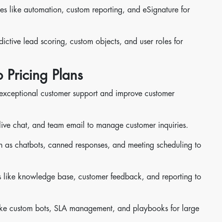
es like automation, custom reporting, and eSignature for
dictive lead scoring, custom objects, and user roles for
 Pricing Plans
 exceptional customer support and improve customer
g, live chat, and team email to manage customer inquiries.
ch as chatbots, canned responses, and meeting scheduling to
s like knowledge base, customer feedback, and reporting to
like custom bots, SLA management, and playbooks for large