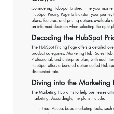
Considering HubSpot to streamline your marketing
HubSpot Pricing Page to kickstart your journey!
plans, features, and pricing options available
an informed decision when selecting the right pl
Decoding the HubSpot Pric
The HubSpot Pricing Page offers a detailed over
product categories: Marketing Hub, Sales Hub,
Professional, and Enterprise plan, with each tie
HubSpot offers a bundled option called HubSpo
discounted rate.
Diving into the Marketing 
The Marketing Hub aims to help businesses attr
marketing. Accordingly, the plans include:
Free: Access basic marketing tools, such