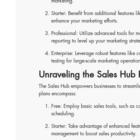
marketing.
Starter: Benefit from additional features
enhance your marketing efforts.
Professional: Utilize advanced tools for 
reporting to level up your marketing strat
Enterprise: Leverage robust features like 
testing for large-scale marketing operation
Unraveling the Sales Hub P
The Sales Hub empowers businesses to streamline 
plans encompass:
Free: Employ basic sales tools, such as 
scheduling.
Starter: Take advantage of enhanced featu
management to boost sales productivity.