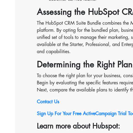
Assessing the HubSpot CR
The HubSpot CRM Suite Bundle combines the Mar
platform. By opting for the bundled plan, busin
unified set of tools to manage their marketing, 
available at the Starter, Professional, and Enter
and capabilities.
Determining the Right Plan
To choose the right plan for your business, con
Begin by evaluating the specific features requir
Next, compare the available plans to identify t
Contact Us
Sign Up For Your Free ActiveCampaign Trial T
Learn more about Hubspot: