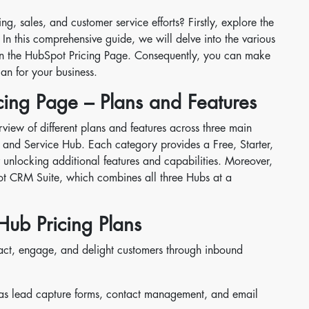
, sales, and customer service efforts? Firstly, explore the
 In this comprehensive guide, we will delve into the various
 on the HubSpot Pricing Page. Consequently, you can make
an for your business.
ing Page – Plans and Features
view of different plans and features across three main
 and Service Hub. Each category provides a Free, Starter,
r unlocking additional features and capabilities. Moreover,
t CRM Suite, which combines all three Hubs at a
Hub Pricing Plans
act, engage, and delight customers through inbound
 as lead capture forms, contact management, and email