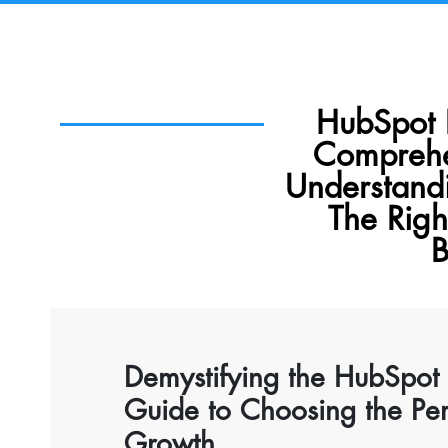
HubSpot 
Comprehe
Understand
The Righ
B
Demystifying the HubSpot
Guide to Choosing the Perf
Growth