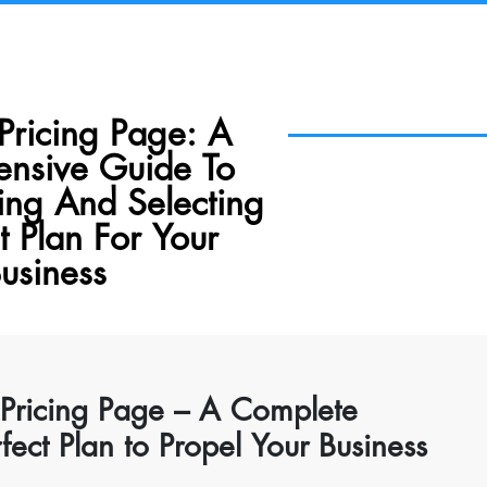
Pricing Page: A
nsive Guide To
ing And Selecting
t Plan For Your
usiness
 Pricing Page – A Complete
ect Plan to Propel Your Business