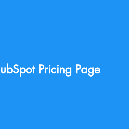
ubSpot Pricing Page