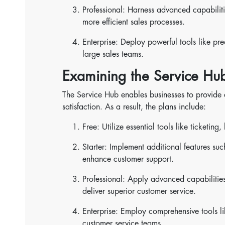
Professional: Harness advanced capabiliti
more efficient sales processes.
Enterprise: Deploy powerful tools like pre
large sales teams.
Examining the Service Hub
The Service Hub enables businesses to provide
satisfaction. As a result, the plans include:
Free: Utilize essential tools like ticketin
Starter: Implement additional features su
enhance customer support.
Professional: Apply advanced capabilitie
deliver superior customer service.
Enterprise: Employ comprehensive tools 
customer service teams.