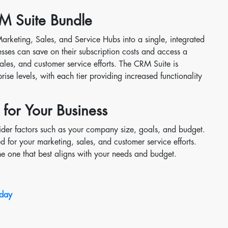
M Suite Bundle
keting, Sales, and Service Hubs into a single, integrated
esses can save on their subscription costs and access a
sales, and customer service efforts. The CRM Suite is
prise levels, with each tier providing increased functionality
 for Your Business
sider factors such as your company size, goals, and budget.
ed for your marketing, sales, and customer service efforts.
he one that best aligns with your needs and budget.
oday