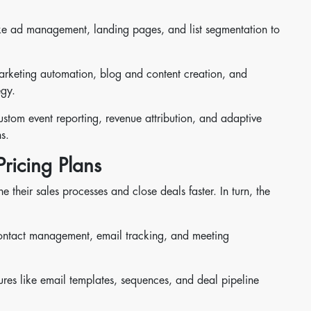
 like ad management, landing pages, and list segmentation to
marketing automation, blog and content creation, and
egy.
custom event reporting, revenue attribution, and adaptive
s.
ricing Plans
their sales processes and close deals faster. In turn, the
contact management, email tracking, and meeting
res like email templates, sequences, and deal pipeline