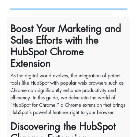
Boost Your Marketing and
Sales Efforts with the
HubSpot Chrome
Extension
As the digital world evolves, the integration of potent
tools like HubSpot with popular web browsers such as
Chrome can significantly enhance productivity and
efficiency. In this guide, we delve into the world of
“HubSpot for Chrome,” a Chrome extension that brings
HubSpot’s powerful features right to your browser.
Discovering the HubSpot