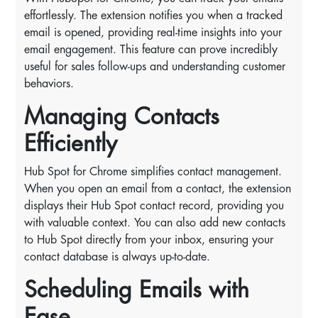
effortlessly. The extension notifies you when a tracked
email is opened, providing real-time insights into your
email engagement. This feature can prove incredibly
useful for sales follow-ups and understanding customer
behaviors.
Managing Contacts
Efficiently
Hub Spot for Chrome simplifies contact management.
When you open an email from a contact, the extension
displays their Hub Spot contact record, providing you
with valuable context. You can also add new contacts
to Hub Spot directly from your inbox, ensuring your
contact database is always up-to-date.
Scheduling Emails with
Ease