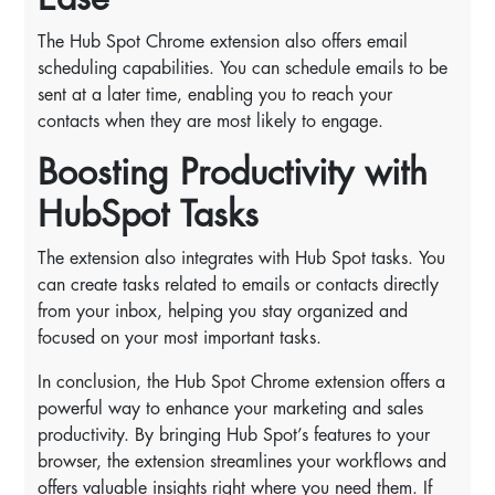
The Hub Spot Chrome extension also offers email
scheduling capabilities. You can schedule emails to be
sent at a later time, enabling you to reach your
contacts when they are most likely to engage.
Boosting Productivity with
HubSpot Tasks
The extension also integrates with Hub Spot tasks. You
can create tasks related to emails or contacts directly
from your inbox, helping you stay organized and
focused on your most important tasks.
In conclusion, the Hub Spot Chrome extension offers a
powerful way to enhance your marketing and sales
productivity. By bringing Hub Spot’s features to your
browser, the extension streamlines your workflows and
offers valuable insights right where you need them. If