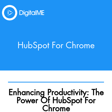
HubSpot For Chrome
Enhancing Productivity: The
Power Of HubSpot For
Chrome