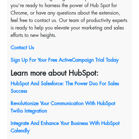
you’re ready to harness the power of Hub Spot for
Chrome, or have any questions about the extension,
feel free to contact us. Our team of productivity experts
is ready to help you elevate your marketing and sales
efforts to new heights.
Contact Us
Sign Up For Your Free ActiveCampaign Trial Today
Learn more about HubSpot:
HubSpot And Salesforce: The Power Duo For Sales
Success
Revolutionize Your Communication With HubSpot
Twilio Integration
Integrate And Enhance Your Business With HubSpot
Calendly