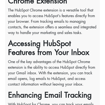
Chrome Extension
The HubSpot Chrome extension is a versatile tool that
enables you to access HubSpot’s features directly from
your browser. From tracking emails to managing
contacts, the extension offers a seamless and integrated
way to handle your marketing and sales tasks.
Accessing HubSpot
Features from Your Inbox
One of the key advantages of the HubSpot Chrome
extension is the ability to access HubSpot directly from
your Gmail inbox. With the extension, you can track
email opens, log emails to HubSpot, and access
contact information without leaving your inbox.
Enhancing Email Tracking
With HubSpot for Chrome, you can track your emails