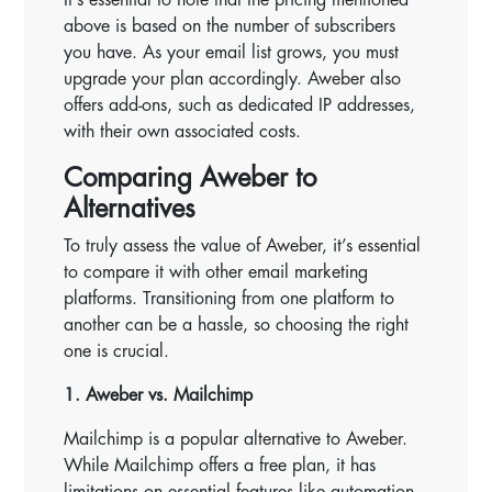
above is based on the number of subscribers
you have. As your email list grows, you must
upgrade your plan accordingly. Aweber also
offers add-ons, such as dedicated IP addresses,
with their own associated costs.
Comparing Aweber to
Alternatives
To truly assess the value of Aweber, it’s essential
to compare it with other email marketing
platforms. Transitioning from one platform to
another can be a hassle, so choosing the right
one is crucial.
1. Aweber vs. Mailchimp
Mailchimp is a popular alternative to Aweber.
While Mailchimp offers a free plan, it has
limitations on essential features like automation.