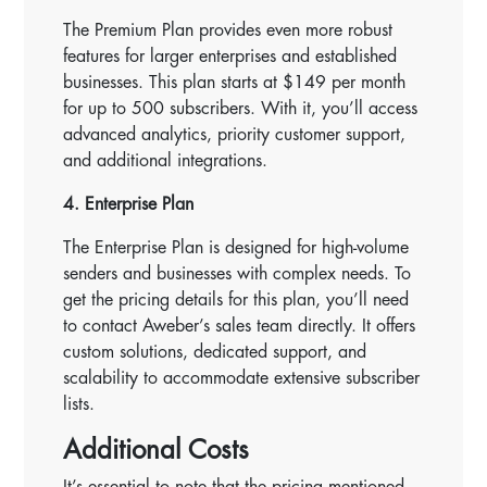
The Premium Plan provides even more robust
features for larger enterprises and established
businesses. This plan starts at $149 per month
for up to 500 subscribers. With it, you’ll access
advanced analytics, priority customer support,
and additional integrations.
4. Enterprise Plan
The Enterprise Plan is designed for high-volume
senders and businesses with complex needs. To
get the pricing details for this plan, you’ll need
to contact Aweber’s sales team directly. It offers
custom solutions, dedicated support, and
scalability to accommodate extensive subscriber
lists.
Additional Costs
It’s essential to note that the pricing mentioned