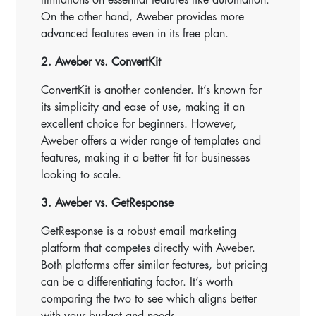
On the other hand, Aweber provides more
advanced features even in its free plan.
2. Aweber vs. ConvertKit
ConvertKit is another contender. It’s known for
its simplicity and ease of use, making it an
excellent choice for beginners. However,
Aweber offers a wider range of templates and
features, making it a better fit for businesses
looking to scale.
3. Aweber vs. GetResponse
GetResponse is a robust email marketing
platform that competes directly with Aweber.
Both platforms offer similar features, but pricing
can be a differentiating factor. It’s worth
comparing the two to see which aligns better
with your budget and needs.