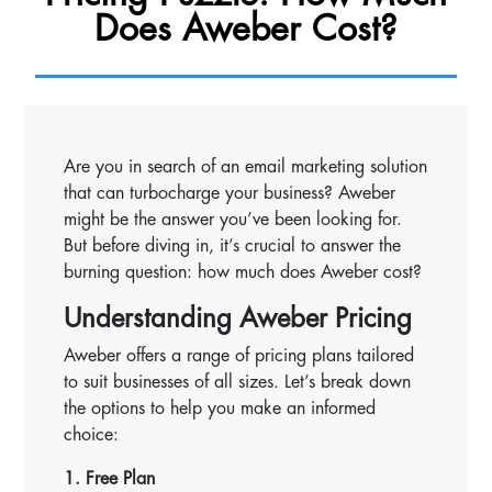
Does Aweber Cost?
Are you in search of an email marketing solution
that can turbocharge your business? Aweber
might be the answer you’ve been looking for.
But before diving in, it’s crucial to answer the
burning question: how much does Aweber cost?
Understanding Aweber Pricing
Aweber offers a range of pricing plans tailored
to suit businesses of all sizes. Let’s break down
the options to help you make an informed
choice:
1. Free Plan