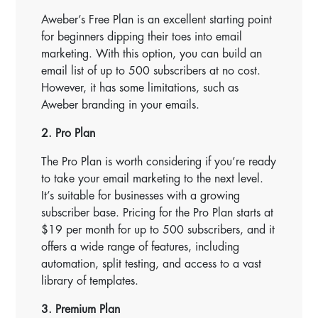
Aweber’s Free Plan is an excellent starting point
for beginners dipping their toes into email
marketing. With this option, you can build an
email list of up to 500 subscribers at no cost.
However, it has some limitations, such as
Aweber branding in your emails.
2. Pro Plan
The Pro Plan is worth considering if you’re ready
to take your email marketing to the next level.
It’s suitable for businesses with a growing
subscriber base. Pricing for the Pro Plan starts at
$19 per month for up to 500 subscribers, and it
offers a wide range of features, including
automation, split testing, and access to a vast
library of templates.
3. Premium Plan