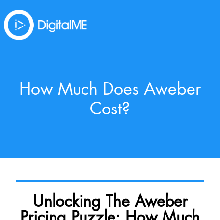
How Much Does Aweber
Cost?
Unlocking The Aweber
Pricing Puzzle: How Much