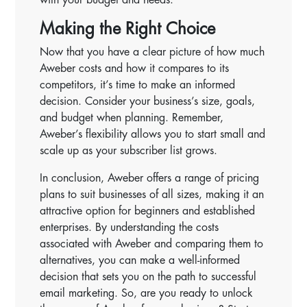
Making the Right Choice
Now that you have a clear picture of how much
Aweber costs and how it compares to its
competitors, it’s time to make an informed
decision. Consider your business’s size, goals,
and budget when planning. Remember,
Aweber’s flexibility allows you to start small and
scale up as your subscriber list grows.
In conclusion, Aweber offers a range of pricing
plans to suit businesses of all sizes, making it an
attractive option for beginners and established
enterprises. By understanding the costs
associated with Aweber and comparing them to
alternatives, you can make a well-informed
decision that sets you on the path to successful
email marketing. So, are you ready to unlock