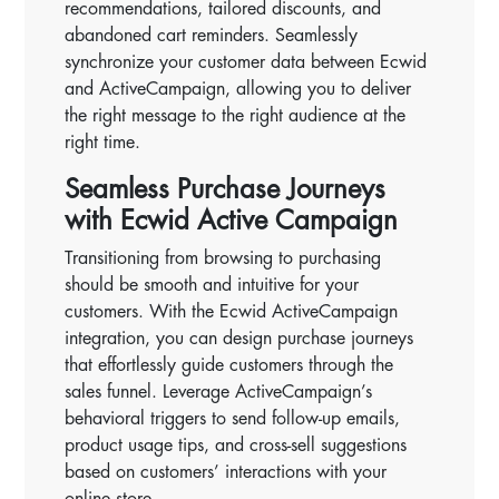
recommendations, tailored discounts, and
abandoned cart reminders. Seamlessly
synchronize your customer data between Ecwid
and ActiveCampaign, allowing you to deliver
the right message to the right audience at the
right time.
Seamless Purchase Journeys
with Ecwid Active Campaign
Transitioning from browsing to purchasing
should be smooth and intuitive for your
customers. With the Ecwid ActiveCampaign
integration, you can design purchase journeys
that effortlessly guide customers through the
sales funnel. Leverage ActiveCampaign’s
behavioral triggers to send follow-up emails,
product usage tips, and cross-sell suggestions
based on customers’ interactions with your
online store.