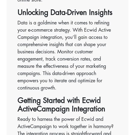
Unlocking Data-Driven Insights
Data is a goldmine when it comes to refining
your e-commerce strategy. With Ecwid Active
Campaign integration, you’ll gain access to
comprehensive insights that can shape your
business decisions. Monitor customer
engagement, track conversion rates, and
measure the effectiveness of your marketing
campaigns. This data-driven approach
empowers you to iterate and optimize for
continuous growth.
Getting Started with Ecwid
ActiveCampaign Integration
Ready to harness the power of Ecwid and
ActiveCampaign to work together in harmony?
The integration process is straightforward and