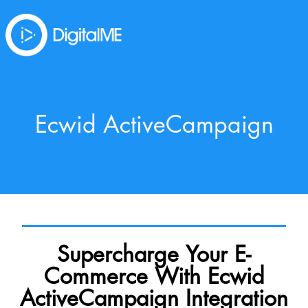
Ecwid ActiveCampaign
Supercharge Your E-
Commerce With Ecwid
ActiveCampaign Integration