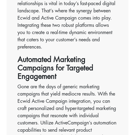
relationships is vital in today’s fast-paced digital
landscape. That’s where the synergy between
Ecwid and Active Campaign comes into play.
Integrating these two robust platforms allows
you to create a real-time dynamic environment
that caters to your customer’s needs and
preferences.
Automated Marketing
Campaigns for Targeted
Engagement
Gone are the days of generic marketing
campaigns that yield mediocre results. With the
Ecwid Active Campaign integration, you can
craft personalized and hyper-targeted marketing
campaigns that resonate with individual
customers. Utilize ActiveCampaign’s automation
capabilities to send relevant product