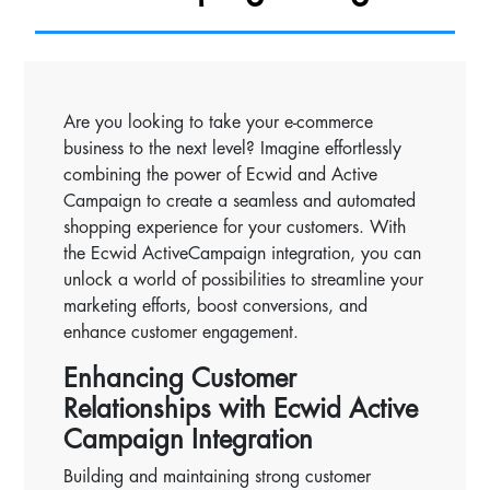
Are you looking to take your e-commerce
business to the next level? Imagine effortlessly
combining the power of Ecwid and Active
Campaign to create a seamless and automated
shopping experience for your customers. With
the Ecwid ActiveCampaign integration, you can
unlock a world of possibilities to streamline your
marketing efforts, boost conversions, and
enhance customer engagement.
Enhancing Customer
Relationships with Ecwid Active
Campaign Integration
Building and maintaining strong customer