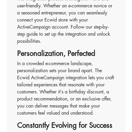
user-friendly. Whether an e-commerce novice or
a seasoned entrepreneur, you can seamlessly
connect your Ecwid store with your
ActiveCampaign account. Follow our step-by-
step guide to set up the integration and unlock
possibilities.
Personalization, Perfected
In a crowded e-commerce landscape,
personalization sets your brand apart. The
Ecwid ActiveCampaign integration lets you craft
tailored experiences that resonate with your
customers. Whether it’s a birthday discount, a
product recommendation, or an exclusive offer,
you can deliver messages that make your
customers feel valued and understood.
Constantly Evolving for Success