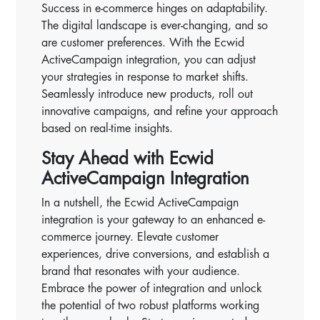
Success in e-commerce hinges on adaptability.
The digital landscape is ever-changing, and so
are customer preferences. With the Ecwid
ActiveCampaign integration, you can adjust
your strategies in response to market shifts.
Seamlessly introduce new products, roll out
innovative campaigns, and refine your approach
based on real-time insights.
Stay Ahead with Ecwid
ActiveCampaign Integration
In a nutshell, the Ecwid ActiveCampaign
integration is your gateway to an enhanced e-
commerce journey. Elevate customer
experiences, drive conversions, and establish a
brand that resonates with your audience.
Embrace the power of integration and unlock
the potential of two robust platforms working