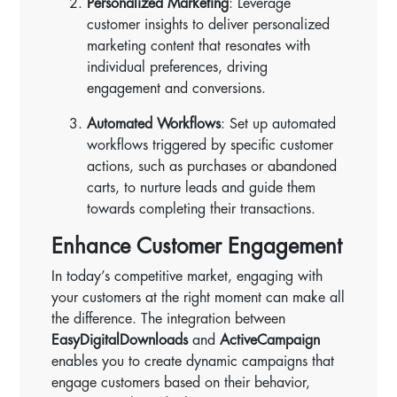
Personalized Marketing
: Leverage
customer insights to deliver personalized
marketing content that resonates with
individual preferences, driving
engagement and conversions.
Automated Workflows
: Set up automated
workflows triggered by specific customer
actions, such as purchases or abandoned
carts, to nurture leads and guide them
towards completing their transactions.
Enhance Customer Engagement
In today’s competitive market, engaging with
your customers at the right moment can make all
the difference. The integration between
EasyDigitalDownloads
and
ActiveCampaign
enables you to create dynamic campaigns that
engage customers based on their behavior,