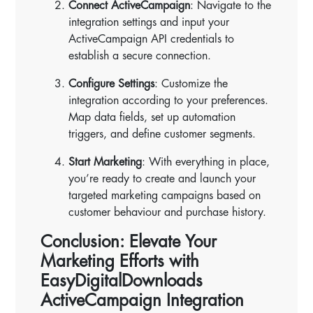
Connect ActiveCampaign
: Navigate to the
integration settings and input your
ActiveCampaign API credentials to
establish a secure connection.
Configure Settings
: Customize the
integration according to your preferences.
Map data fields, set up automation
triggers, and define customer segments.
Start Marketing
: With everything in place,
you’re ready to create and launch your
targeted marketing campaigns based on
customer behaviour and purchase history.
Conclusion: Elevate Your
Marketing Efforts with
EasyDigitalDownloads
ActiveCampaign Integration