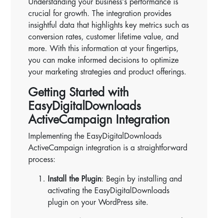
Understanding your business’s performance is
crucial for growth. The integration provides
insightful data that highlights key metrics such as
conversion rates, customer lifetime value, and
more. With this information at your fingertips,
you can make informed decisions to optimize
your marketing strategies and product offerings.
Getting Started with
EasyDigitalDownloads
ActiveCampaign Integration
Implementing the EasyDigitalDownloads
ActiveCampaign integration is a straightforward
process:
Install the Plugin
: Begin by installing and
activating the EasyDigitalDownloads
plugin on your WordPress site.