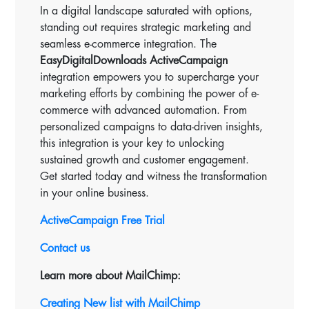
In a digital landscape saturated with options,
standing out requires strategic marketing and
seamless e-commerce integration. The
EasyDigitalDownloads ActiveCampaign
integration empowers you to supercharge your
marketing efforts by combining the power of e-
commerce with advanced automation. From
personalized campaigns to data-driven insights,
this integration is your key to unlocking
sustained growth and customer engagement.
Get started today and witness the transformation
in your online business.
ActiveCampaign Free Trial
Contact us
Learn more about MailChimp:
Creating New list with MailChimp