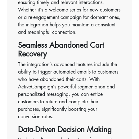
ensuring timely and relevant interactions.
Whether it’s a welcome series for new customers
or a re-engagement campaign for dormant ones,
the integration helps you maintain a consistent
and meaningful connection.
Seamless Abandoned Cart
Recovery
The integration’s advanced features include the
ability to trigger automated emails to customers
who have abandoned their carts. With
ActiveCampaign’s powerful segmentation and
personalized messaging, you can entice
customers to return and complete their
purchases, significantly boosting your
conversion rates.
Data-Driven Decision Making