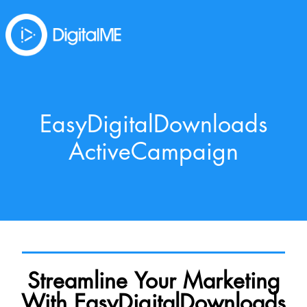
EasyDigitalDownloads
ActiveCampaign
Streamline Your Marketing
With EasyDigitalDownloads