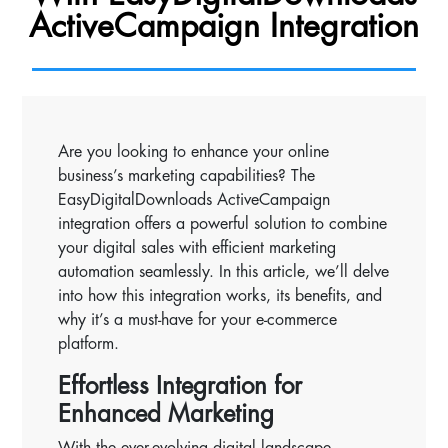
ActiveCampaign Integration
Are you looking to enhance your online
business’s marketing capabilities? The
EasyDigitalDownloads ActiveCampaign
integration offers a powerful solution to combine
your digital sales with efficient marketing
automation seamlessly. In this article, we’ll delve
into how this integration works, its benefits, and
why it’s a must-have for your e-commerce
platform.
Effortless Integration for
Enhanced Marketing
With the ever-evolving digital landscape,