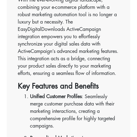
combining your e-commerce platform with a
robust marketing automation tool is no longer a
luxury but a necessity. The
EasyDigitalDownloads ActiveCampaign
integration empowers you to effortlessly
synchronize your digital sales data with
ActiveCampaign’s advanced marketing features.
This integration acts as a bridge, connecting
your product sales directly to your marketing
efforts, ensuring a seamless flow of information.
Key Features and Benefits
Unified Customer Profiles
: Seamlessly
merge customer purchase data with their
marketing interactions, creating a
comprehensive profile for highly targeted
campaigns.