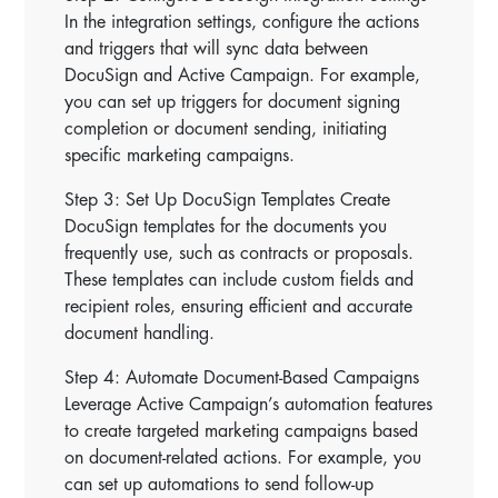
In the integration settings, configure the actions
and triggers that will sync data between
DocuSign and Active Campaign. For example,
you can set up triggers for document signing
completion or document sending, initiating
specific marketing campaigns.
Step 3: Set Up DocuSign Templates Create
DocuSign templates for the documents you
frequently use, such as contracts or proposals.
These templates can include custom fields and
recipient roles, ensuring efficient and accurate
document handling.
Step 4: Automate Document-Based Campaigns
Leverage Active Campaign’s automation features
to create targeted marketing campaigns based
on document-related actions. For example, you
can set up automations to send follow-up