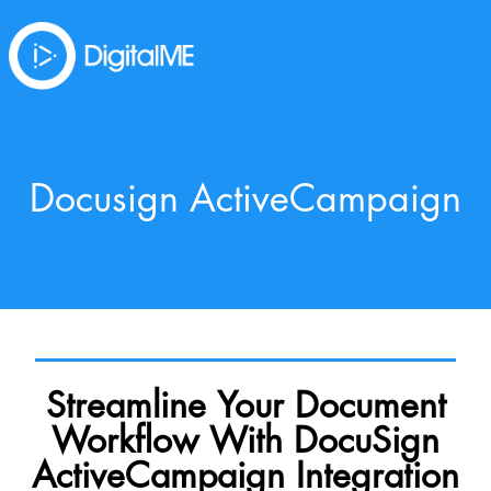
Docusign ActiveCampaign
Streamline Your Document
Workflow With DocuSign
ActiveCampaign Integration