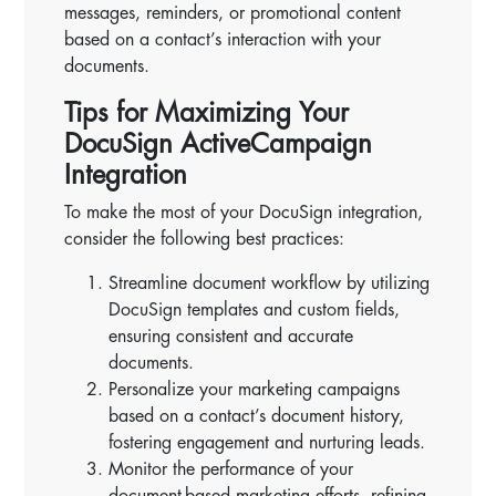
messages, reminders, or promotional content
based on a contact’s interaction with your
documents.
Tips for Maximizing Your
DocuSign ActiveCampaign
Integration
To make the most of your DocuSign integration,
consider the following best practices:
Streamline document workflow by utilizing
DocuSign templates and custom fields,
ensuring consistent and accurate
documents.
Personalize your marketing campaigns
based on a contact’s document history,
fostering engagement and nurturing leads.
Monitor the performance of your
document-based marketing efforts, refining