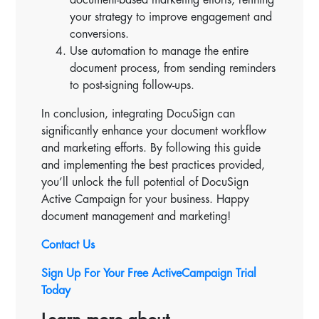
your strategy to improve engagement and
conversions.
Use automation to manage the entire
document process, from sending reminders
to post-signing follow-ups.
In conclusion, integrating DocuSign can
significantly enhance your document workflow
and marketing efforts. By following this guide
and implementing the best practices provided,
you’ll unlock the full potential of DocuSign
Active Campaign for your business. Happy
document management and marketing!
Contact Us
Sign Up For Your Free ActiveCampaign Trial
Today