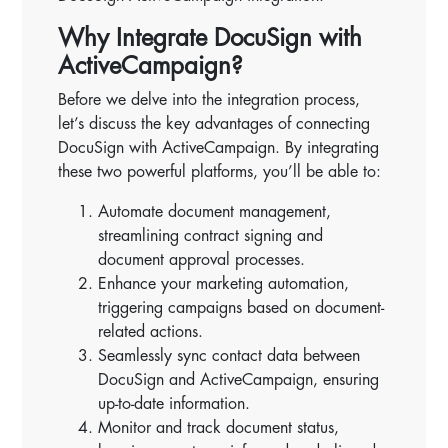
Why Integrate DocuSign with
ActiveCampaign?
Before we delve into the integration process,
let’s discuss the key advantages of connecting
DocuSign with ActiveCampaign. By integrating
these two powerful platforms, you’ll be able to:
Automate document management,
streamlining contract signing and
document approval processes.
Enhance your marketing automation,
triggering campaigns based on document-
related actions.
Seamlessly sync contact data between
DocuSign and ActiveCampaign, ensuring
up-to-date information.
Monitor and track document status,