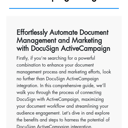
Effortlessly Automate Document
Management and Marketing
with DocuSign ActiveCampaign
Firstly, if you’re searching for a powerful
combination to enhance your document
management process and marketing efforts, look
no further than DocuSign ActiveCampaign
integration. In this comprehensive guide, we’ll
walk you through the process of connecting
DocuSign with ActiveCampaign, maximizing
your document workflow and streamlining your
audience engagement. Let’s dive in and explore
the benefits and steps to harness the potential of
DocuSign ActiveCampaign integration.