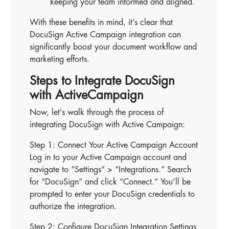
keeping your team informed and aligned.
With these benefits in mind, it’s clear that
DocuSign Active Campaign integration can
significantly boost your document workflow and
marketing efforts.
Steps to Integrate DocuSign
with ActiveCampaign
Now, let’s walk through the process of
integrating DocuSign with Active Campaign:
Step 1: Connect Your Active Campaign Account
Log in to your Active Campaign account and
navigate to “Settings” > “Integrations.” Search
for “DocuSign” and click “Connect.” You’ll be
prompted to enter your DocuSign credentials to
authorize the integration.
Step 2: Configure DocuSign Integration Settings