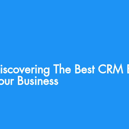
iscovering The Best CRM 
our Business