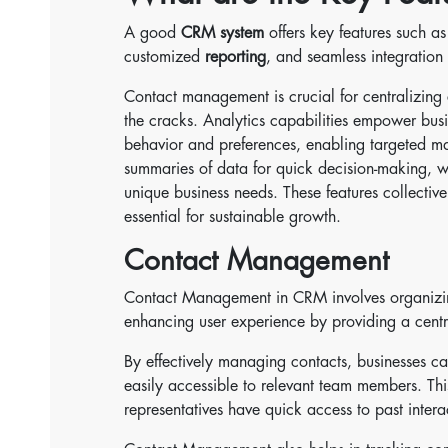
A good
CRM system
offers key features such as
customized
reporting
, and seamless integration
Contact management is crucial for centralizing c
the cracks. Analytics capabilities empower busi
behavior and preferences, enabling targeted mar
summaries of data for quick decision-making, whi
unique business needs. These features collective
essential for sustainable growth.
Contact Management
Contact Management in CRM involves organizing
enhancing user experience by providing a centr
By effectively managing contacts, businesses can
easily accessible to relevant team members. Thi
representatives have quick access to past intera