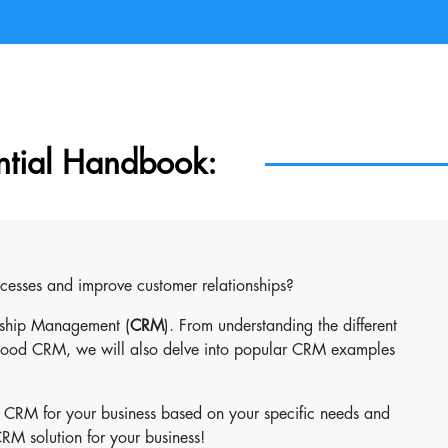
ntial Handbook:
ocesses and improve customer relationships?
onship Management (
CRM
). From understanding the different
 good CRM, we will also delve into popular CRM examples
t CRM for your business based on your specific needs and
 CRM solution for your business!