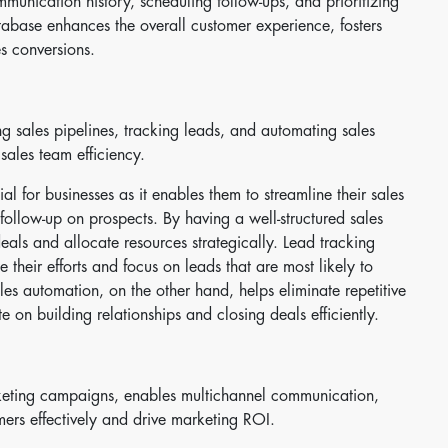
unication history, scheduling follow-ups, and prioritizing
tabase enhances the overall customer experience, fosters
es conversions.
sales pipelines, tracking leads, and automating sales
sales team efficiency.
 for businesses as it enables them to streamline their sales
 follow-up on prospects. By having a well-structured sales
eals and allocate resources strategically. Lead tracking
 their efforts and focus on leads that are most likely to
les automation, on the other hand, helps eliminate repetitive
e on building relationships and closing deals efficiently.
eting campaigns, enables multichannel communication,
mers effectively and drive marketing ROI.