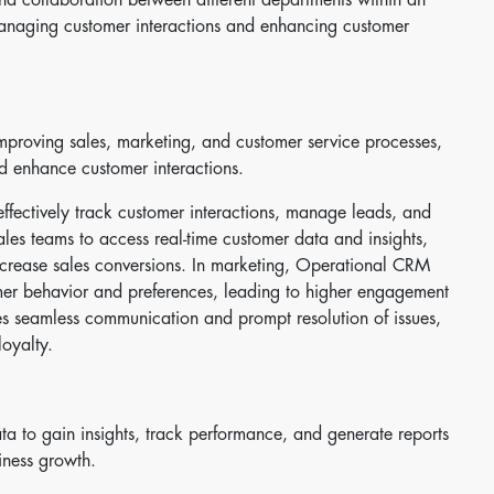
managing customer interactions and enhancing customer
roving sales, marketing, and customer service processes,
nd enhance customer interactions.
ffectively track customer interactions, manage leads, and
ales teams to access real-time customer data and insights,
ncrease sales conversions. In marketing, Operational CRM
er behavior and preferences, leading to higher engagement
res seamless communication and prompt resolution of issues,
loyalty.
a to gain insights, track performance, and generate reports
iness growth.