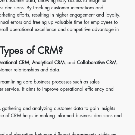
e customer data, allowing easy access to insightful
ss decisions. By tracking customer interactions and
rketing efforts, resulting in higher engagement and loyalty.
ual errors and freeing up valuable time for employees to
overall operational excellence and competitive advantage in
t Types of CRM?
rational CRM
,
Analytical CRM
, and
Collaborative CRM
,
stomer relationships and data.
reamlining core business processes such as sales
 service. It aims to improve operational efficiency and
 gathering and analyzing customer data to gain insights
ype of CRM helps in making informed business decisions and
nd collaboration between different departments within an