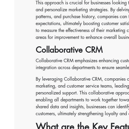
This approach is crucial for businesses looking t
and personalize marketing strategies. By delvin
patterns, and purchase history, companies can ta
expectations, ultimately boosting customer sati
to measure the effectiveness of their marketing 
areas for improvement to enhance overall busi
Collaborative CRM
Collaborative CRM emphasizes enhancing custom
integration across departments to ensure seamle
By leveraging Collaborative CRM, companies c
marketing, and customer service teams, leading
personalized support. This collaborative approa
enabling all departments to work together tow
shared data and insights, businesses can identi
customers, ultimately strengthening loyalty and 
What are the Key Fea