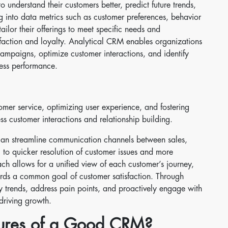
o understand their customers better, predict future trends,
g into data metrics such as customer preferences, behavior
ilor their offerings to meet specific needs and
sfaction and loyalty. Analytical CRM enables organizations
campaigns, optimize customer interactions, and identify
ness performance.
er service, optimizing user experience, and fostering
ss customer interactions and relationship building.
an streamline communication channels between sales,
 to quicker resolution of customer issues and more
ch allows for a unified view of each customer’s journey,
ards a common goal of customer satisfaction. Through
fy trends, address pain points, and proactively engage with
driving growth.
tures of a Good CRM?