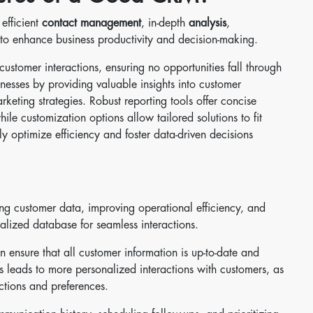
 efficient
contact management
, in-depth
analysis
,
 to enhance business productivity and decision-making.
ustomer interactions, ensuring no opportunities fall through
nesses by providing valuable insights into customer
keting strategies. Robust reporting tools offer concise
le customization options allow tailored solutions to fit
ly optimize efficiency and foster data-driven decisions
 customer data, improving operational efficiency, and
alized database for seamless interactions.
 ensure that all customer information is up-to-date and
s leads to more personalized interactions with customers, as
ctions and preferences.