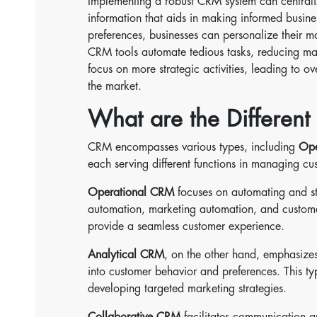
Implementing a robust CRM system can centraliz
information that aids in making informed busine
preferences, businesses can personalize their ma
CRM tools automate tedious tasks, reducing man
focus on more strategic activities, leading to 
the market.
What are the Differen
CRM encompasses various types, including
Ope
each serving different functions in managing cu
Operational CRM
focuses on automating and st
automation, marketing automation, and customer
provide a seamless customer experience.
Analytical CRM
, on the other hand, emphasizes
into customer behavior and preferences. This t
developing targeted marketing strategies.
Collaborative CRM
facilitates communication a