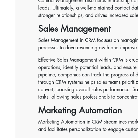
Contact Management also helps in tracking comm
leads. Ultimately, a well-maintained contact da
stronger relationships, and drives increased sal
Sales Management
Sales Management in CRM focuses on managing 
processes to drive revenue growth and improve 
Effective Sales Management within CRM is crucial
operations, identify potential leads, and ensure
pipeline, companies can track the progress of d
through CRM systems helps sales teams prioritize
convert, boosting overall sales performance. Sa
tasks, allowing sales professionals to concentrat
Marketing Automation
Marketing Automation in CRM streamlines mark
and facilitates personalization to engage custo