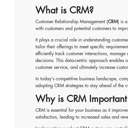
What is CRM?
Customer Relationship Management (
CRM
) is 
with customers and potential customers to impro
It plays a crucial role in understanding custom
tailor their offerings to meet specific requirem
efficiently track customer interactions, manage
decisions. This data-centric approach enables 
customer service, and ultimately increase custom
In today’s competitive business landscape, comp
adopting CRM strategies to stay ahead of the cu
Why is CRM Important 
CRM is essential for your business as it improve
satisfaction, leading to increased sales and rev