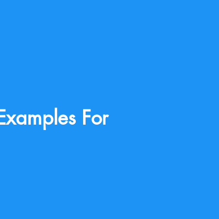
Examples For