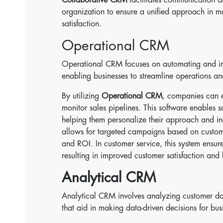
organization to ensure a unified approach in 
satisfaction.
Operational CRM
Operational CRM focuses on automating and imp
enabling businesses to streamline operations a
By utilizing
Operational CRM
, companies can e
monitor sales pipelines. This software enables s
helping them personalize their approach and i
allows for targeted campaigns based on custom
and ROI. In customer service, this system ensu
resulting in improved customer satisfaction and 
Analytical CRM
Analytical CRM involves analyzing customer dat
that aid in making data-driven decisions for bus