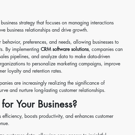
a business strategy that focuses on managing interactions
ve business relationships and drive growth.
er behavior, preferences, and needs, allowing businesses to
ents. By implementing
CRM software solutions
, companies can
 sales pipelines, and analyze data to make data-driven
organizations to personalize marketing campaigns, improve
er loyalty and retention rates.
anies are increasingly realizing the significance of
rve and nurture long-lasting customer relationships.
for Your Business?
s efficiency, boosts productivity, and enhances customer
enue.