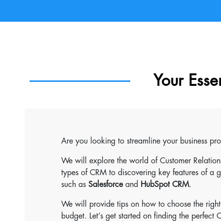
Your Esse
Are you looking to streamline your business pr
We will explore the world of Customer Relati
types of CRM to discovering key features of a
such as
Salesforce
and
HubSpot CRM
.
We will provide tips on how to choose the righ
budget. Let’s get started on finding the perfect