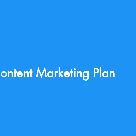
ontent Marketing Plan