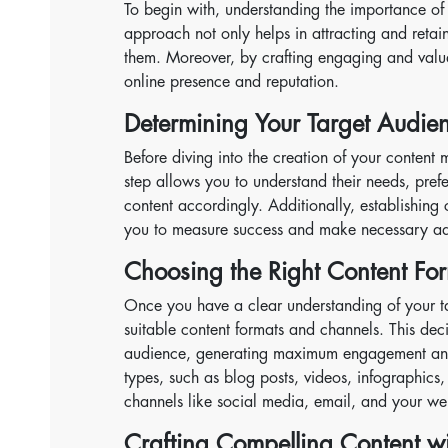
To begin with, understanding the importance of 
approach not only helps in attracting and retain
them. Moreover, by crafting engaging and valua
online presence and reputation.
Determining Your Target Audie
Before diving into the creation of your content m
step allows you to understand their needs, prefe
content accordingly. Additionally, establishing 
you to measure success and make necessary ad
Choosing the Right Content Fo
Once you have a clear understanding of your tar
suitable content formats and channels. This decis
audience, generating maximum engagement and 
types, such as blog posts, videos, infographics,
channels like social media, email, and your we
Crafting Compelling Content w