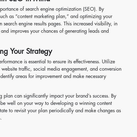
portance of search engine optimization (SEO). By
such as “content marketing plan,” and optimizing your
n search engine results pages. This increased visibility, in
te and improves your chances of generating leads and
ng Your Strategy
rformance is essential to ensure its effectiveness. Utilize
s website traffic, social media engagement, and conversion
 identify areas for improvement and make necessary
g plan can significantly impact your brand’s success. By
’ll be well on your way to developing a winning content
sitate to revisit your plan periodically and make changes as
.