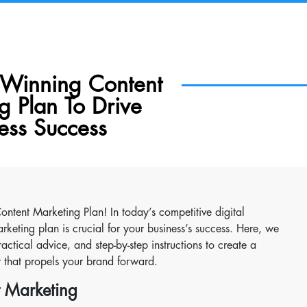
 Winning Content
g Plan To Drive
ess Success
ntent Marketing Plan! In today’s competitive digital
rketing plan is crucial for your business’s success. Here, we
actical advice, and step-by-step instructions to create a
y that propels your brand forward.
t Marketing