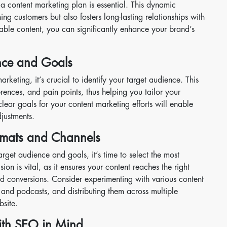
a content marketing plan is essential. This dynamic
ing customers but also fosters long-lasting relationships with
ble content, you can significantly enhance your brand’s
nce and Goals
arketing, it’s crucial to identify your target audience. This
rences, and pain points, thus helping you tailor your
clear goals for your content marketing efforts will enable
justments.
rmats and Channels
get audience and goals, it’s time to select the most
ion is vital, as it ensures your content reaches the right
conversions. Consider experimenting with various content
 and podcasts, and distributing them across multiple
bsite.
ith SEO in Mind