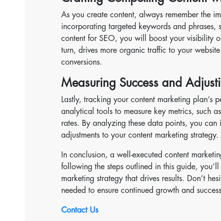
As you create content, always remember the im
incorporating targeted keywords and phrases, 
content for SEO, you will boost your visibility o
turn, drives more organic traffic to your websi
conversions.
Measuring Success and Adjusti
Lastly, tracking your content marketing plan’s pe
analytical tools to measure key metrics, such a
rates. By analyzing these data points, you can
adjustments to your content marketing strategy.
In conclusion, a well-executed content marketin
following the steps outlined in this guide, you
marketing strategy that drives results. Don’t he
needed to ensure continued growth and success
Contact Us