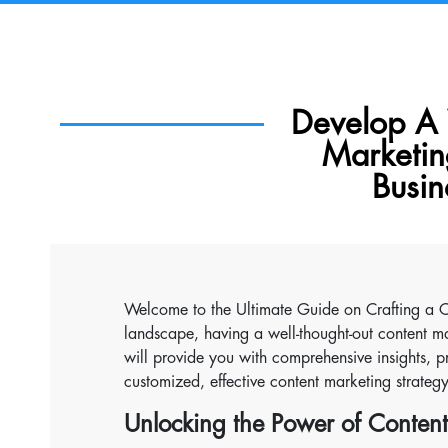
Develop A
Marketin
Busin
Welcome to the Ultimate Guide on Crafting a Co
landscape, having a well-thought-out content ma
will provide you with comprehensive insights, pr
customized, effective content marketing strateg
Unlocking the Power of Conten