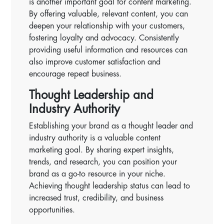
is another important goal for content marketing.
By offering valuable, relevant content, you can
deepen your relationship with your customers,
fostering loyalty and advocacy. Consistently
providing useful information and resources can
also improve customer satisfaction and
encourage repeat business.
Thought Leadership and
Industry Authority
Establishing your brand as a thought leader and
industry authority is a valuable content
marketing goal. By sharing expert insights,
trends, and research, you can position your
brand as a go-to resource in your niche.
Achieving thought leadership status can lead to
increased trust, credibility, and business
opportunities.