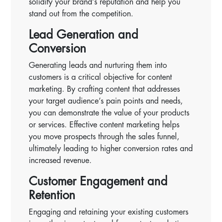
solidify your brand’s reputation and help you
stand out from the competition.
Lead Generation and
Conversion
Generating leads and nurturing them into
customers is a critical objective for content
marketing. By crafting content that addresses
your target audience’s pain points and needs,
you can demonstrate the value of your products
or services. Effective content marketing helps
you move prospects through the sales funnel,
ultimately leading to higher conversion rates and
increased revenue.
Customer Engagement and
Retention
Engaging and retaining your existing customers