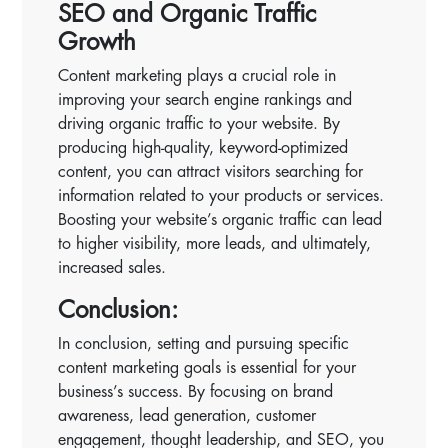
SEO and Organic Traffic
Growth
Content marketing plays a crucial role in
improving your search engine rankings and
driving organic traffic to your website. By
producing high-quality, keyword-optimized
content, you can attract visitors searching for
information related to your products or services.
Boosting your website’s organic traffic can lead
to higher visibility, more leads, and ultimately,
increased sales.
Conclusion:
In conclusion, setting and pursuing specific
content marketing goals is essential for your
business’s success. By focusing on brand
awareness, lead generation, customer
engagement, thought leadership, and SEO, you