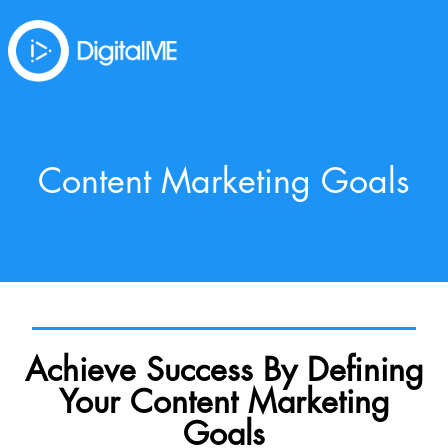
Content Marketing Goals
Achieve Success By Defining
Your Content Marketing
Goals