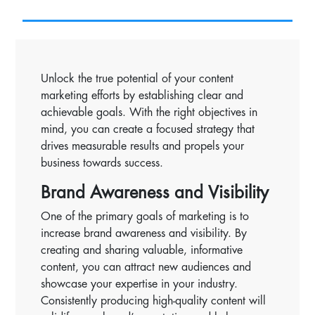
Unlock the true potential of your content
marketing efforts by establishing clear and
achievable goals. With the right objectives in
mind, you can create a focused strategy that
drives measurable results and propels your
business towards success.
Brand Awareness and Visibility
One of the primary goals of marketing is to
increase brand awareness and visibility. By
creating and sharing valuable, informative
content, you can attract new audiences and
showcase your expertise in your industry.
Consistently producing high-quality content will