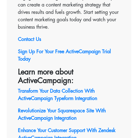
can create a content marketing strategy that
drives results and fuels growth. Start setting your
content marketing goals today and watch your
business thrive.
Contact Us
Sign Up For Your Free ActiveCampaign Trial
Today
Learn more about
ActiveCampaign:
Transform Your Data Collection With
ActiveCampaign Typeform Integration
Revolutionize Your Squarespace Site With
ActiveCampaign
Integration
Enhance Your Customer Support With Zendesk
ActiveCampaign Integration