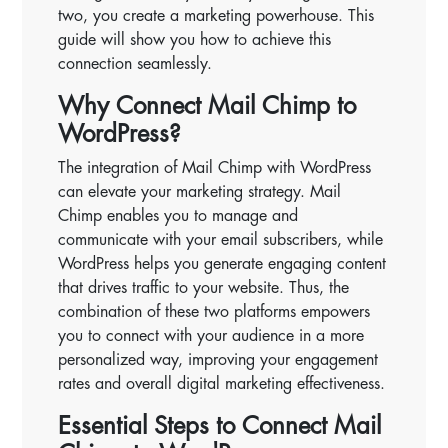
two, you create a marketing powerhouse. This
guide will show you how to achieve this
connection seamlessly.
Why Connect Mail Chimp to
WordPress?
The integration of Mail Chimp with WordPress
can elevate your marketing strategy. Mail
Chimp enables you to manage and
communicate with your email subscribers, while
WordPress helps you generate engaging content
that drives traffic to your website. Thus, the
combination of these two platforms empowers
you to connect with your audience in a more
personalized way, improving your engagement
rates and overall digital marketing effectiveness.
Essential Steps to Connect Mail