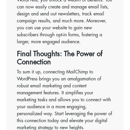
can now easily create and manage email lists,
design and send out newsletters, track email
campaign results, and much more. Moreover,
you can use your website to gain new
subscribers through opt-in forms, fostering a
larger, more engaged audience.
Final Thoughts: The Power of
Connection
To sum it up, connecting MailChimp to
WordPress brings you an amalgamation of
robust email marketing and content
management features. It simplifies your
marketing tasks and allows you to connect with
your audience in a more engaging,
personalized way. Start leveraging the power of
this connection today and elevate your digital
marketing strategy to new heights.