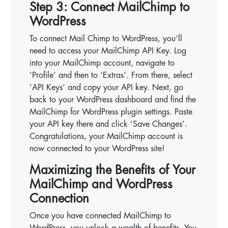
Step 3: Connect MailChimp to
WordPress
To connect Mail Chimp to WordPress, you’ll
need to access your MailChimp API Key. Log
into your MailChimp account, navigate to
‘Profile’ and then to ‘Extras’. From there, select
‘API Keys’ and copy your API key. Next, go
back to your WordPress dashboard and find the
MailChimp for WordPress plugin settings. Paste
your API key there and click ‘Save Changes’.
Congratulations, your MailChimp account is
now connected to your WordPress site!
Maximizing the Benefits of Your
MailChimp and WordPress
Connection
Once you have connected MailChimp to
WordPress, you unlock a wealth of benefits. You