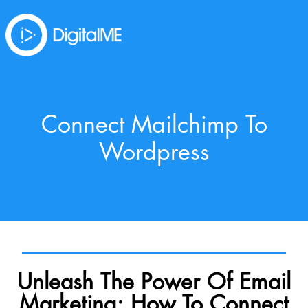
Connect Mailchimp To
Wordpress
Unleash The Power Of Email
Marketing: How To Connect