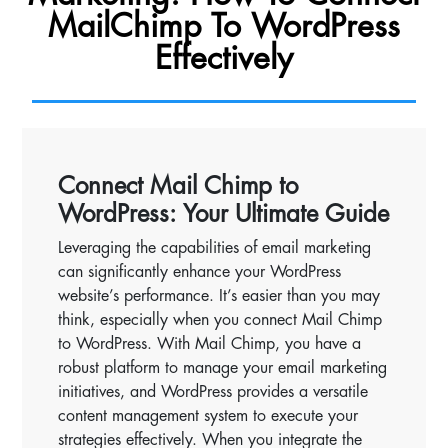
MailChimp To WordPress
Effectively
Connect Mail Chimp to
WordPress: Your Ultimate Guide
Leveraging the capabilities of email marketing
can significantly enhance your WordPress
website’s performance. It’s easier than you may
think, especially when you connect Mail Chimp
to WordPress. With Mail Chimp, you have a
robust platform to manage your email marketing
initiatives, and WordPress provides a versatile
content management system to execute your
strategies effectively. When you integrate the