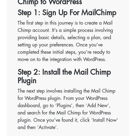
Chimp to WordPress
Step 1: Sign Up For MailChimp
The first step in this journey is to create a Mail
Chimp account. It’s a simple process involving
providing basic details, selecting a plan, and
setting up your preferences. Once you’ve
completed these initial steps, you’re ready to
move on to the integration with WordPress.
Step 2: Install the Mail Chimp
Plugin
The next step involves installing the Mail Chimp
for WordPress plugin. From your WordPress
dashboard, go to ‘Plugins’, then ‘Add New’,
and search for the Mail Chimp for WordPress
plugin. Once you’ve found it, click ‘Install Now’
and then ‘Activate’.