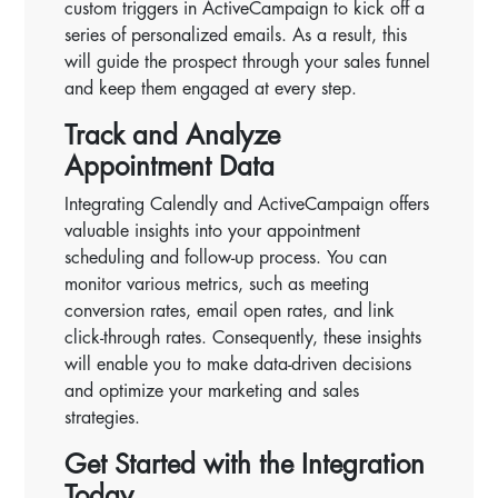
custom triggers in ActiveCampaign to kick off a
series of personalized emails. As a result, this
will guide the prospect through your sales funnel
and keep them engaged at every step.
Track and Analyze
Appointment Data
Integrating Calendly and ActiveCampaign offers
valuable insights into your appointment
scheduling and follow-up process. You can
monitor various metrics, such as meeting
conversion rates, email open rates, and link
click-through rates. Consequently, these insights
will enable you to make data-driven decisions
and optimize your marketing and sales
strategies.
Get Started with the Integration
Today