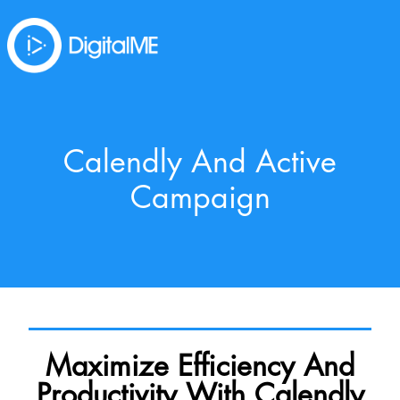
Calendly And Active
Campaign
Maximize Efficiency And
Productivity With Calendly