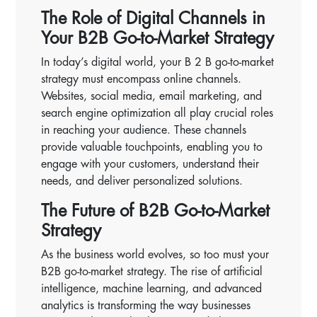
The Role of Digital Channels in
Your B2B Go-to-Market Strategy
In today’s digital world, your B 2 B go-to-market
strategy must encompass online channels.
Websites, social media, email marketing, and
search engine optimization all play crucial roles
in reaching your audience. These channels
provide valuable touchpoints, enabling you to
engage with your customers, understand their
needs, and deliver personalized solutions.
The Future of B2B Go-to-Market
Strategy
As the business world evolves, so too must your
B2B go-to-market strategy. The rise of artificial
intelligence, machine learning, and advanced
analytics is transforming the way businesses