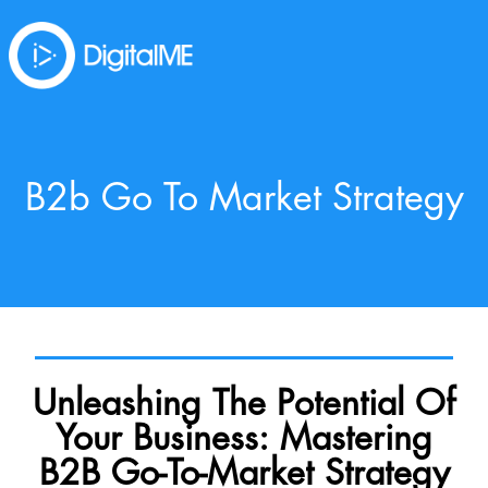
B2b Go To Market Strategy
Unleashing The Potential Of
Your Business: Mastering
B2B Go-To-Market Strategy