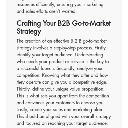
resources efficiently, ensuring your marketing
and sales efforts aren’t wasted.
Crafting Your B2B Go-to-Market
Strategy
The creation of an effective B 2 B go-to-market
strategy involves a step-by-step process. Firstly,
identify your target audience. Understanding
who needs your product or service is the key to
a successful launch. Secondly, analyze your
competition. Knowing what they offer and how
they operate can give you a competitive edge.
Thirdly, define your unique value proposition.
This is what sets you apart from the competition
and convinces your customers to choose you.
Lastly, create your sales and marketing plan.
This should be aligned with your overall strategy
and focused on reaching your target audience.