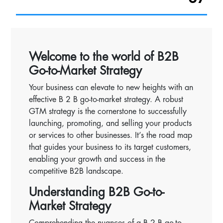
Welcome to the world of B2B
Go-to-Market Strategy
Your business can elevate to new heights with an
effective B 2 B go-to-market strategy. A robust
GTM strategy is the cornerstone to successfully
launching, promoting, and selling your products
or services to other businesses. It’s the road map
that guides your business to its target customers,
enabling your growth and success in the
competitive B2B landscape.
Understanding B2B Go-to-
Market Strategy
Comprehending the nuances of a B 2 B go-to-