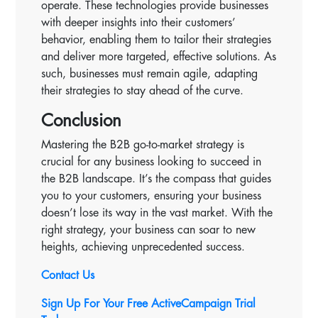
operate. These technologies provide businesses
with deeper insights into their customers’
behavior, enabling them to tailor their strategies
and deliver more targeted, effective solutions. As
such, businesses must remain agile, adapting
their strategies to stay ahead of the curve.
Conclusion
Mastering the B2B go-to-market strategy is
crucial for any business looking to succeed in
the B2B landscape. It’s the compass that guides
you to your customers, ensuring your business
doesn’t lose its way in the vast market. With the
right strategy, your business can soar to new
heights, achieving unprecedented success.
Contact Us
Sign Up For Your Free ActiveCampaign Trial