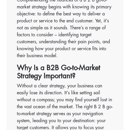
market strategy begins with knowing its primary
objective: to define the best way to deliver a
product or service to the end customer. Yet, it’s
not as simple as it sounds. There’s a range of
factors to consider – identifying target
customers, understanding their pain points, and
knowing how your product or service fits into
their business model.
Why Is a B2B Go-to-Market
Strategy Important?
Without a clear strategy, your business can
easily lose its direction. It’s like setting sail
without a compass; you may find yourself lost in
the vast ocean of the market. The right B 2 B go-
to-market strategy serves as your navigation
system, leading you to your destination: your
target customers. It allows you to focus your