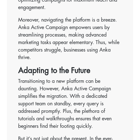
engagement.
Moreover, navigating the platform is a breeze.
Anka Active Campaign empowers users by
streamlining processes, making advanced
marketing tasks appear elementary. Thus, while
competitors struggle, businesses using Anka
thrive.
Adapting to the Future
Transitioning to a new platform can be
daunting. However, Anka Active Campaign
simplifies the migration. With a dedicated
support team on standby, every query is
addressed promptly. Plus, the plethora of
tutorials and walkthroughs ensures that even
beginners find their footing quickly.
But it’s not just about the present. In the ever-