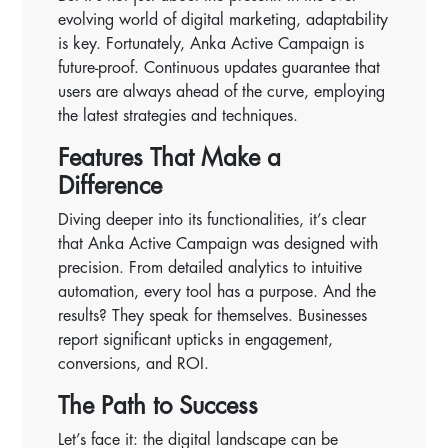
evolving world of digital marketing, adaptability
is key. Fortunately, Anka Active Campaign is
future-proof. Continuous updates guarantee that
users are always ahead of the curve, employing
the latest strategies and techniques.
Features That Make a
Difference
Diving deeper into its functionalities, it’s clear
that Anka Active Campaign was designed with
precision. From detailed analytics to intuitive
automation, every tool has a purpose. And the
results? They speak for themselves. Businesses
report significant upticks in engagement,
conversions, and ROI.
The Path to Success
Let’s face it: the digital landscape can be