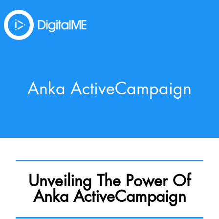
Anka ActiveCampaign
Unveiling The Power Of
Anka ActiveCampaign