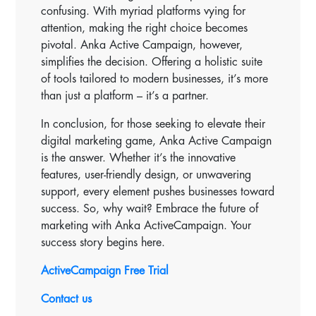
confusing. With myriad platforms vying for
attention, making the right choice becomes
pivotal. Anka Active Campaign, however,
simplifies the decision. Offering a holistic suite
of tools tailored to modern businesses, it’s more
than just a platform – it’s a partner.
In conclusion, for those seeking to elevate their
digital marketing game, Anka Active Campaign
is the answer. Whether it’s the innovative
features, user-friendly design, or unwavering
support, every element pushes businesses toward
success. So, why wait? Embrace the future of
marketing with Anka ActiveCampaign. Your
success story begins here.
ActiveCampaign Free Trial
Contact us