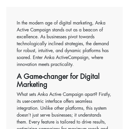
In the modern age of digital marketing, Anka
Active Campaign stands out as a beacon of
excellence. As businesses pivot towards
technologically inclined strategies, the demand
for robust, intuitive, and dynamic platforms has
soared. Enter Anka ActiveCampaign, where
innovation meets practicality.
A Game-changer for Digital
Marketing
What sets Anka Active Campaign apart? Firstly,
its user-centric interface offers seamless
integration. Unlike other platforms, this system
doesn’t just serve businesses; it understands
them. Every feature is tailored to drive results,
optimizing campaigns for maximum reach and