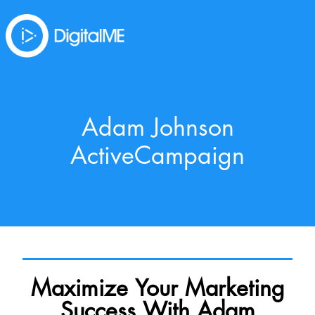
Adam Johnson
ActiveCampaign
Maximize Your Marketing
Success With Adam