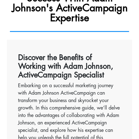
Johnson's ActiveCampaign
Expertise
Discover the Benefits of
Working with Adam Johnson,
ActiveCampaign Specialist
Embarking on a successful marketing journey
with Adam Johnson ActiveCampaign can
transform your business and skyrocket your
growth. In this comprehensive guide, we’ll delve
into the advantages of collaborating with Adam
Johnson, an experienced ActiveCampaign
specialist, and explore how his expertise can
help you unleash the full potential of this