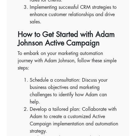
Implementing successful CRM strategies to
enhance customer relationships and drive
sales.
How to Get Started with Adam
Johnson Active Campaign
To embark on your marketing automation
journey with Adam Johnson, follow these simple
steps:
Schedule a consultation: Discuss your
business objectives and marketing
challenges to identify how Adam can
help.
Develop a tailored plan: Collaborate with
Adam to create a customized Active
Campaign implementation and automation
strategy.