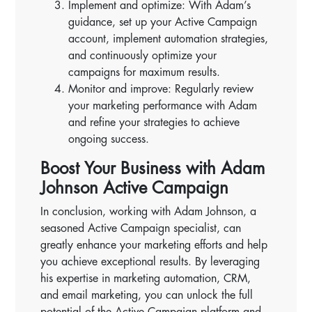
Implement and optimize: With Adam’s
guidance, set up your Active Campaign
account, implement automation strategies,
and continuously optimize your
campaigns for maximum results.
Monitor and improve: Regularly review
your marketing performance with Adam
and refine your strategies to achieve
ongoing success.
Boost Your Business with Adam
Johnson Active Campaign
In conclusion, working with Adam Johnson, a
seasoned Active Campaign specialist, can
greatly enhance your marketing efforts and help
you achieve exceptional results. By leveraging
his expertise in marketing automation, CRM,
and email marketing, you can unlock the full
potential of the Active Campaign platform and