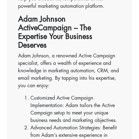
powerful marketing automation platform.
Adam Johnson
ActiveCampaign – The
Expertise Your Business
Deserves
Adam Johnson, a renowned Active Campaign
specialist, offers a wealth of experience and
knowledge in marketing automation, CRM, and
email marketing. By tapping into his expertise,
you can enjoy:
Customized Active Campaign
Implementation: Adam tailors the Active
Campaign setup to meet your unique
business needs and marketing objectives.
Advanced Automation Strategies: Benefit
from Adam’s extensive experience in