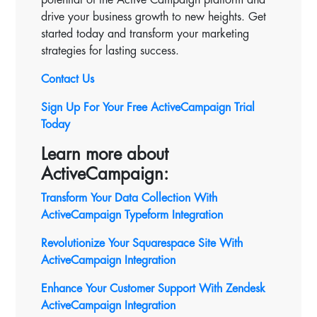
drive your business growth to new heights. Get
started today and transform your marketing
strategies for lasting success.
Contact Us
Sign Up For Your Free ActiveCampaign Trial
Today
Learn more about
ActiveCampaign:
Transform Your Data Collection With
ActiveCampaign Typeform Integration
Revolutionize Your Squarespace Site With
ActiveCampaign
Integration
Enhance Your Customer Support With Zendesk
ActiveCampaign Integration