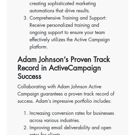
creating sophisticated marketing
automations that drive results.
Comprehensive Training and Support:
Receive personalized training and
ongoing support to ensure your team
effectively utilizes the Active Campaign
platform.
Adam Johnson’s Proven Track
Record in ActiveCampaign
Success
Collaborating with Adam Johnson Active
Campaign guarantees a proven track record of
success. Adam’s impressive portfolio includes:
Increasing conversion rates for businesses
across various industries.
Improving email deliverability and open
rates for clients.