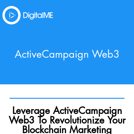
ActiveCampaign Web3
Leverage ActiveCampaign
Web3 To Revolutionize Your
Blockchain Marketing