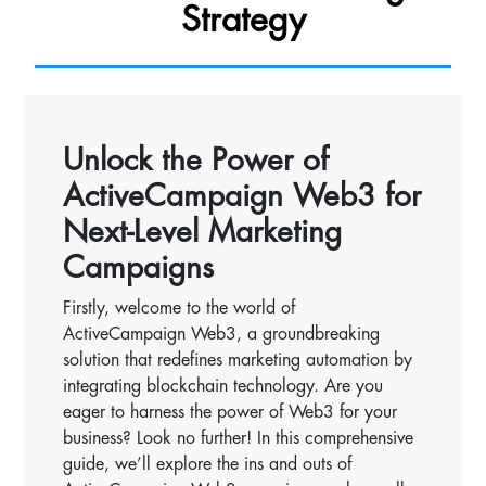
Strategy
Unlock the Power of
ActiveCampaign Web3 for
Next-Level Marketing
Campaigns
Firstly, welcome to the world of
ActiveCampaign Web3, a groundbreaking
solution that redefines marketing automation by
integrating blockchain technology. Are you
eager to harness the power of Web3 for your
business? Look no further! In this comprehensive
guide, we’ll explore the ins and outs of