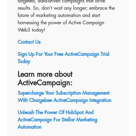
targeted, data-driven campaigns that drive
results. So, don’t wait any longer; embrace the
future of marketing automation and start
harnessing the power of Active Campaign
Web3 today!
Contact Us
Sign Up For Your Free ActiveCampaign Trial
Today
Learn more about
ActiveCampaign:
Supercharge Your Subscription Management
With Chargebee ActiveCampaign Integration
Unleash The Power Of HubSpot And
ActiveCampaign For Stellar Marketing
Automation