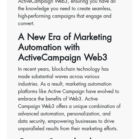
ActiveCampaign Web3, ensuring you have all
the knowledge you need to create seamless,
high-performing campaigns that engage and
convert.
A New Era of Marketing
Automation with
ActiveCampaign Web3
In recent years, blockchain technology has
made substantial waves across various
industries. As a result, marketing automation
platforms like Active Campaign have evolved to
embrace the benefits of Web3. Active
Campaign Web3 offers a unique combination of
advanced automation, personalization, and
data security, empowering businesses to drive
unparalleled results from their marketing efforts.