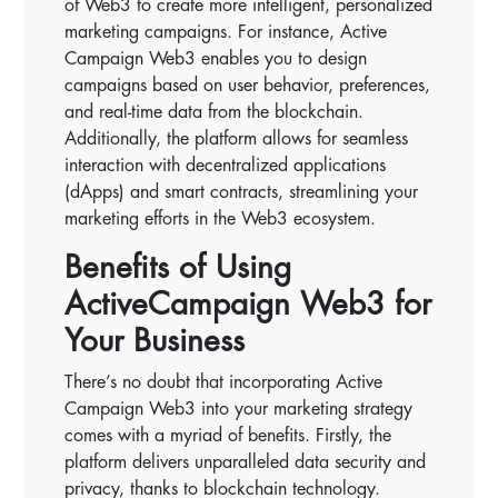
of Web3 to create more intelligent, personalized
marketing campaigns. For instance, Active
Campaign Web3 enables you to design
campaigns based on user behavior, preferences,
and real-time data from the blockchain.
Additionally, the platform allows for seamless
interaction with decentralized applications
(dApps) and smart contracts, streamlining your
marketing efforts in the Web3 ecosystem.
Benefits of Using
ActiveCampaign Web3 for
Your Business
There’s no doubt that incorporating Active
Campaign Web3 into your marketing strategy
comes with a myriad of benefits. Firstly, the
platform delivers unparalleled data security and
privacy, thanks to blockchain technology.