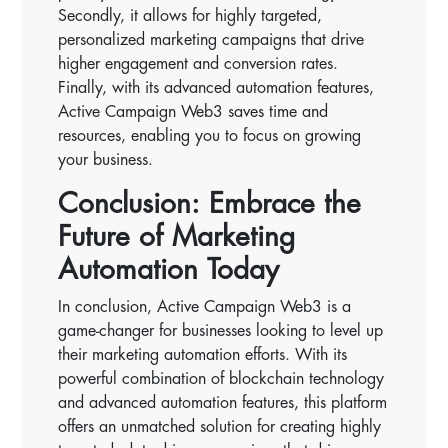
Secondly, it allows for highly targeted,
personalized marketing campaigns that drive
higher engagement and conversion rates.
Finally, with its advanced automation features,
Active Campaign Web3 saves time and
resources, enabling you to focus on growing
your business.
Conclusion: Embrace the
Future of Marketing
Automation Today
In conclusion, Active Campaign Web3 is a
game-changer for businesses looking to level up
their marketing automation efforts. With its
powerful combination of blockchain technology
and advanced automation features, this platform
offers an unmatched solution for creating highly