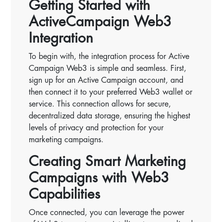
Getting Started with
ActiveCampaign Web3
Integration
To begin with, the integration process for Active
Campaign Web3 is simple and seamless. First,
sign up for an Active Campaign account, and
then connect it to your preferred Web3 wallet or
service. This connection allows for secure,
decentralized data storage, ensuring the highest
levels of privacy and protection for your
marketing campaigns.
Creating Smart Marketing
Campaigns with Web3
Capabilities
Once connected, you can leverage the power