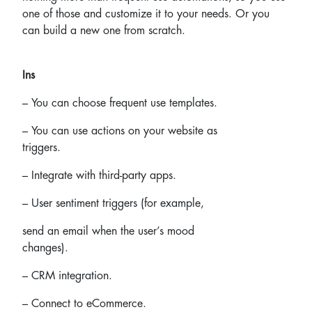
one of those and customize it to your needs. Or you
can build a new one from scratch.
Ins
– You can choose frequent use templates.
– You can use actions on your website as
triggers.
– Integrate with third-party apps.
– User sentiment triggers
(for example,
send an email when the user’s mood
changes).
– CRM integration.
– Connect to eCommerce.