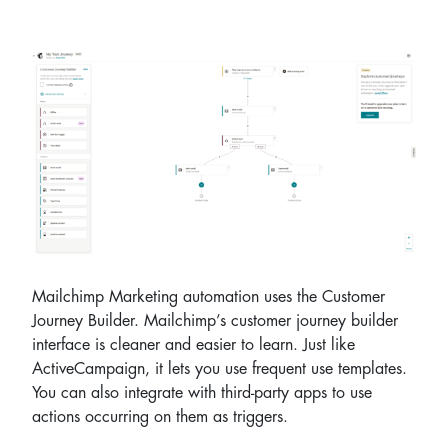
Mailchimp Marketing automation uses the Customer
Journey Builder. Mailchimp’s customer journey builder
interface is cleaner and easier to learn. Just like
ActiveCampaign, it lets you use frequent use templates.
You can also integrate with third-party apps to use
actions occurring on them as triggers.