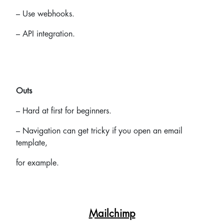
– Use webhooks.
– API integration.
Outs
– Hard at first for beginners.
– Navigation can get tricky if you open an email
template,
for example.
Mailchimp