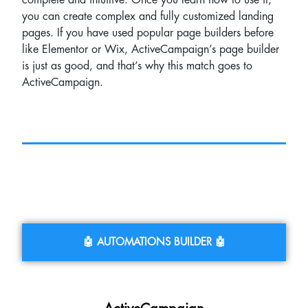
complete and intuitive. Once you learn how to use it,
you can create complex and fully customized landing
pages. If you have used popular page builders before
like Elementor or Wix, ActiveCampaign’s page builder
is just as good, and that’s why this match goes to
ActiveCampaign.
🤖 AUTOMATIONS BUILDER 🤖