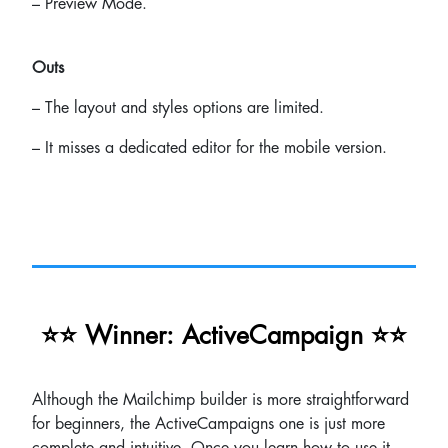
– Preview Mode.
Outs
– The layout and styles options are limited.
– It misses a dedicated editor for the mobile version.
⭐⭐ Winner: ActiveCampaign ⭐⭐
Although the Mailchimp builder is more straightforward
for beginners, the ActiveCampaigns one is just more