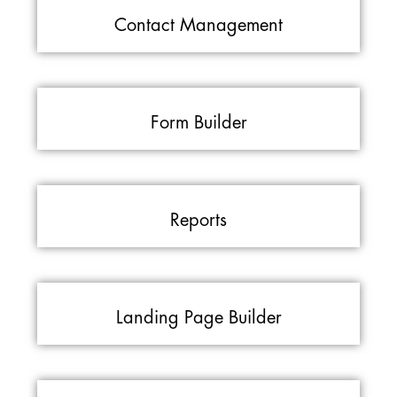
Contact Management
Form Builder
Reports
Landing Page Builder