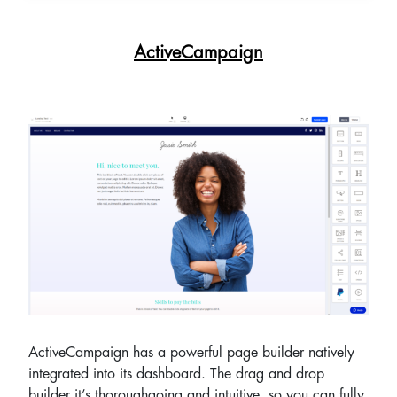
ActiveCampaign
ActiveCampaign has a powerful page builder natively
integrated into its dashboard. The drag and drop
builder it’s thoroughgoing and intuitive, so you can fully