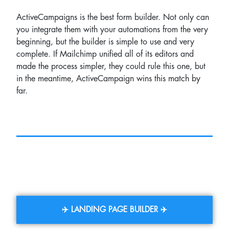
ActiveCampaigns is the best form builder. Not only can
you integrate them with your automations from the very
beginning, but the builder is simple to use and very
complete. If Mailchimp unified all of its editors and
made the process simpler, they could rule this one, but
in the meantime, ActiveCampaign wins this match by
far.
✈️ LANDING PAGE BUILDER ✈️