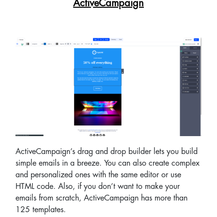
ActiveCampaign
ActiveCampaign’s drag and drop builder lets you build
simple emails in a breeze. You can also create complex
and personalized ones with the same editor or use
HTML code. Also, if you don’t want to make your
emails from scratch, ActiveCampaign has more than
125 templates.