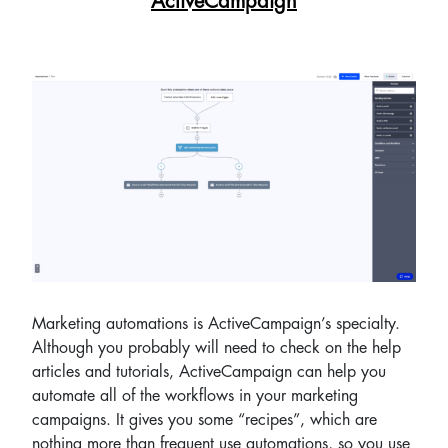
ActiveCampaign
Marketing automations is ActiveCampaign’s specialty.
Although you probably will need to check on the help
articles and tutorials, ActiveCampaign can help you
automate all of the workflows in your marketing
campaigns. It gives you some “recipes”, which are
nothing more than frequent use automations, so you use