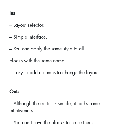
Ins
– Layout selector.
– Simple interface.
– You can apply the same style to all
blocks with the same name.
– Easy to add columns to change the layout.
Outs
– Although the editor is simple, it lacks some
intuitiveness.
– You can’t save the blocks to reuse them.