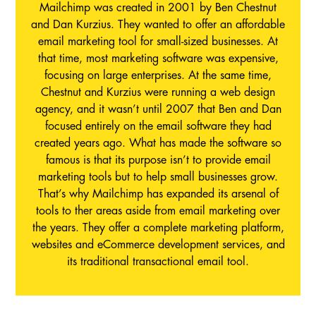
Mailchimp was created in 2001 by Ben Chestnut
and Dan Kurzius. They wanted to offer an affordable
email marketing tool for small-sized businesses. At
that time, most marketing software was expensive,
focusing on large enterprises. At the same time,
Chestnut and Kurzius were running a web design
agency, and it wasn’t until 2007 that Ben and Dan
focused entirely on the email software they had
created years ago. What has made the software so
famous is that its purpose isn’t to provide email
marketing tools but to help small businesses grow.
That’s why Mailchimp has expanded its arsenal of
tools to ther areas aside from email marketing over
the years. They offer a complete marketing platform,
websites and eCommerce development services, and
its traditional transactional email tool.