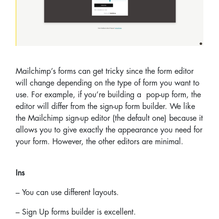
Mailchimp’s forms can get tricky since the form editor
will change depending on the type of form you want to
use. For example, if you’re building a pop-up form, the
editor will differ from the sign-up form builder. We like
the Mailchimp sign-up editor (the default one) because it
allows you to give exactly the appearance you need for
your form. However, the other editors are minimal.
Ins
– You can use different layouts.
– Sign Up forms builder is excellent.