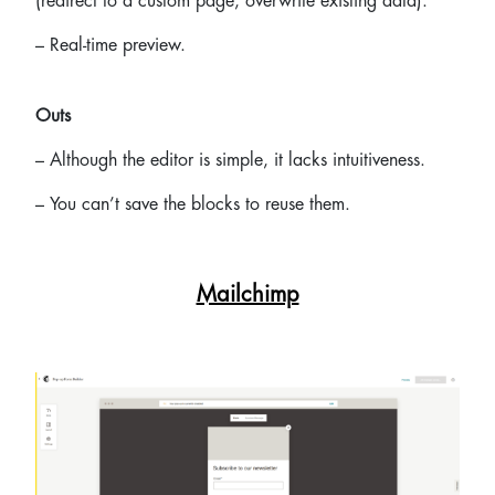
(redirect to a custom page, overwrite existing data).
– Real-time preview.
Outs
– Although the editor is simple, it lacks intuitiveness.
– You can’t save the blocks to reuse them.
Mailchimp