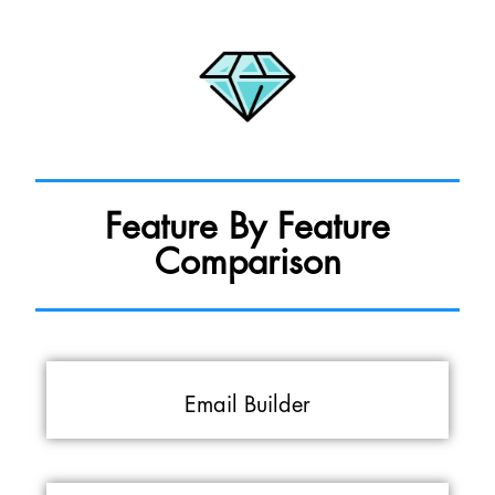
Feature By Feature
Comparison
Email Builder