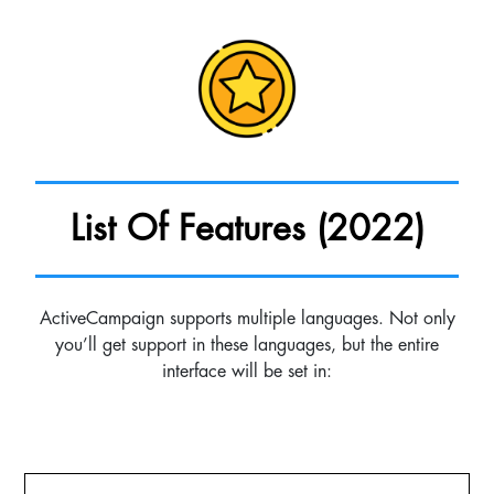
List Of Features (2022)
ActiveCampaign supports multiple languages. Not only
you’ll get support in these languages, but the entire
interface will be set in: