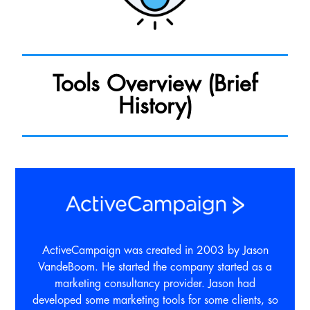
Tools Overview (Brief
History)
ActiveCampaign was created in 2003 by Jason
VandeBoom. He started the company started as a
marketing consultancy provider. Jason had
developed some marketing tools for some clients, so