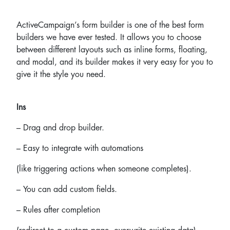
ActiveCampaign’s form builder is one of the best form
builders we have ever tested. It allows you to choose
between different layouts such as inline forms, floating,
and modal, and its builder makes it very easy for you to
give it the style you need.
Ins
– Drag and drop builder.
– Easy to integrate with automations
(like triggering actions when someone completes).
– You can add custom fields.
– Rules after completion