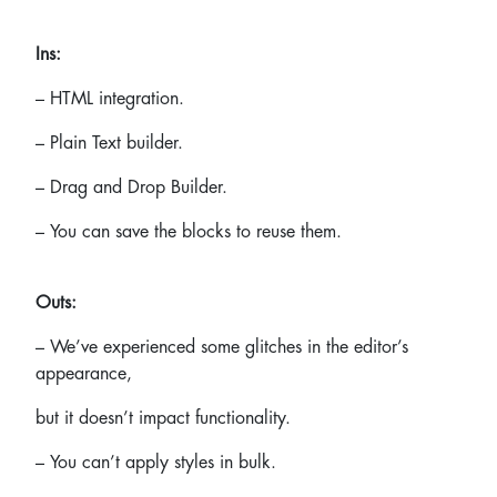
Ins:
– HTML integration.
– Plain Text builder.
– Drag and Drop Builder.
– You can save the blocks to reuse them.
Outs:
– We’ve experienced some glitches in the editor’s
appearance,
but it doesn’t impact functionality.
– You can’t apply styles in bulk.