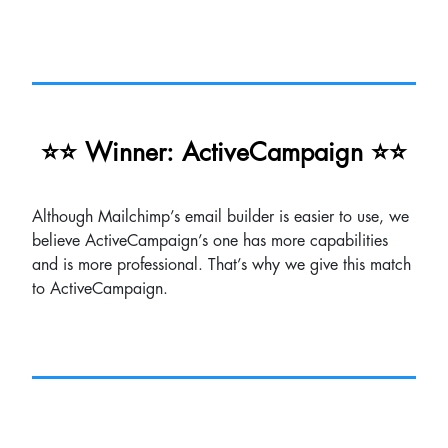
⭐⭐ Winner: ActiveCampaign ⭐⭐
Although Mailchimp’s email builder is easier to use, we
believe ActiveCampaign’s one has more capabilities
and is more professional. That’s why we give this match
to ActiveCampaign.