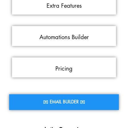
Extra Features
Automations Builder
Pricing
✉️ EMAIL BUILDER ✉️