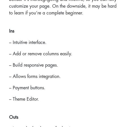
customize your page. On the downside, it may be hard
to learn if you’re a complete beginner.
Ins
– Intuitive interface.
– Add or remove columns easily.
– Build responsive pages.
– Allows forms integration.
– Payment buttons.
– Theme Editor.
Outs