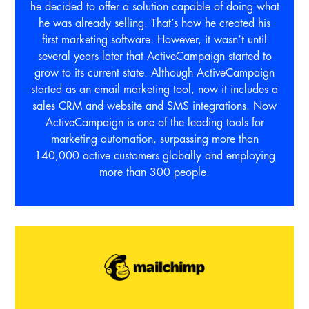
he decided to offer a solution capable of doing what
he was already selling. That’s how he created his
first marketing software. However, it wasn’t until
several years later that ActiveCampaign started to
grow to its current state. Although ActiveCampaign
started as an email marketing tool, now it includes a
sales CRM and website and SMS integrations. Now
ActiveCampaign is one of the leading tools for
marketing automation, surpassing more than
140,000 active customers globally and employing
more than 300 people.