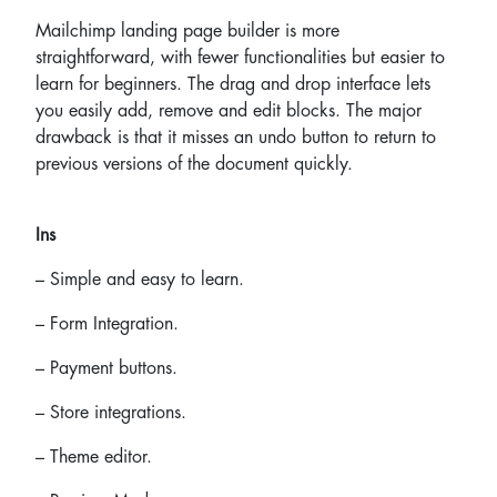
Mailchimp landing page builder is more
straightforward, with fewer functionalities but easier to
learn for beginners. The drag and drop interface lets
you easily add, remove and edit blocks. The major
drawback is that it misses an undo button to return to
previous versions of the document quickly.
Ins
– Simple and easy to learn.
– Form Integration.
– Payment buttons.
– Store integrations.
– Theme editor.