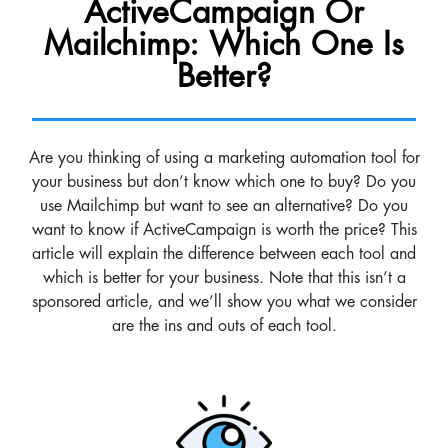
ActiveCampaign Or
Mailchimp: Which One Is
Better?
Are you thinking of using a marketing automation tool for
your business but don’t know which one to buy? Do you
use Mailchimp but want to see an alternative? Do you
want to know if ActiveCampaign is worth the price? This
article will explain the difference between each tool and
which is better for your business. Note that this isn’t a
sponsored article, and we’ll show you what we consider
are the ins and outs of each tool.