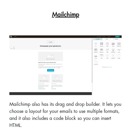
Mailchimp
Mailchimp also has its drag and drop builder. It lets you
choose a layout for your emails to use multiple formats,
and it also includes a code block so you can insert
HTML.