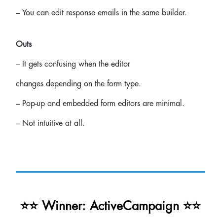
– You can edit response emails in the same builder.
Outs
– It gets confusing when the editor
changes depending on the form type.
– Pop-up and embedded form editors are minimal.
– Not intuitive at all.
⭐⭐ Winner: ActiveCampaign ⭐⭐