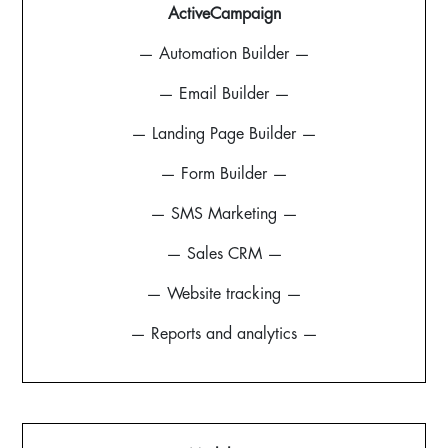
ActiveCampaign
— Automation Builder —
— Email Builder —
— Landing Page Builder —
— Form Builder —
— SMS Marketing —
— Sales CRM —
— Website tracking —
— Reports and analytics —