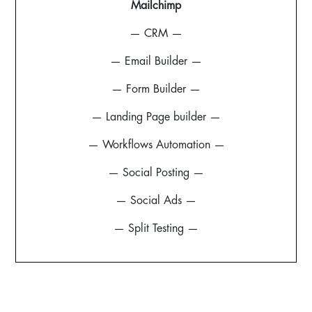
Mailchimp
— CRM —
— Email Builder —
— Form Builder —
— Landing Page builder —
— Workflows Automation —
— Social Posting —
— Social Ads —
— Split Testing —