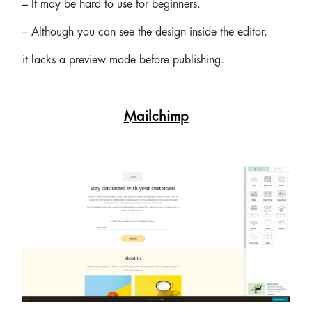
– It may be hard to use for beginners.
– Although you can see the design inside the editor,
it lacks a preview mode before publishing.
Mailchimp