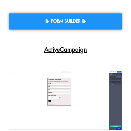
📝 FORM BUILDER 📝
ActiveCampaign