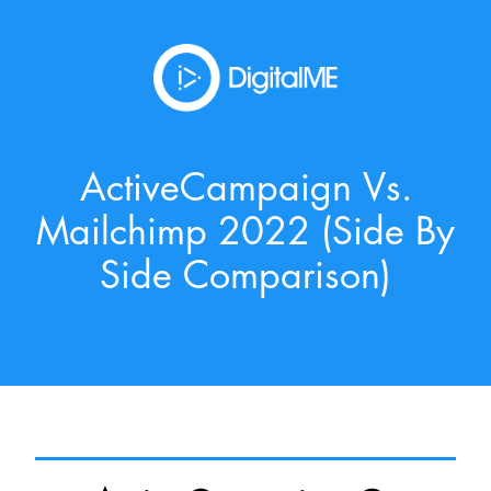
ActiveCampaign Vs.
Mailchimp 2022 (side By
Side Comparison)