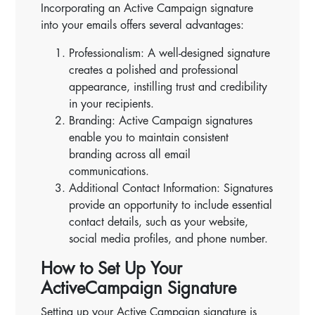
Incorporating an Active Campaign signature
into your emails offers several advantages:
Professionalism: A well-designed signature
creates a polished and professional
appearance, instilling trust and credibility
in your recipients.
Branding: Active Campaign signatures
enable you to maintain consistent
branding across all email
communications.
Additional Contact Information: Signatures
provide an opportunity to include essential
contact details, such as your website,
social media profiles, and phone number.
How to Set Up Your
ActiveCampaign Signature
Setting up your Active Campaign signature is