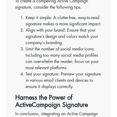
To create a compelling Active Campaign
signature, consider the following tips:
Keep it simple: A clutter-free, easy-to-read
signature makes a more significant impact.
Align with your brand: Ensure that your
signature’s design and colors match your
company’s branding.
Limit the number of social media icons:
Including too many social media profiles
can overwhelm the reader; focus on your
most relevant platforms.
Test your signature: Preview your signature
in various email clients and devices to
ensure it displays correctly.
Harness the Power of
ActiveCampaign Signature
In conclusion, integrating an Active Campaign