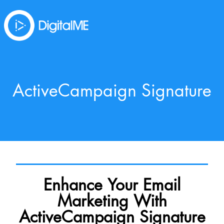
ActiveCampaign Signature
Enhance Your Email
Marketing With
ActiveCampaign Signature