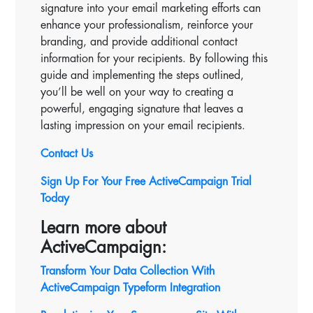
signature into your email marketing efforts can
enhance your professionalism, reinforce your
branding, and provide additional contact
information for your recipients. By following this
guide and implementing the steps outlined,
you’ll be well on your way to creating a
powerful, engaging signature that leaves a
lasting impression on your email recipients.
Contact Us
Sign Up For Your Free ActiveCampaign Trial
Today
Learn more about
ActiveCampaign:
Transform Your Data Collection With
ActiveCampaign Typeform Integration