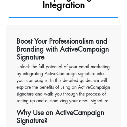
Integration
Boost Your Professionalism and
Branding with ActiveCampaign
Signature
Unlock the full potential of your email marketing
by integrating ActiveCampaign signature into
your campaigns. In this detailed guide, we will
explore the benefits of using an ActiveCampaign
signature and walk you through the process of
setting up and customizing your email signature.
Why Use an ActiveCampaign
Signature?