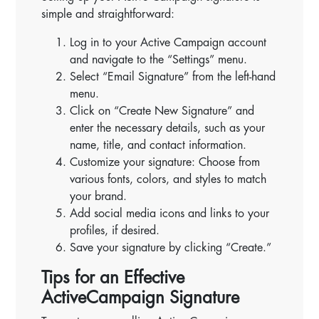
simple and straightforward:
Log in to your Active Campaign account
and navigate to the “Settings” menu.
Select “Email Signature” from the left-hand
menu.
Click on “Create New Signature” and
enter the necessary details, such as your
name, title, and contact information.
Customize your signature: Choose from
various fonts, colors, and styles to match
your brand.
Add social media icons and links to your
profiles, if desired.
Save your signature by clicking “Create.”
Tips for an Effective
ActiveCampaign Signature