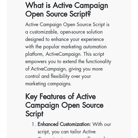
What is Active Campaign
Open Source Script?
Active Campaign Open Source Script is
a customizable, open-source solution
designed to enhance your experience
with the popular marketing automation
platform, ActiveCampaign. This script
empowers you to extend the functionality
of ActiveCampaign, giving you more
control and flexibility over your
marketing campaigns.
Key Features of Active
Campaign Open Source
Script
Enhanced Customization:
With our
script, you can tailor Active