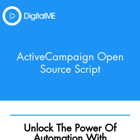
ActiveCampaign Open
Source Script
Unlock The Power Of
Automation With