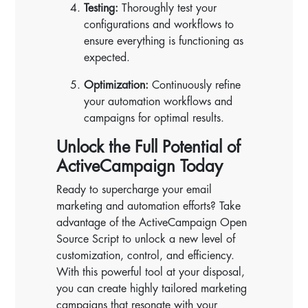
Testing:
Thoroughly test your
configurations and workflows to
ensure everything is functioning as
expected.
Optimization:
Continuously refine
your automation workflows and
campaigns for optimal results.
Unlock the Full Potential of
ActiveCampaign Today
Ready to supercharge your email
marketing and automation efforts? Take
advantage of the ActiveCampaign Open
Source Script to unlock a new level of
customization, control, and efficiency.
With this powerful tool at your disposal,
you can create highly tailored marketing
campaigns that resonate with your