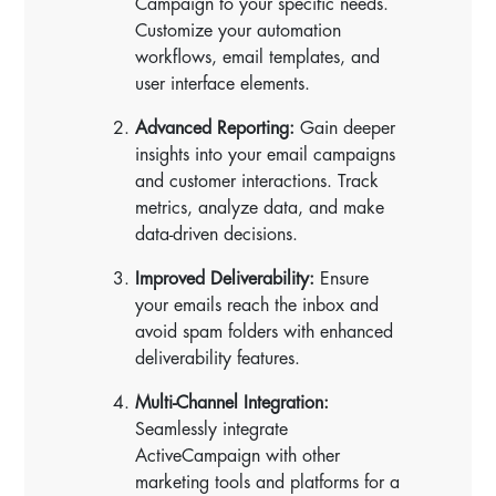
Campaign to your specific needs.
Customize your automation
workflows, email templates, and
user interface elements.
Advanced Reporting:
Gain deeper
insights into your email campaigns
and customer interactions. Track
metrics, analyze data, and make
data-driven decisions.
Improved Deliverability:
Ensure
your emails reach the inbox and
avoid spam folders with enhanced
deliverability features.
Multi-Channel Integration:
Seamlessly integrate
ActiveCampaign with other
marketing tools and platforms for a