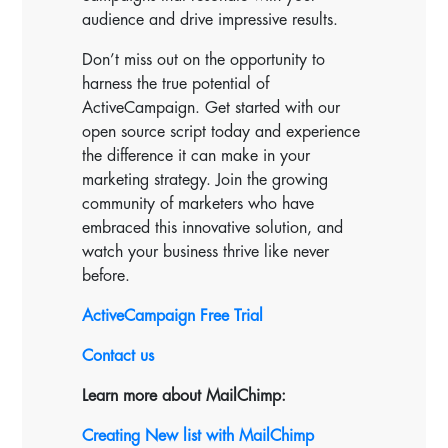
audience and drive impressive results.
Don’t miss out on the opportunity to
harness the true potential of
ActiveCampaign. Get started with our
open source script today and experience
the difference it can make in your
marketing strategy. Join the growing
community of marketers who have
embraced this innovative solution, and
watch your business thrive like never
before.
ActiveCampaign Free Trial
Contact us
Learn more about MailChimp:
Creating New list with MailChimp