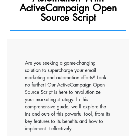
ActiveCampaign Open
Source Script
Are you seeking a game-changing
solution to supercharge your email
marketing and automation efforts? Look
no further! Our ActiveCampaign Open
Source Script is here to revolutionize
your marketing strategy. In this
comprehensive guide, we’ll explore the
ins and outs of this powerful tool, from its
key features to its benefits and how to
implement it effectively.