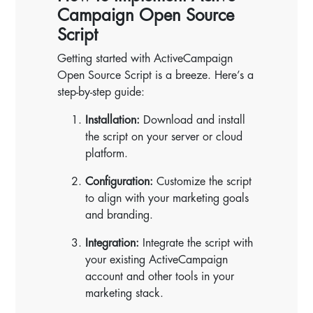
Campaign Open Source
Script
Getting started with ActiveCampaign
Open Source Script is a breeze. Here’s a
step-by-step guide:
Installation:
Download and install
the script on your server or cloud
platform.
Configuration:
Customize the script
to align with your marketing goals
and branding.
Integration:
Integrate the script with
your existing ActiveCampaign
account and other tools in your
marketing stack.