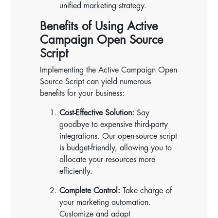
unified marketing strategy.
Benefits of Using Active
Campaign Open Source
Script
Implementing the Active Campaign Open
Source Script can yield numerous
benefits for your business:
Cost-Effective Solution:
Say
goodbye to expensive third-party
integrations. Our open-source script
is budget-friendly, allowing you to
allocate your resources more
efficiently.
Complete Control:
Take charge of
your marketing automation.
Customize and adapt