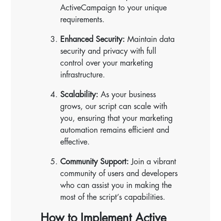
ActiveCampaign to your unique
requirements.
Enhanced Security:
Maintain data
security and privacy with full
control over your marketing
infrastructure.
Scalability:
As your business
grows, our script can scale with
you, ensuring that your marketing
automation remains efficient and
effective.
Community Support:
Join a vibrant
community of users and developers
who can assist you in making the
most of the script’s capabilities.
How to Implement Active