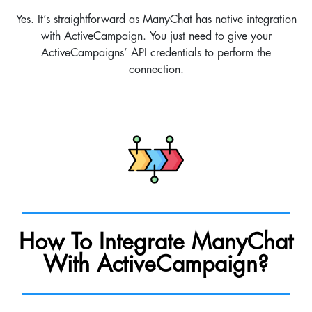
Yes. It’s straightforward as ManyChat has native integration
with ActiveCampaign. You just need to give your
ActiveCampaigns’ API credentials to perform the
connection.
How To Integrate ManyChat
With ActiveCampaign?