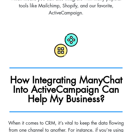
tools like Mailchimp, Shopify, and our favorite,
ActiveCampaign.
How Integrating ManyChat
Into ActiveCampaign Can
Help My Business?
When it comes to CRM, it’s vital to keep the data flowing
from one channel to another. For instance, if you’re using