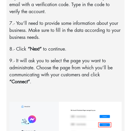
email with a verification code. Type in the code to
verify the account.
7.- You’ll need to provide some information about your
business. Make sure to fill in the data according to your
business needs.
8.- Click
“Next”
to continue.
9.- It will ask you to select the page you want to
administrate. Choose the page from which you’ll be
communicating with your customers and click
“Connect”
.