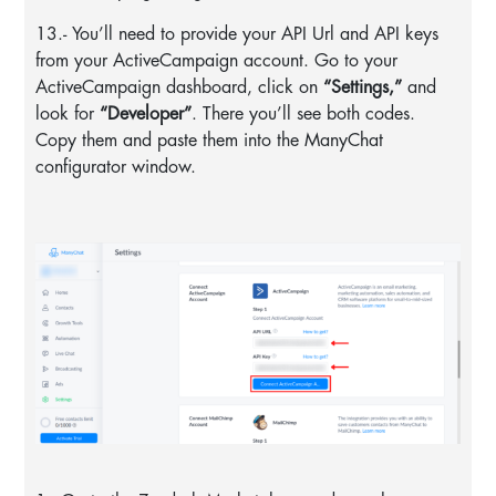
13.- You’ll need to provide your API Url and API keys
from your ActiveCampaign account. Go to your
ActiveCampaign dashboard, click on
“Settings,”
and
look for
“Developer”
. There you’ll see both codes.
Copy them and paste them into the ManyChat
configurator window.