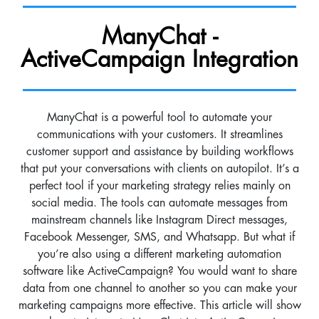
ManyChat -
ActiveCampaign Integration
ManyChat is a powerful tool to automate your
communications with your customers. It streamlines
customer support and assistance by building workflows
that put your conversations with clients on autopilot. It’s a
perfect tool if your marketing strategy relies mainly on
social media. The tools can automate messages from
mainstream channels like Instagram Direct messages,
Facebook Messenger, SMS, and Whatsapp. But what if
you’re also using a different marketing automation
software like ActiveCampaign? You would want to share
data from one channel to another so you can make your
marketing campaigns more effective. This article will show