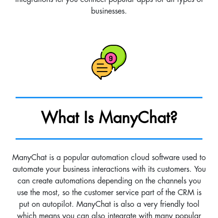
businesses.
What Is ManyChat?
ManyChat is a popular automation cloud software used to
automate your business interactions with its customers. You
can create automations depending on the channels you
use the most, so the customer service part of the CRM is
put on autopilot. ManyChat is also a very friendly tool
which means you can also integrate with many popular