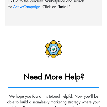
1.- Go to the Zendesk Marketplace and search
for
ActiveCampaign
. Click on
“Install”
.
Need More Help?
We hope you found this tutorial helpful. Now you’ll be
able to build a seamlessly marketing strategy where your