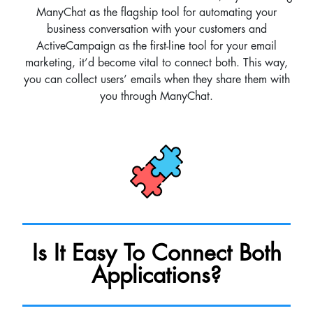
ManyChat as the flagship tool for automating your
business conversation with your customers and
ActiveCampaign as the first-line tool for your email
marketing, it’d become vital to connect both. This way,
you can collect users’ emails when they share them with
you through ManyChat.
Is It Easy To Connect Both
Applications?