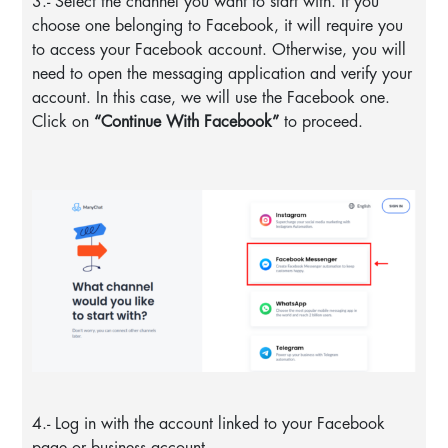
3.- Select the channel you want to start with. If you
choose one belonging to Facebook, it will require you
to access your Facebook account. Otherwise, you will
need to open the messaging application and verify your
account. In this case, we will use the Facebook one.
Click on
“Continue With Facebook”
to proceed.
4.- Log in with the account linked to your Facebook
page or business account.