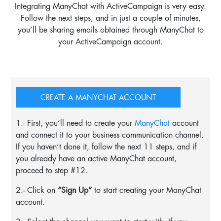
Integrating ManyChat with ActiveCampaign is very easy.
Follow the next steps, and in just a couple of minutes,
you’ll be sharing emails obtained through ManyChat to
your ActiveCampaign account.
CREATE A MANYCHAT ACCOUNT
1.- First, you’ll need to create your
ManyChat
account
and connect it to your business communication channel.
If you haven’t done it, follow the next 11 steps, and if
you already have an active ManyChat account,
proceed to step #12.
2.- Click on
“Sign Up”
to start creating your ManyChat
account.