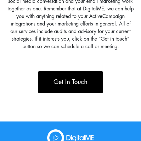
social media conversation and your email marketing work
together as one. Remember that at DigitalME, we can help
you with anything related to your ActiveCampaign
integrations and your marketing efforts in general. All of
our services include audits and advisory for your current
strategies. If it interests you, click on the “Get in touch”
button so we can schedule a call or meeting.
Get In Touch