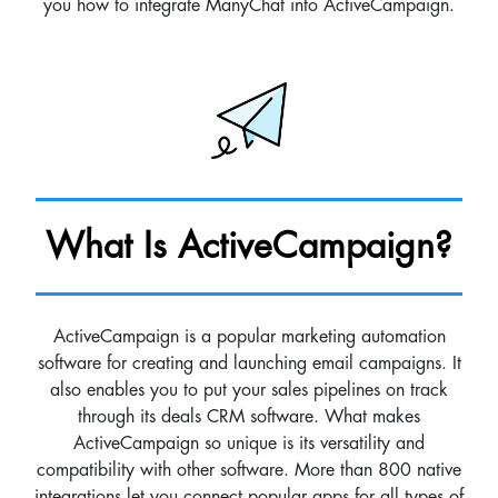
you how to integrate ManyChat into ActiveCampaign.
What Is ActiveCampaign?
ActiveCampaign is a popular marketing automation
software for creating and launching email campaigns. It
also enables you to put your sales pipelines on track
through its deals CRM software. What makes
ActiveCampaign so unique is its versatility and
compatibility with other software. More than 800 native
integrations let you connect popular apps for all types of