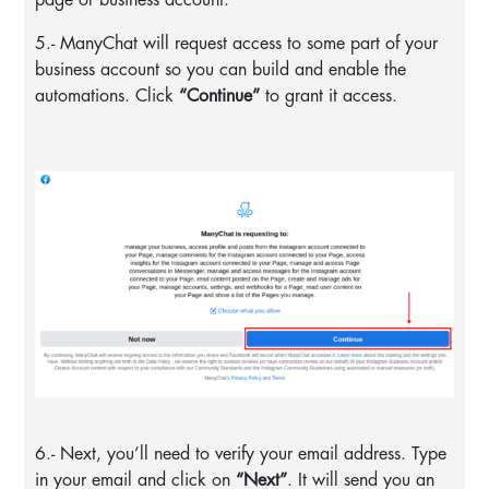
5.- ManyChat will request access to some part of your
business account so you can build and enable the
automations. Click
“Continue”
to grant it access.
6.- Next, you’ll need to verify your email address. Type
in your email and click on
“Next”
. It will send you an