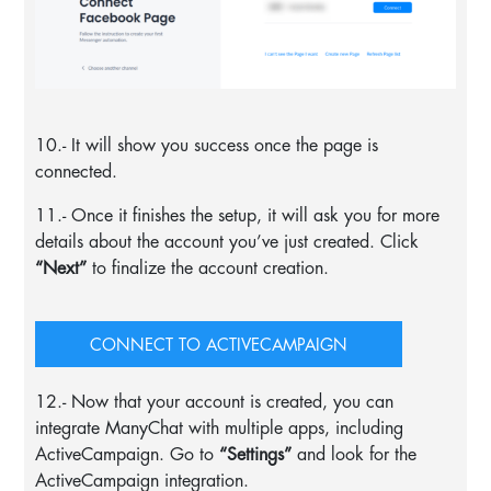
10.- It will show you success once the page is
connected.
11.- Once it finishes the setup, it will ask you for more
details about the account you’ve just created. Click
“Next”
to finalize the account creation.
CONNECT TO ACTIVECAMPAIGN
12.- Now that your account is created, you can
integrate ManyChat with multiple apps, including
ActiveCampaign. Go to
“Settings”
and look for the
ActiveCampaign integration.