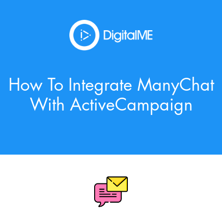
How To Integrate ManyChat
With ActiveCampaign