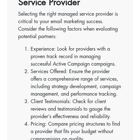
Service Provider
Selecting the right managed service provider is
critical to your email marketing success.
Consider the following factors when evaluating
potential partners:
Experience: Look for providers with a
proven track record in managing
successful Active Campaign campaigns.
Services Offered: Ensure the provider
offers a comprehensive range of services,
including strategy development, campaign
management, and performance tracking.
Client Testimonials: Check for client
reviews and testimonials to gauge the
provider’s effectiveness and reliability.
Pricing: Compare pricing structures to find
a provider that fits your budget without
compromising on quality.