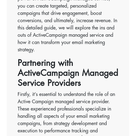
you can create targeted, personalized
campaigns that drive engagement, boost
conversions, and ultimately, increase revenue. In
this detailed guide, we will explore the ins and
outs of ActiveCampaign managed service and
how it can transform your email marketing
strategy.
Partnering with
ActiveCampaign Managed
Service Providers
Firstly, it’s essential to understand the role of an
Active Campaign managed service provider.
These experienced professionals specialize in
handling all aspects of your email marketing
campaigns, from strategy development and
execution to performance tracking and