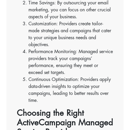
Time Savings: By outsourcing your email
marketing, you can focus on other crucial
aspects of your business.
Customization: Providers create tailor-
made strategies and campaigns that cater
to your unique business needs and
objectives.
Performance Monitoring: Managed service
providers track your campaigns’
performance, ensuring they meet or
exceed set targets.
Continuous Optimization: Providers apply
data-driven insights to optimize your
campaigns, leading to better results over
time.
Choosing the Right
ActiveCampaign Managed