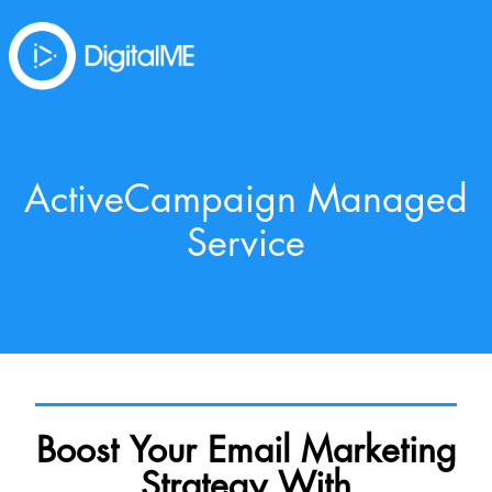
ActiveCampaign Managed
Service
Boost Your Email Marketing
Strategy With