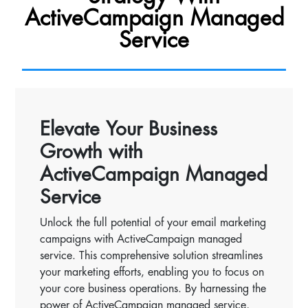
ActiveCampaign Managed
Service
Elevate Your Business
Growth with
ActiveCampaign Managed
Service
Unlock the full potential of your email marketing
campaigns with ActiveCampaign managed
service. This comprehensive solution streamlines
your marketing efforts, enabling you to focus on
your core business operations. By harnessing the
power of ActiveCampaign managed service,