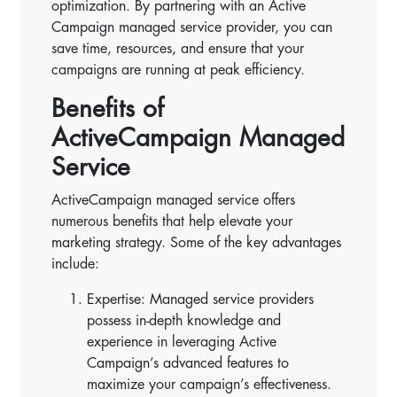
optimization. By partnering with an Active
Campaign managed service provider, you can
save time, resources, and ensure that your
campaigns are running at peak efficiency.
Benefits of
ActiveCampaign Managed
Service
ActiveCampaign managed service offers
numerous benefits that help elevate your
marketing strategy. Some of the key advantages
include:
Expertise: Managed service providers
possess in-depth knowledge and
experience in leveraging Active
Campaign’s advanced features to
maximize your campaign’s effectiveness.