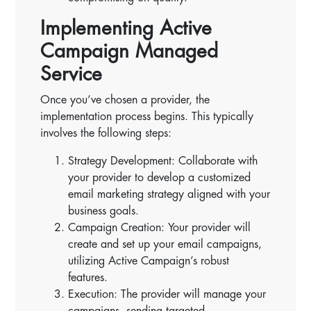
Implementing Active
Campaign Managed
Service
Once you’ve chosen a provider, the
implementation process begins. This typically
involves the following steps:
Strategy Development: Collaborate with
your provider to develop a customized
email marketing strategy aligned with your
business goals.
Campaign Creation: Your provider will
create and set up your email campaigns,
utilizing Active Campaign’s robust
features.
Execution: The provider will manage your
campaigns, sending targeted,