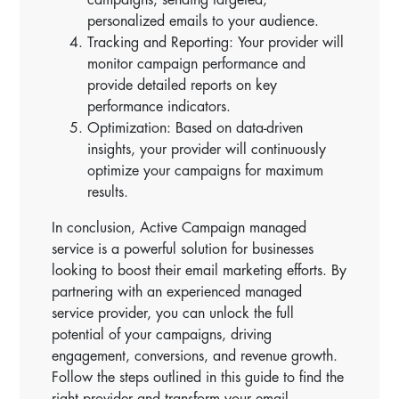
personalized emails to your audience.
Tracking and Reporting: Your provider will
monitor campaign performance and
provide detailed reports on key
performance indicators.
Optimization: Based on data-driven
insights, your provider will continuously
optimize your campaigns for maximum
results.
In conclusion, Active Campaign managed
service is a powerful solution for businesses
looking to boost their email marketing efforts. By
partnering with an experienced managed
service provider, you can unlock the full
potential of your campaigns, driving
engagement, conversions, and revenue growth.
Follow the steps outlined in this guide to find the
right provider and transform your email