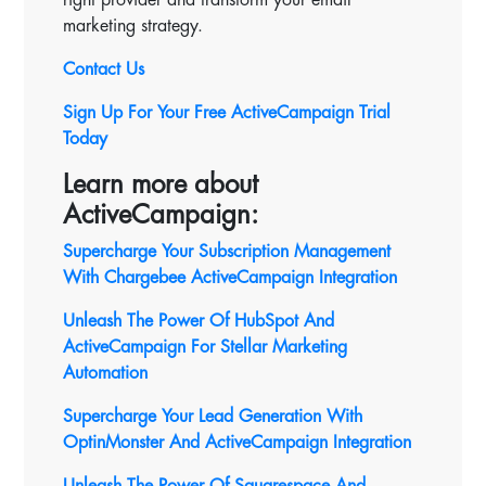
marketing strategy.
Contact Us
Sign Up For Your Free ActiveCampaign Trial
Today
Learn more about
ActiveCampaign:
Supercharge Your Subscription Management
With Chargebee ActiveCampaign Integration
Unleash The Power Of HubSpot And
ActiveCampaign For Stellar Marketing
Automation
Supercharge Your Lead Generation With
OptinMonster And ActiveCampaign Integration
Unleash The Power Of Squarespace And