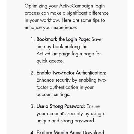
Optimizing your ActiveCampaign login
process can make a significant difference
in your workflow. Here are some tips to
enhance your experience:
Bookmark the Login Page:
Save
time by bookmarking the
ActiveCampaign login page for
quick access.
Enable Two-Factor Authentication:
Enhance security by enabling two-
factor authentication in your
account settings.
Use a Strong Password:
Ensure
your account’s security by using a
unique and strong password.
Explore Mobile Apps:
Download