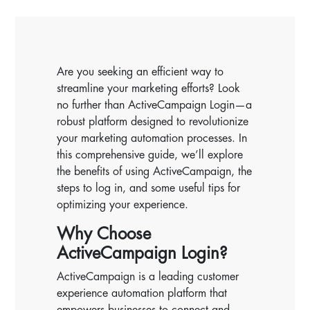
Are you seeking an efficient way to
streamline your marketing efforts? Look
no further than ActiveCampaign Login—a
robust platform designed to revolutionize
your marketing automation processes. In
this comprehensive guide, we’ll explore
the benefits of using ActiveCampaign, the
steps to log in, and some useful tips for
optimizing your experience.
Why Choose
ActiveCampaign Login?
ActiveCampaign is a leading customer
experience automation platform that
empowers businesses to connect and