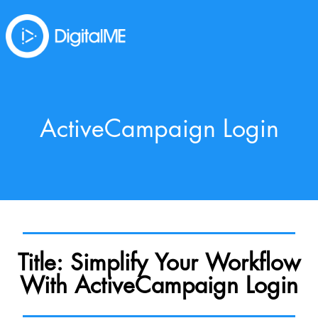
ActiveCampaign Login
Title: Simplify Your Workflow
With ActiveCampaign Login