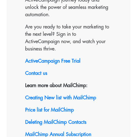
unlock the power of seamless marketing
automation.
Are you ready to take your marketing to
the next level? Sign in to
ActiveCampaign now, and watch your
business thrive.
ActiveCampaign Free Trial
Contact us
Learn more about MailChimp:
Creating New list with MailChimp
Price list for MailChimp
Deleting MailChimp Contacts
MailChimp Annual Subscription