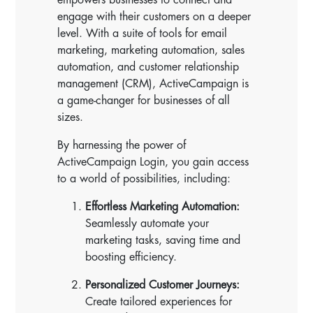
engage with their customers on a deeper
level. With a suite of tools for email
marketing, marketing automation, sales
automation, and customer relationship
management (CRM), ActiveCampaign is
a game-changer for businesses of all
sizes.
By harnessing the power of
ActiveCampaign Login, you gain access
to a world of possibilities, including:
Effortless Marketing Automation:
Seamlessly automate your
marketing tasks, saving time and
boosting efficiency.
Personalized Customer Journeys:
Create tailored experiences for