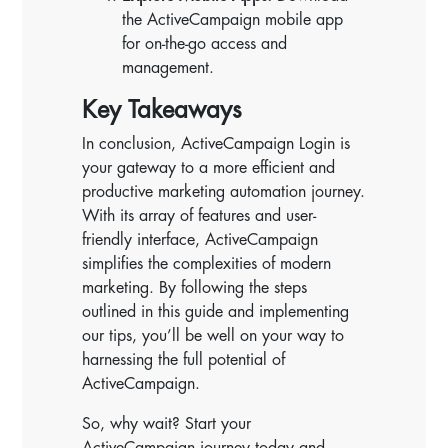
the ActiveCampaign mobile app
for on-the-go access and
management.
Key Takeaways
In conclusion, ActiveCampaign Login is
your gateway to a more efficient and
productive marketing automation journey.
With its array of features and user-
friendly interface, ActiveCampaign
simplifies the complexities of modern
marketing. By following the steps
outlined in this guide and implementing
our tips, you’ll be well on your way to
harnessing the full potential of
ActiveCampaign.
So, why wait? Start your
ActiveCampaign journey today and