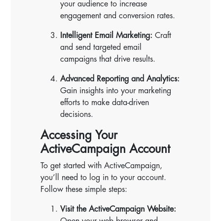
your audience to increase
engagement and conversion rates.
Intelligent Email Marketing:
Craft
and send targeted email
campaigns that drive results.
Advanced Reporting and Analytics:
Gain insights into your marketing
efforts to make data-driven
decisions.
Accessing Your
ActiveCampaign Account
To get started with ActiveCampaign,
you’ll need to log in to your account.
Follow these simple steps:
Visit the ActiveCampaign Website:
Open your web browser and