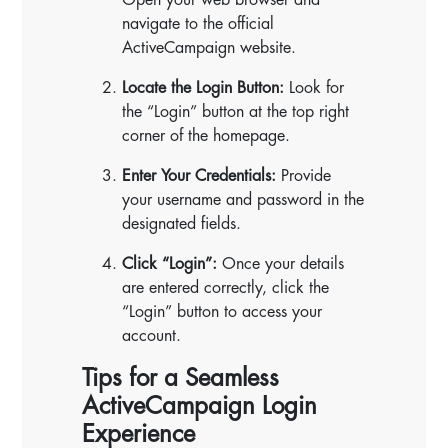
navigate to the official
ActiveCampaign website.
Locate the Login Button:
Look for
the “Login” button at the top right
corner of the homepage.
Enter Your Credentials:
Provide
your username and password in the
designated fields.
Click “Login”:
Once your details
are entered correctly, click the
“Login” button to access your
account.
Tips for a Seamless
ActiveCampaign Login
Experience