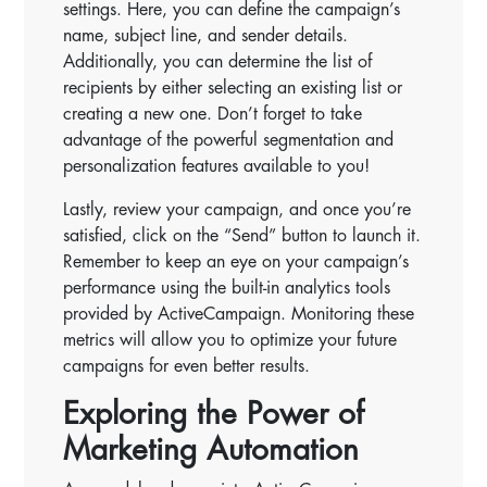
settings. Here, you can define the campaign’s
name, subject line, and sender details.
Additionally, you can determine the list of
recipients by either selecting an existing list or
creating a new one. Don’t forget to take
advantage of the powerful segmentation and
personalization features available to you!
Lastly, review your campaign, and once you’re
satisfied, click on the “Send” button to launch it.
Remember to keep an eye on your campaign’s
performance using the built-in analytics tools
provided by ActiveCampaign. Monitoring these
metrics will allow you to optimize your future
campaigns for even better results.
Exploring the Power of
Marketing Automation