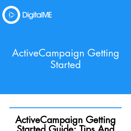
ActiveCampaign Getting
Started
ActiveCampaign Getting
Started Guide: Tips And