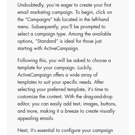
Undoubtedly, you’re eager to create your first
email marketing campaign. To begin, click on
the “Campaigns” tab located in the left-hand
menu. Subsequently, you’ll be prompted to
select a campaign type. Among the available
options, “Standard” is ideal for those just
starting with ActiveCampaign.
Following this, you will be asked to choose a
template for your campaign. Luckily,
ActiveCampaign offers a wide array of
templates to suit your specific needs. After
selecting your preferred template, it’s time to
customize the content. With the drag-and-drop
editor, you can easily add text, images, buttons,
and more, making it a breeze to create visually
appealing emails.
Next, it’s essential to configure your campaign