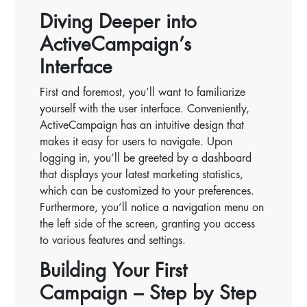
Diving Deeper into
ActiveCampaign’s
Interface
First and foremost, you’ll want to familiarize
yourself with the user interface. Conveniently,
ActiveCampaign has an intuitive design that
makes it easy for users to navigate. Upon
logging in, you’ll be greeted by a dashboard
that displays your latest marketing statistics,
which can be customized to your preferences.
Furthermore, you’ll notice a navigation menu on
the left side of the screen, granting you access
to various features and settings.
Building Your First
Campaign – Step by Step