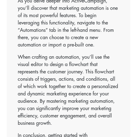
As you delve deeper into ActiveCampaign,
you’ll discover that marketing automation is one
of its most powerful features. To begin
leveraging this functionality, navigate to the
“Automations” tab in the left-hand menu. From
there, you can choose to create a new
automation or import a pre-built one.
When crafting an automation, you’ll use the
visual editor to design a flowchart that
represents the customer journey. This flowchart
consists of triggers, actions, and conditions, all
of which work together to create a personalized
and dynamic marketing experience for your
audience. By mastering marketing automation,
you can significantly improve your marketing
efficiency, customer engagement, and overall
business growth.
In conclusion, getting started with