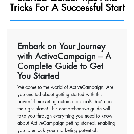
Tricks For A Successful Start
Embark on Your Journey
with ActiveCampaign – A
Complete Guide to Get
You Started
Welcome to the world of ActiveCampaign! Are
you excited about getting started with this
powerful marketing automation tool? You’re in
the right place! This comprehensive guide will
take you through everything you need to know
about ActiveCampaign getting started, enabling
you to unlock your marketing potential.