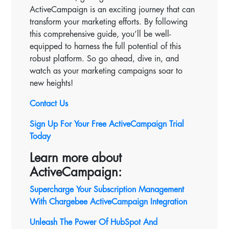
ActiveCampaign is an exciting journey that can
transform your marketing efforts. By following
this comprehensive guide, you’ll be well-
equipped to harness the full potential of this
robust platform. So go ahead, dive in, and
watch as your marketing campaigns soar to
new heights!
Contact Us
Sign Up For Your Free ActiveCampaign Trial
Today
Learn more about
ActiveCampaign:
Supercharge Your Subscription Management
With Chargebee ActiveCampaign Integration
Unleash The Power Of HubSpot And