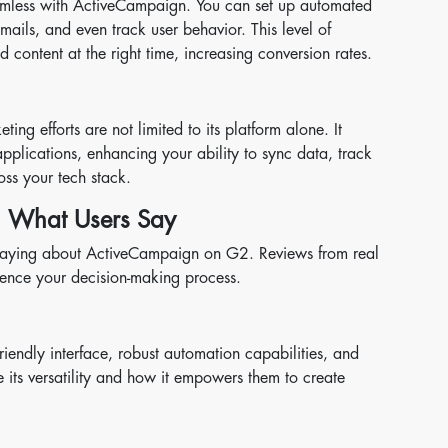
eamless with ActiveCampaign. You can set up automated
mails, and even track user behavior. This level of
content at the right time, increasing conversion rates.
ng efforts are not limited to its platform alone. It
applications, enhancing your ability to sync data, track
ss your tech stack.
 What Users Say
re saying about ActiveCampaign on G2. Reviews from real
luence your decision-making process.
riendly interface, robust automation capabilities, and
 its versatility and how it empowers them to create