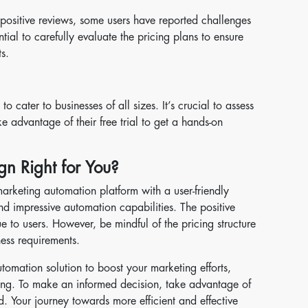
sitive reviews, some users have reported challenges
ential to carefully evaluate the pricing plans to ensure
s.
 cater to businesses of all sizes. It’s crucial to assess
 advantage of their free trial to get a hands-on
gn Right for You?
arketing automation platform with a user-friendly
nd impressive automation capabilities. The positive
e to users. However, be mindful of the pricing structure
ness requirements.
utomation solution to boost your marketing efforts,
ing. To make an informed decision, take advantage of
and. Your journey towards more efficient and effective