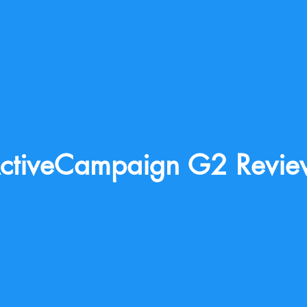
ctiveCampaign G2 Revie