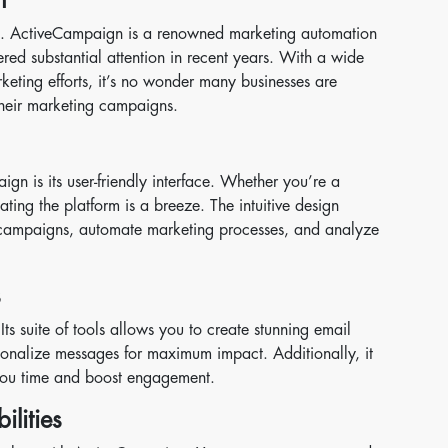
text. ActiveCampaign is a renowned marketing automation
red substantial attention in recent years. With a wide
keting efforts, it’s no wonder many businesses are
heir marketing campaigns.
gn is its user-friendly interface. Whether you’re a
ating the platform is a breeze. The intuitive design
campaigns, automate marketing processes, and analyze
s
s suite of tools allows you to create stunning email
onalize messages for maximum impact. Additionally, it
 you time and boost engagement.
lities