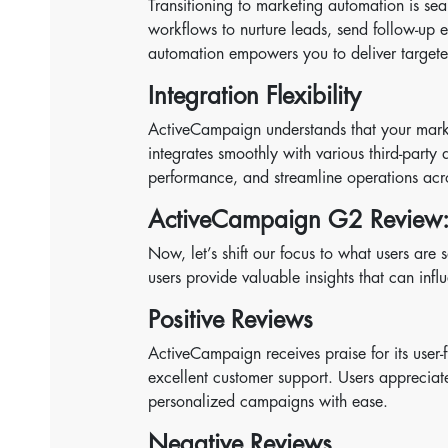
Transitioning to marketing automation is s
workflows to nurture leads, send follow-up e
automation empowers you to deliver targeted 
Integration Flexibility
ActiveCampaign understands that your marketi
integrates smoothly with various third-party 
performance, and streamline operations acro
ActiveCampaign G2 Review:
Now, let’s shift our focus to what users a
users provide valuable insights that can inf
Positive Reviews
ActiveCampaign receives praise for its user-f
excellent customer support. Users appreciate
personalized campaigns with ease.
Negative Reviews