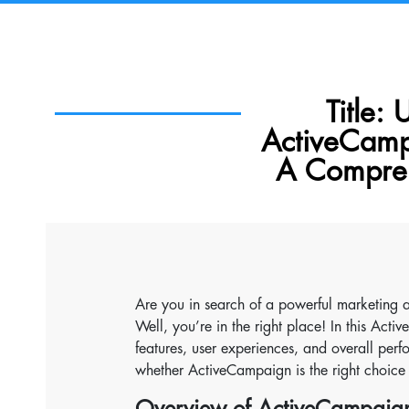
Title:
ActiveCamp
A Compreh
Are you in search of a powerful marketing
Well, you’re in the right place! In this Act
features, user experiences, and overall perf
whether ActiveCampaign is the right choice 
Overview of ActiveCampaig