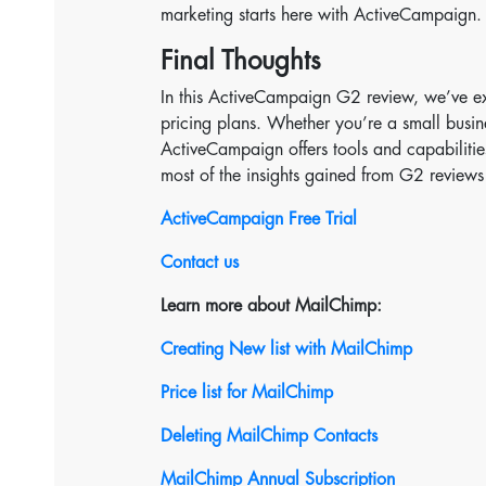
marketing starts here with ActiveCampaign.
Final Thoughts
In this ActiveCampaign G2 review, we’ve ex
pricing plans. Whether you’re a small busin
ActiveCampaign offers tools and capabilitie
most of the insights gained from G2 reviews
ActiveCampaign Free Trial
Contact us
Learn more about MailChimp:
Creating New list with MailChimp
Price list for MailChimp
Deleting MailChimp Contacts
MailChimp Annual Subscription