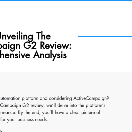
 Unveiling The
aign G2 Review:
ensive Analysis
 automation platform and considering ActiveCampaign?
iveCampaign G2 review, we’ll delve into the platform’s
ormance. By the end, you’ll have a clear picture of
for your business needs.
n