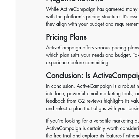
While ActiveCampaign has garnered many po
with the platform’s pricing structure. It’s ess
they align with your budget and requirement
Pricing Plans
ActiveCampaign offers various pricing plans to
which plan suits your needs and budget. Take
experience before committing.
Conclusion: Is ActiveCampai
In conclusion, ActiveCampaign is a robust m
interface, powerful email marketing tools, a
feedback from G2 reviews highlights its valu
and select a plan that aligns with your busi
If you’re looking for a versatile marketing a
ActiveCampaign is certainly worth consider
the free trial and explore its features firsth