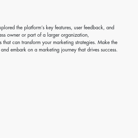
plored the platform’s key features, user feedback, and
ess owner or part of a larger organization,
s that can transform your marketing strategies. Make the
 and embark on a marketing journey that drives success.