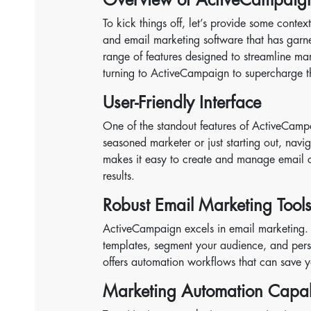
To kick things off, let’s provide some con
and email marketing software that has garne
range of features designed to streamline mar
turning to ActiveCampaign to supercharge t
User-Friendly Interface
One of the standout features of ActiveCampai
seasoned marketer or just starting out, navig
makes it easy to create and manage email 
results.
Robust Email Marketing Tool
ActiveCampaign excels in email marketing. It
templates, segment your audience, and pers
offers automation workflows that can save
Marketing Automation Capabi