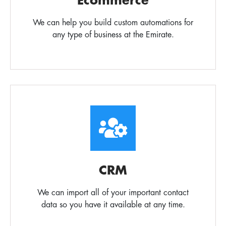
Ecommerce
We can help you build custom automations for
any type of business at the Emirate.
CRM
We can import all of your important contact
data so you have it available at any time.