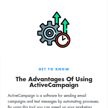
GET TO KNOW
The Advantages Of Using
ActiveCampaign
ActiveCampaign is a software for sending email
campaigns and text messages by automating processes.
By using this tool you can speed up your marketing