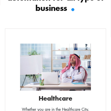
.
business
Healthcare
Whether you are in the Healthcare City,