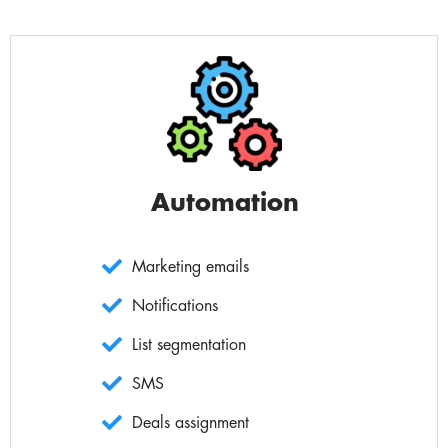
Automation
Marketing emails
Notifications
List segmentation
SMS
Deals assignment