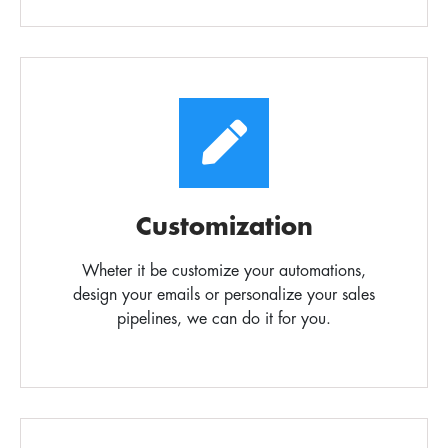
Customization
Wheter it be customize your automations,
design your emails or personalize your sales
pipelines, we can do it for you.