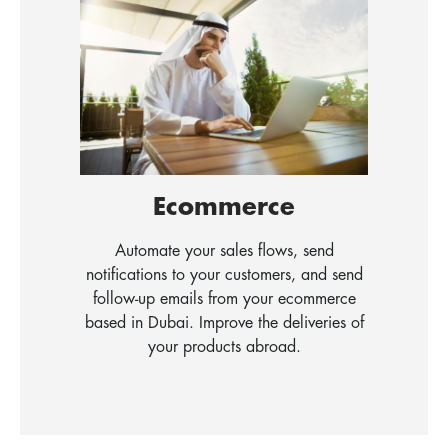
Ecommerce
Automate your sales flows, send
notifications to your customers, and send
follow-up emails from your ecommerce
based in Dubai. Improve the deliveries of
your products abroad.