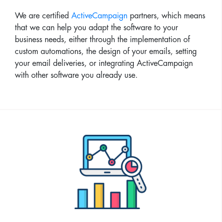
We are certified
ActiveCampaign
partners, which means
that we can help you adapt the software to your
business needs, either through the implementation of
custom automations, the design of your emails, setting
your email deliveries, or integrating ActiveCampaign
with other software you already use.