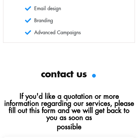
Email design
Branding
Advanced Campaigns
.
contact us
If you'd like a quotation or more
information regarding our services, please
fill out this form and we will get back to
you as soon as
possible