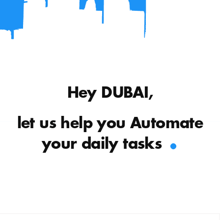
Hey DUBAI,
let us help you Automate
.
your daily tasks