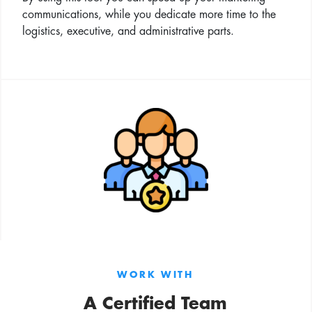
communications, while you dedicate more time to the
logistics, executive, and administrative parts.
WORK WITH
A Certified Team