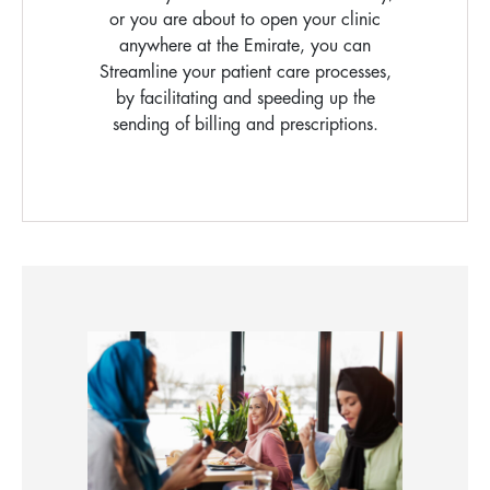
or you are about to open your clinic
anywhere at the Emirate, you can
Streamline your patient care processes,
by facilitating and speeding up the
sending of billing and prescriptions.