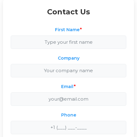
Contact Us
First Name
*
Company
Email
*
Phone