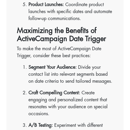
Product Launches:
Coordinate product
launches with specific dates and automate
follow-up communications.
Maximizing the Benefits of
ActiveCampaign Date Trigger
To make the most of ActiveCampaign Date
Trigger, consider these best practices:
Segment Your Audience:
Divide your
contact list into relevant segments based
on date criteria to send tailored messages.
Craft Compelling Content:
Create
engaging and personalized content that
resonates with your audience on special
occasions.
A/B Testing:
Experiment with different