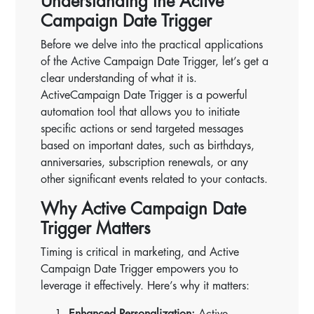
Understanding the Active
Campaign Date Trigger
Before we delve into the practical applications
of the Active Campaign Date Trigger, let’s get a
clear understanding of what it is.
ActiveCampaign Date Trigger is a powerful
automation tool that allows you to initiate
specific actions or send targeted messages
based on important dates, such as birthdays,
anniversaries, subscription renewals, or any
other significant events related to your contacts.
Why Active Campaign Date
Trigger Matters
Timing is critical in marketing, and Active
Campaign Date Trigger empowers you to
leverage it effectively. Here’s why it matters:
Enhanced Personalization:
Active