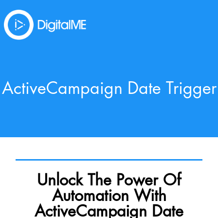
ActiveCampaign Date Trigger
Unlock The Power Of
Automation With
ActiveCampaign Date