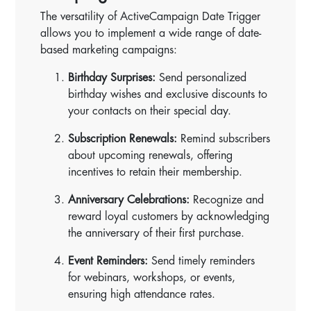
The versatility of ActiveCampaign Date Trigger
allows you to implement a wide range of date-
based marketing campaigns:
Birthday Surprises:
Send personalized
birthday wishes and exclusive discounts to
your contacts on their special day.
Subscription Renewals:
Remind subscribers
about upcoming renewals, offering
incentives to retain their membership.
Anniversary Celebrations:
Recognize and
reward loyal customers by acknowledging
the anniversary of their first purchase.
Event Reminders:
Send timely reminders
for webinars, workshops, or events,
ensuring high attendance rates.