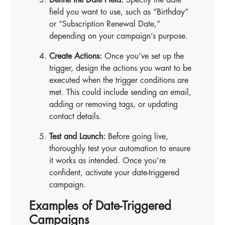
field you want to use, such as “Birthday”
or “Subscription Renewal Date,”
depending on your campaign’s purpose.
Create Actions:
Once you’ve set up the
trigger, design the actions you want to be
executed when the trigger conditions are
met. This could include sending an email,
adding or removing tags, or updating
contact details.
Test and Launch:
Before going live,
thoroughly test your automation to ensure
it works as intended. Once you’re
confident, activate your date-triggered
campaign.
Examples of Date-Triggered
Campaigns