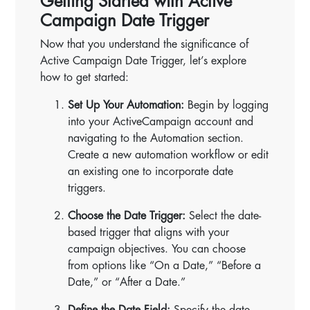
Getting Started with Active
Campaign Date Trigger
Now that you understand the significance of
Active Campaign Date Trigger, let’s explore
how to get started:
Set Up Your Automation:
Begin by logging
into your ActiveCampaign account and
navigating to the Automation section.
Create a new automation workflow or edit
an existing one to incorporate date
triggers.
Choose the Date Trigger:
Select the date-
based trigger that aligns with your
campaign objectives. You can choose
from options like “On a Date,” “Before a
Date,” or “After a Date.”
Define the Date Field:
Specify the date