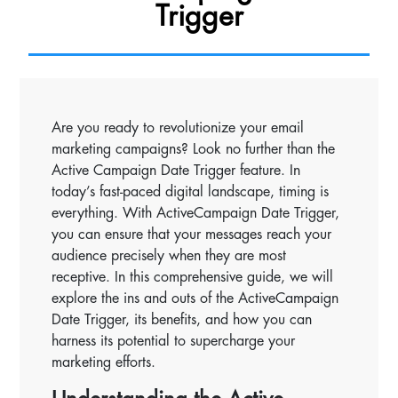
Trigger
Are you ready to revolutionize your email
marketing campaigns? Look no further than the
Active Campaign Date Trigger feature. In
today’s fast-paced digital landscape, timing is
everything. With ActiveCampaign Date Trigger,
you can ensure that your messages reach your
audience precisely when they are most
receptive. In this comprehensive guide, we will
explore the ins and outs of the ActiveCampaign
Date Trigger, its benefits, and how you can
harness its potential to supercharge your
marketing efforts.