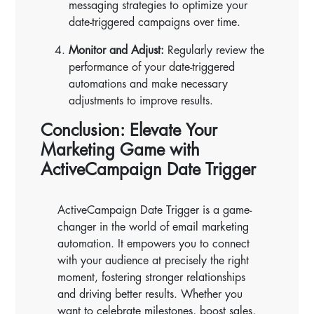
messaging strategies to optimize your
date-triggered campaigns over time.
Monitor and Adjust:
Regularly review the
performance of your date-triggered
automations and make necessary
adjustments to improve results.
Conclusion: Elevate Your
Marketing Game with
ActiveCampaign Date Trigger
ActiveCampaign Date Trigger is a game-
changer in the world of email marketing
automation. It empowers you to connect
with your audience at precisely the right
moment, fostering stronger relationships
and driving better results. Whether you
want to celebrate milestones, boost sales,