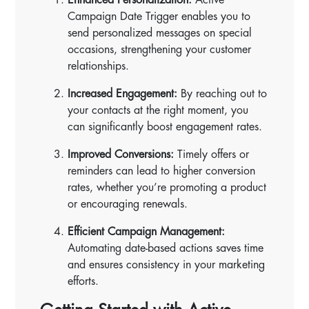
Campaign Date Trigger enables you to
send personalized messages on special
occasions, strengthening your customer
relationships.
Increased Engagement:
By reaching out to
your contacts at the right moment, you
can significantly boost engagement rates.
Improved Conversions:
Timely offers or
reminders can lead to higher conversion
rates, whether you’re promoting a product
or encouraging renewals.
Efficient Campaign Management:
Automating date-based actions saves time
and ensures consistency in your marketing
efforts.