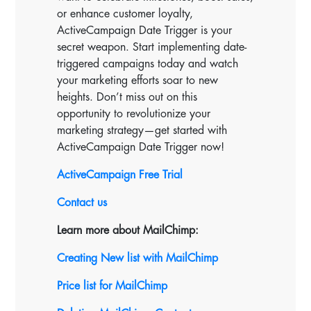
or enhance customer loyalty,
ActiveCampaign Date Trigger is your
secret weapon. Start implementing date-
triggered campaigns today and watch
your marketing efforts soar to new
heights. Don’t miss out on this
opportunity to revolutionize your
marketing strategy—get started with
ActiveCampaign Date Trigger now!
ActiveCampaign Free Trial
Contact us
Learn more about MailChimp:
Creating New list with MailChimp
Price list for MailChimp