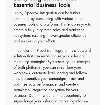
Essential Business Tools
Lastly, Pipedrive integration can be further
expanded by connecting with various other
business tools and platforms. This enables you to
create a fully integrated sales and marketing
ecosystem, resulting in even greater efficiency
and success in your efforts.
In conclusion, Pipedrive integration is a powerful
solution that can revolutionize your sales and
marketing strategies. By harnessing the strengths
of both platforms, you can streamline your
workflows, automate lead scoring and follow-
ups, personalize your campaigns, track and
optimize your performance, and create a
seamlessly integrated ecosystem for your
business. Don’t miss out on the opportunity to
supercharge your sales and marketing efforts –