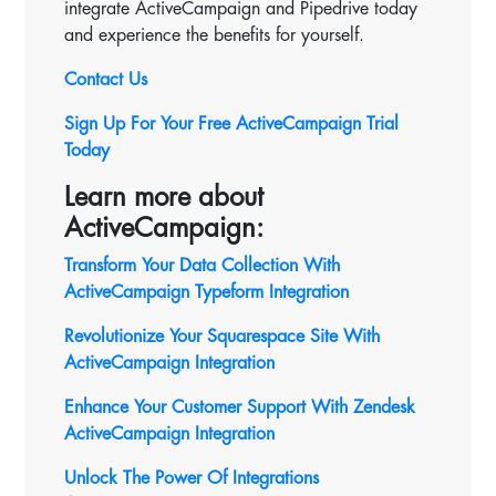
integrate ActiveCampaign and Pipedrive today
and experience the benefits for yourself.
Contact Us
Sign Up For Your Free ActiveCampaign Trial
Today
Learn more about
ActiveCampaign:
Transform Your Data Collection With
ActiveCampaign Typeform Integration
Revolutionize Your Squarespace Site With
ActiveCampaign
Integration
Enhance Your Customer Support With Zendesk
ActiveCampaign Integration
Unlock The Power Of Integrations