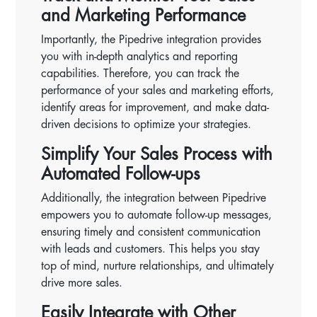
and Marketing Performance
Importantly, the Pipedrive integration provides
you with in-depth analytics and reporting
capabilities. Therefore, you can track the
performance of your sales and marketing efforts,
identify areas for improvement, and make data-
driven decisions to optimize your strategies.
Simplify Your Sales Process with
Automated Follow-ups
Additionally, the integration between Pipedrive
empowers you to automate follow-up messages,
ensuring timely and consistent communication
with leads and customers. This helps you stay
top of mind, nurture relationships, and ultimately
drive more sales.
Easily Integrate with Other