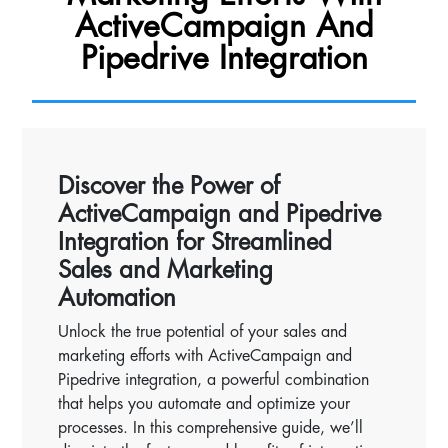
ActiveCampaign And
Pipedrive Integration
Discover the Power of
ActiveCampaign and Pipedrive
Integration for Streamlined
Sales and Marketing
Automation
Unlock the true potential of your sales and
marketing efforts with ActiveCampaign and
Pipedrive integration, a powerful combination
that helps you automate and optimize your
processes. In this comprehensive guide, we’ll