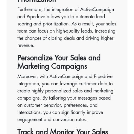
Furthermore, the integration of ActiveCampaign
and Pipedrive allows you to automate lead
scoring and prioritization. As a result, your sales
team can focus on high-quality leads, increasing
the chances of closing deals and driving higher
revenue.
Personalize Your Sales and
Marketing Campaigns
Moreover, with ActiveCampaign and Pipedrive
integration, you can leverage customer data to
create highly personalized sales and marketing
campaigns. By tailoring your messages based
on customer behavior, preferences, and
interactions, you can significantly improve
engagement and conversion rates.
Track and Monitor Your Sales