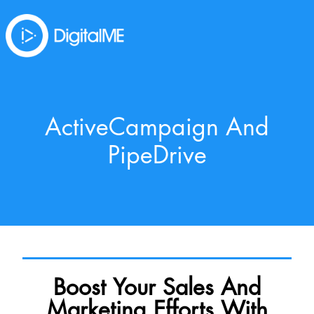
ActiveCampaign And
PipeDrive
Boost Your Sales And
Marketing Efforts With