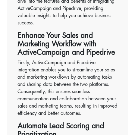
dive into the features and benefits of integrating
ActiveCampaign and Pipedrive, providing
valuable insights to help you achieve business
success.
Enhance Your Sales and
Marketing Workflow with
ActiveCampaign and Pipedrive
Firstly, ActiveCampaign and Pipedrive
integration enables you to streamline your sales
and marketing workflows by automating tasks
and sharing data between the two platforms.
Consequently, this ensures seamless
communication and collaboration between your
sales and marketing teams, resulting in improved
efficiency and better outcomes.
Automate Lead Scoring and
Prioritization