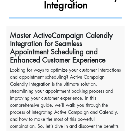
Integration
Master ActiveCampaign Calendly
Integration for Seamless
Appointment Scheduling and
Enhanced Customer Experience
Looking for ways to optimize your customer interactions
and appointment scheduling? Active Campaign
Calendly integration is the ultimate solution,
streamlining your appointment booking process and
improving your customer experience. In this
comprehensive guide, we’ll walk you through the
process of integrating Active Campaign and Calendly,
and how to make the most of this powerful
combination. So, let’s dive in and discover the benefits