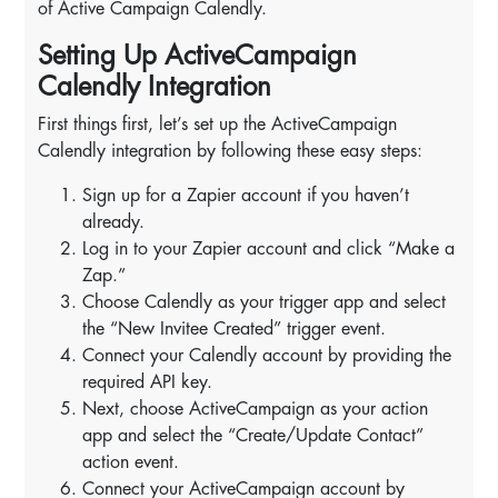
of Active Campaign Calendly.
Setting Up ActiveCampaign
Calendly Integration
First things first, let’s set up the ActiveCampaign
Calendly integration by following these easy steps:
Sign up for a Zapier account if you haven’t
already.
Log in to your Zapier account and click “Make a
Zap.”
Choose Calendly as your trigger app and select
the “New Invitee Created” trigger event.
Connect your Calendly account by providing the
required API key.
Next, choose ActiveCampaign as your action
app and select the “Create/Update Contact”
action event.
Connect your ActiveCampaign account by