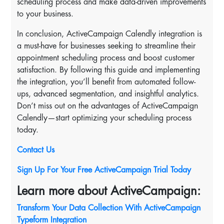
scheduling process and make data-driven improvements
to your business.
In conclusion, ActiveCampaign Calendly integration is
a must-have for businesses seeking to streamline their
appointment scheduling process and boost customer
satisfaction. By following this guide and implementing
the integration, you’ll benefit from automated follow-
ups, advanced segmentation, and insightful analytics.
Don’t miss out on the advantages of ActiveCampaign
Calendly—start optimizing your scheduling process
today.
Contact Us
Sign Up For Your Free ActiveCampaign Trial Today
Learn more about ActiveCampaign:
Transform Your Data Collection With ActiveCampaign
Typeform Integration