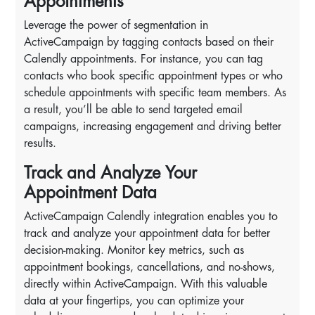
Appointments
Leverage the power of segmentation in
ActiveCampaign by tagging contacts based on their
Calendly appointments. For instance, you can tag
contacts who book specific appointment types or who
schedule appointments with specific team members. As
a result, you’ll be able to send targeted email
campaigns, increasing engagement and driving better
results.
Track and Analyze Your
Appointment Data
ActiveCampaign Calendly integration enables you to
track and analyze your appointment data for better
decision-making. Monitor key metrics, such as
appointment bookings, cancellations, and no-shows,
directly within ActiveCampaign. With this valuable
data at your fingertips, you can optimize your