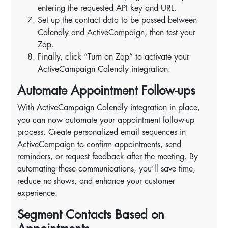
entering the requested API key and URL.
Set up the contact data to be passed between
Calendly and ActiveCampaign, then test your
Zap.
Finally, click “Turn on Zap” to activate your
ActiveCampaign Calendly integration.
Automate Appointment Follow-ups
With ActiveCampaign Calendly integration in place,
you can now automate your appointment follow-up
process. Create personalized email sequences in
ActiveCampaign to confirm appointments, send
reminders, or request feedback after the meeting. By
automating these communications, you’ll save time,
reduce no-shows, and enhance your customer
experience.
Segment Contacts Based on