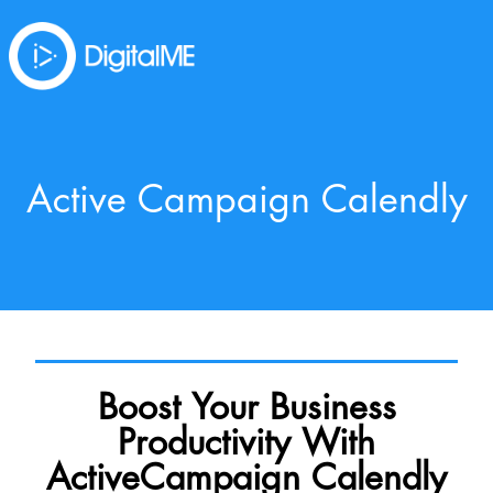
Active Campaign Calendly
Boost Your Business
Productivity With
ActiveCampaign Calendly