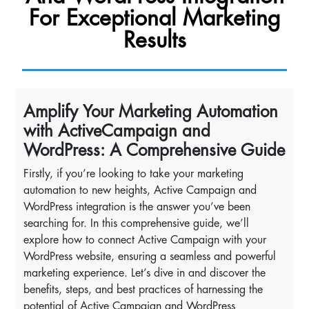
For Exceptional Marketing
Results
Amplify Your Marketing Automation
with ActiveCampaign and
WordPress: A Comprehensive Guide
Firstly, if you’re looking to take your marketing
automation to new heights, Active Campaign and
WordPress integration is the answer you’ve been
searching for. In this comprehensive guide, we’ll
explore how to connect Active Campaign with your
WordPress website, ensuring a seamless and powerful
marketing experience. Let’s dive in and discover the
benefits, steps, and best practices of harnessing the
potential of Active Campaign and WordPress