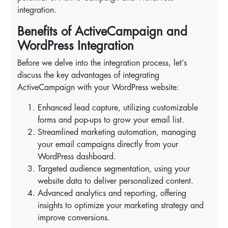
integration.
Benefits of ActiveCampaign and
WordPress Integration
Before we delve into the integration process, let’s
discuss the key advantages of integrating
ActiveCampaign with your WordPress website:
Enhanced lead capture, utilizing customizable
forms and pop-ups to grow your email list.
Streamlined marketing automation, managing
your email campaigns directly from your
WordPress dashboard.
Targeted audience segmentation, using your
website data to deliver personalized content.
Advanced analytics and reporting, offering
insights to optimize your marketing strategy and
improve conversions.