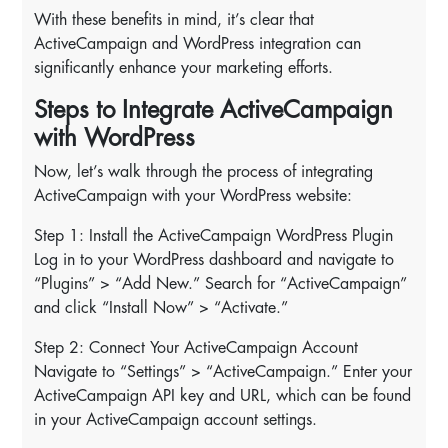
With these benefits in mind, it’s clear that
ActiveCampaign and WordPress integration can
significantly enhance your marketing efforts.
Steps to Integrate ActiveCampaign
with WordPress
Now, let’s walk through the process of integrating
ActiveCampaign with your WordPress website:
Step 1: Install the ActiveCampaign WordPress Plugin
Log in to your WordPress dashboard and navigate to
“Plugins” > “Add New.” Search for “ActiveCampaign”
and click “Install Now” > “Activate.”
Step 2: Connect Your ActiveCampaign Account
Navigate to “Settings” > “ActiveCampaign.” Enter your
ActiveCampaign API key and URL, which can be found
in your ActiveCampaign account settings.