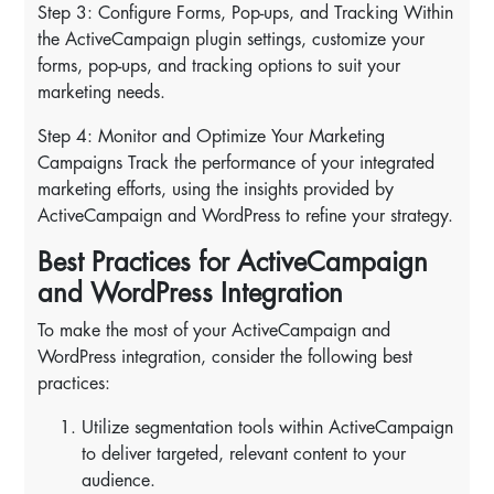
Step 3: Configure Forms, Pop-ups, and Tracking Within
the ActiveCampaign plugin settings, customize your
forms, pop-ups, and tracking options to suit your
marketing needs.
Step 4: Monitor and Optimize Your Marketing
Campaigns Track the performance of your integrated
marketing efforts, using the insights provided by
ActiveCampaign and WordPress to refine your strategy.
Best Practices for ActiveCampaign
and WordPress Integration
To make the most of your ActiveCampaign and
WordPress integration, consider the following best
practices:
Utilize segmentation tools within ActiveCampaign
to deliver targeted, relevant content to your
audience.