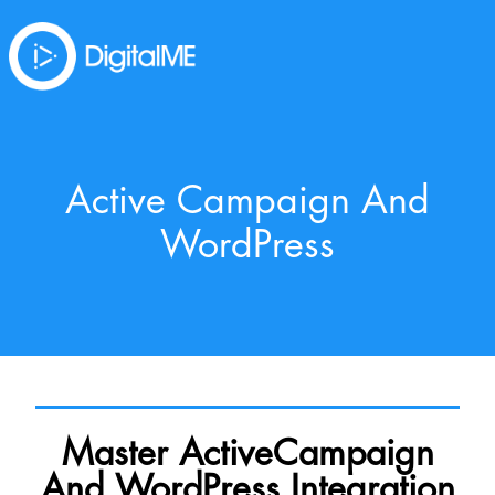
Active Campaign And
WordPress
Master ActiveCampaign
And WordPress Integration