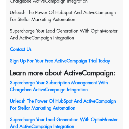
Chargebee ActiveCampaign Integration
Unleash The Power Of HubSpot And ActiveCampaign
For Stellar Marketing Automation
Supercharge Your Lead Generation With OptinMonster
And ActiveCampaign Integration
Contact Us
Sign Up For Your Free ActiveCampaign Trial Today
Learn more about ActiveCampaign:
Supercharge Your Subscription Management With
Chargebee ActiveCampaign Integration
Unleash The Power Of HubSpot And ActiveCampaign
For Stellar Marketing Automation
Supercharge Your Lead Generation With OptinMonster
And ActiveCampaign Integration