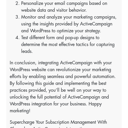
Personalize your email campaigns based on
website data and visitor behavior.
Monitor and analyze your marketing campaigns,
using the insights provided by ActiveCampaign
and WordPress to optimize your strategy.
Test different form and pop-up designs to
determine the most effective tactics for capturing
leads.
In conclusion, integrating ActiveCampaign with your
WordPress website can revolutionize your marketing
efforts by enabling seamless and powerful automation.
By following this guide and implementing the best
practices provided, you’ll be well on your way to
unlocking the full potential of ActiveCampaign and
WordPress integration for your business. Happy
marketing!
Supercharge Your Subscription Management With