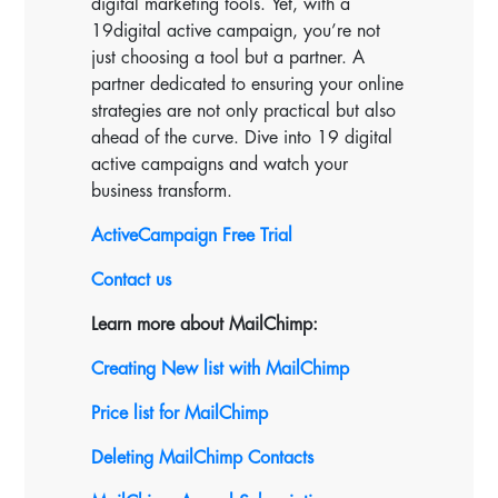
digital marketing tools. Yet, with a
19digital active campaign, you’re not
just choosing a tool but a partner. A
partner dedicated to ensuring your online
strategies are not only practical but also
ahead of the curve. Dive into 19 digital
active campaigns and watch your
business transform.
ActiveCampaign Free Trial
Contact us
Learn more about MailChimp:
Creating New list with MailChimp
Price list for MailChimp
Deleting MailChimp Contacts