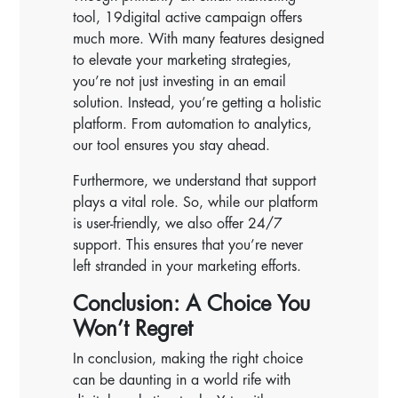
tool, 19digital active campaign offers
much more. With many features designed
to elevate your marketing strategies,
you’re not just investing in an email
solution. Instead, you’re getting a holistic
platform. From automation to analytics,
our tool ensures you stay ahead.
Furthermore, we understand that support
plays a vital role. So, while our platform
is user-friendly, we also offer 24/7
support. This ensures that you’re never
left stranded in your marketing efforts.
Conclusion: A Choice You
Won’t Regret
In conclusion, making the right choice
can be daunting in a world rife with