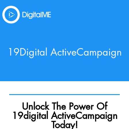
19Digital ActiveCampaign
Unlock The Power Of
19digital ActiveCampaign
Today!