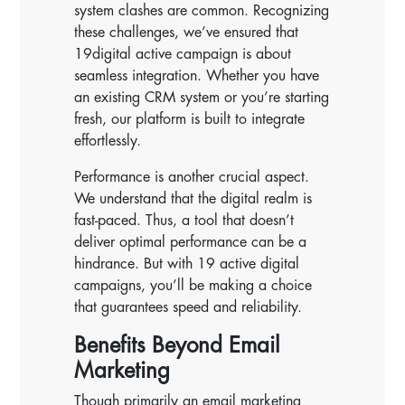
system clashes are common. Recognizing
these challenges, we’ve ensured that
19digital active campaign is about
seamless integration. Whether you have
an existing CRM system or you’re starting
fresh, our platform is built to integrate
effortlessly.
Performance is another crucial aspect.
We understand that the digital realm is
fast-paced. Thus, a tool that doesn’t
deliver optimal performance can be a
hindrance. But with 19 active digital
campaigns, you’ll be making a choice
that guarantees speed and reliability.
Benefits Beyond Email
Marketing
Though primarily an email marketing