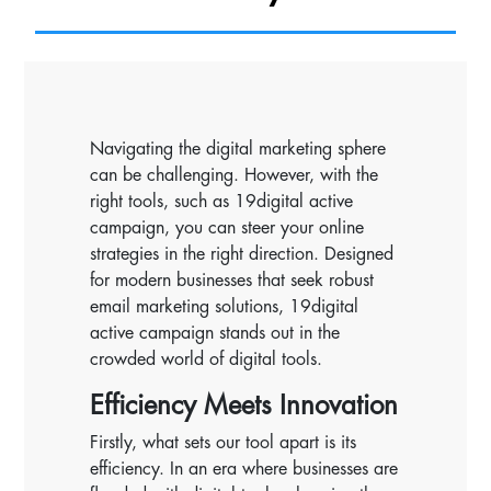
Navigating the digital marketing sphere
can be challenging. However, with the
right tools, such as 19digital active
campaign, you can steer your online
strategies in the right direction. Designed
for modern businesses that seek robust
email marketing solutions, 19digital
active campaign stands out in the
crowded world of digital tools.
Efficiency Meets Innovation
Firstly, what sets our tool apart is its
efficiency. In an era where businesses are