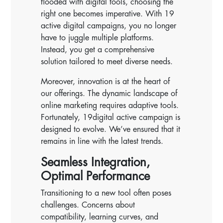
flooded with digital tools, choosing the
right one becomes imperative. With 19
active digital campaigns, you no longer
have to juggle multiple platforms.
Instead, you get a comprehensive
solution tailored to meet diverse needs.
Moreover, innovation is at the heart of
our offerings. The dynamic landscape of
online marketing requires adaptive tools.
Fortunately, 19digital active campaign is
designed to evolve. We’ve ensured that it
remains in line with the latest trends.
Seamless Integration,
Optimal Performance
Transitioning to a new tool often poses
challenges. Concerns about
compatibility, learning curves, and